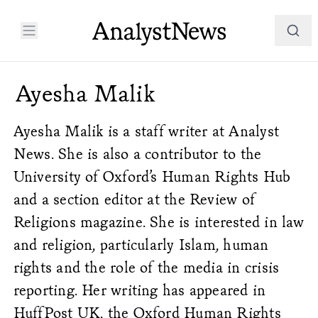
Ayesha Malik
Ayesha Malik is a staff writer at Analyst
News. She is also a contributor to the
University of Oxford’s Human Rights
Hub
and a section editor at the
Review of
Religions
magazine. She is interested in law
and religion, particularly Islam, human
rights and the role of the media in crisis
reporting. Her writing has appeared in
HuffPost UK, the Oxford Human Rights