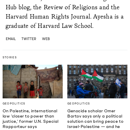
Hub blog, the Review of Religions and the
Harvard Human Rights Journal. Ayesha is a
graduate of Harvard Law School.
EMAIL
TWITTER
WEB
STORIES
GEOPOLITICS
GEOPOLITICS
On Palestine, international
Genocide scholar Omer
law ‘closer to power than
Bartov says only a political
justice,’ former U.N. Special
solution can bring peace to
Rapporteur says
Israel-Palestine — and he