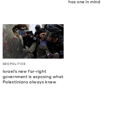
has one in mind
GEOPOLITICS
Israel’s new far-right
government is exposing what
Palestinians always knew