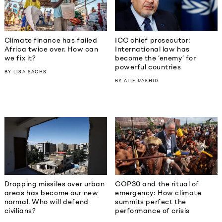
Climate finance has failed
ICC chief prosecutor:
Africa twice over. How can
International law has
we fix it?
become the ‘enemy’ for
powerful countries
BY
LISA SACHS
BY
ATIF RASHID
Dropping missiles over urban
COP30 and the ritual of
areas has become our new
emergency: How climate
normal. Who will defend
summits perfect the
civilians?
performance of crisis