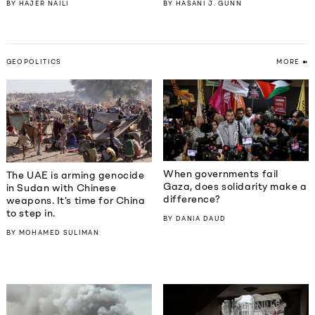
BY
HAJER NAILI
BY
HASANI J. GUNN
GEOPOLITICS
MORE ➽
When governments fail
The UAE is arming genocide
Gaza, does solidarity make a
in Sudan with Chinese
difference?
weapons. It’s time for China
to step in.
BY
DANIA DAUD
BY
MOHAMED SULIMAN