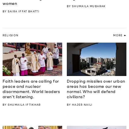
women
BY
SHUMAILA MUBARAK
BY
SAIRA IFFAT BHATTI
RELIGION
MORE ➽
Faith leaders are calling for
Dropping missiles over urban
peace and nuclear
areas has become our new
disarmament. World leaders
normal. Who will defend
aren’t listening.
civilians?
BY
SHUMAILA IFTIKHAR
BY
HAJER NAILI