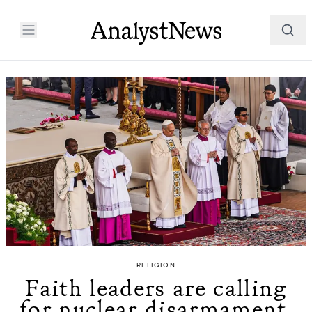
RELIGION
Faith leaders are calling
for nuclear disarmament.