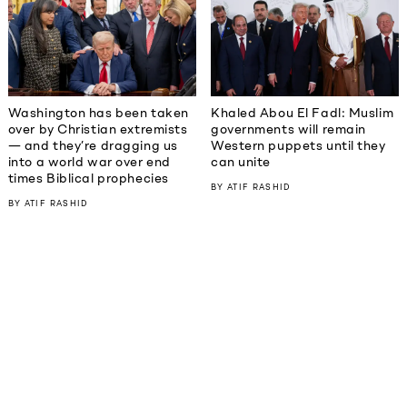
Washington has been taken
Khaled Abou El Fadl: Muslim
over by Christian extremists
governments will remain
— and they’re dragging us
Western puppets until they
into a world war over end
can unite
times Biblical prophecies
BY
ATIF RASHID
BY
ATIF RASHID