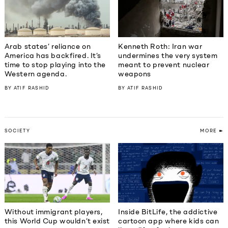
Kenneth Roth: Iran war
Arab states’ reliance on
undermines the very system
America has backfired. It’s
meant to prevent nuclear
time to stop playing into the
weapons
Western agenda.
BY
ATIF RASHID
BY
ATIF RASHID
SOCIETY
MORE ➽
Without immigrant players,
Inside BitLife, the addictive
this World Cup wouldn’t exist
cartoon app where kids can