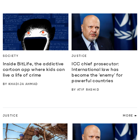
SOCIETY
JUSTICE
Inside BitLife, the addictive
ICC chief prosecutor:
cartoon app where kids can
International law has
live a life of crime
become the ‘enemy’ for
powerful countries
BY
KHADIJA AHMAD
BY
ATIF RASHID
JUSTICE
MORE ➽