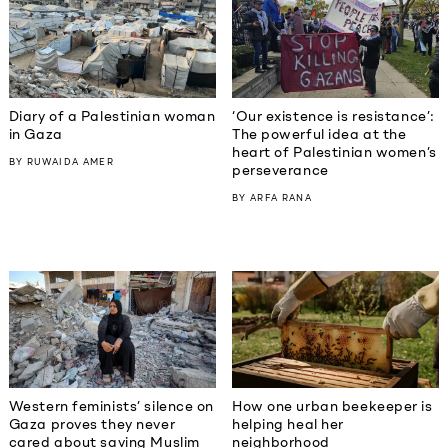
Diary of a Palestinian woman
‘Our existence is resistance’:
in Gaza
The powerful idea at the
heart of Palestinian women’s
BY
RUWAIDA AMER
perseverance
BY
ARFA RANA
Western feminists’ silence on
How one urban beekeeper is
Gaza proves they never
helping heal her
cared about saving Muslim
neighborhood