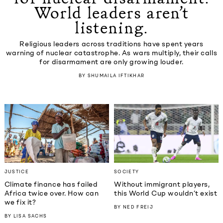
World leaders aren’t
listening.
Religious leaders across traditions have spent years
warning of nuclear catastrophe. As wars multiply, their calls
for disarmament are only growing louder.
BY
SHUMAILA IFTIKHAR
JUSTICE
SOCIETY
Climate finance has failed
Without immigrant players,
Africa twice over. How can
this World Cup wouldn’t exist
we fix it?
BY
NED FREIJ
BY
LISA SACHS