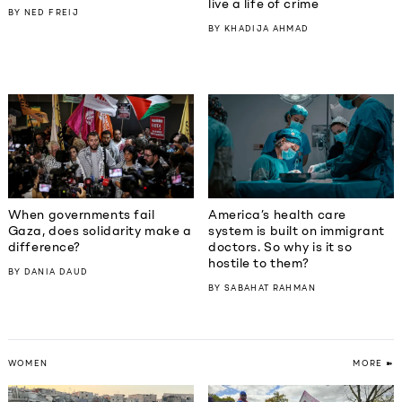
live a life of crime
BY
NED FREIJ
BY
KHADIJA AHMAD
When governments fail
America’s health care
Gaza, does solidarity make a
system is built on immigrant
difference?
doctors. So why is it so
hostile to them?
BY
DANIA DAUD
BY
SABAHAT RAHMAN
WOMEN
MORE ➽