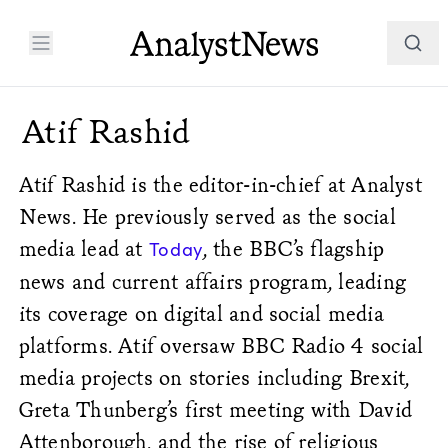
Atif Rashid
Atif Rashid is the editor-in-chief at Analyst
News.
He previously served as the social
media lead at
, the BBC’s flagship
Today
news and current affairs program, leading
its coverage on digital and social media
platforms. Atif oversaw BBC Radio 4 social
media projects on stories including Brexit,
Greta Thunberg’s first meeting with David
Attenborough, and the rise of religious