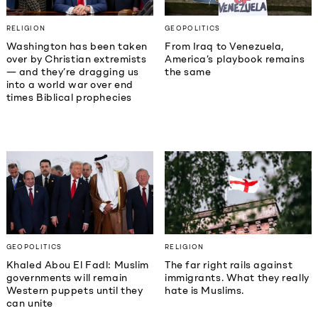
RELIGION
GEOPOLITICS
Washington has been taken
From Iraq to Venezuela,
over by Christian extremists
America’s playbook remains
— and they’re dragging us
the same
into a world war over end
times Biblical prophecies
GEOPOLITICS
RELIGION
Khaled Abou El Fadl: Muslim
The far right rails against
governments will remain
immigrants. What they really
Western puppets until they
hate is Muslims.
can unite