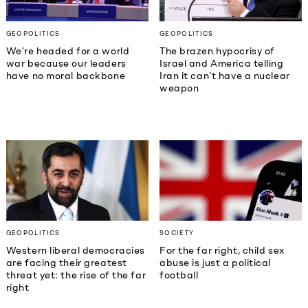
GEOPOLITICS
GEOPOLITICS
We’re headed for a world
The brazen hypocrisy of
war because our leaders
Israel and America telling
have no moral backbone
Iran it can’t have a nuclear
weapon
GEOPOLITICS
SOCIETY
Western liberal democracies
For the far right, child sex
are facing their greatest
abuse is just a political
threat yet: the rise of the far
football
right