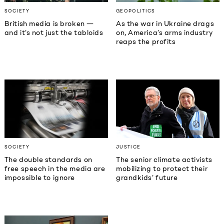
SOCIETY
GEOPOLITICS
British media is broken —
As the war in Ukraine drags
and it’s not just the tabloids
on, America’s arms industry
reaps the profits
SOCIETY
JUSTICE
The double standards on
The senior climate activists
free speech in the media are
mobilizing to protect their
impossible to ignore
grandkids’ future