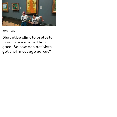
JUSTICE
Disruptive climate protests
may do more harm than
good. So how can activists
get their message across?