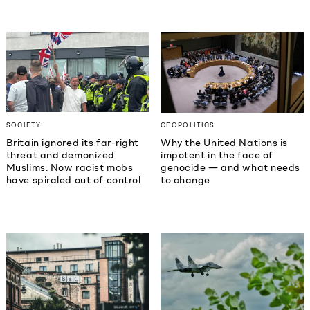
SOCIETY
GEOPOLITICS
Britain ignored its far-right
Why the United Nations is
threat and demonized
impotent in the face of
Muslims. Now racist mobs
genocide — and what needs
have spiraled out of control
to change