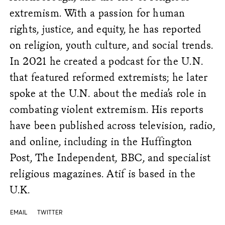
extremism.
With a passion for human
rights, justice, and equity, he has reported
on religion, youth culture, and social trends.
In 2021 he created a podcast for the U.N.
that featured reformed extremists; he later
spoke at the U.N. about the media’s role in
combating violent extremism. His reports
have been published across television, radio,
and online, including in the Huffington
Post, The Independent, BBC, and special
ist
religious magazines. Atif is based in the
U.K.
EMAIL
TWITTER