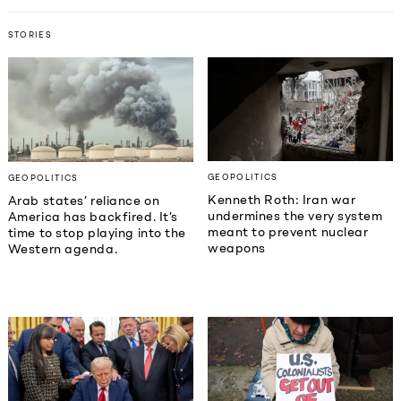
STORIES
GEOPOLITICS
GEOPOLITICS
Kenneth Roth: Iran war
Arab states’ reliance on
undermines the very system
America has backfired. It’s
meant to prevent nuclear
time to stop playing into the
weapons
Western agenda.