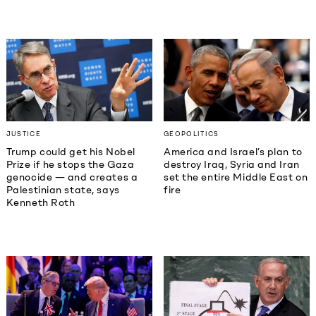
JUSTICE
GEOPOLITICS
Trump could get his Nobel
America and Israel’s plan to
Prize if he stops the Gaza
destroy Iraq, Syria and Iran
genocide — and creates a
set the entire Middle East on
Palestinian state, says
fire
Kenneth Roth