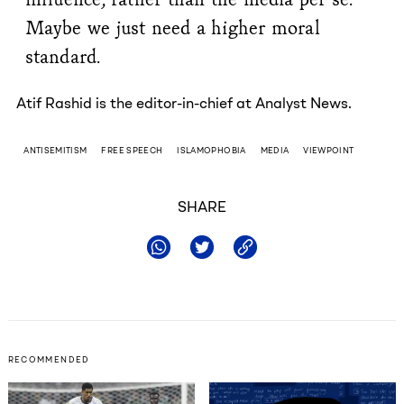
Maybe we just need a higher moral
standard.
Atif Rashid is the editor-in-chief at Analyst News.
ANTISEMITISM
FREE SPEECH
ISLAMOPHOBIA
MEDIA
VIEWPOINT
SHARE
RECOMMENDED