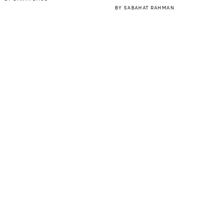
BY
SABAHAT RAHMAN