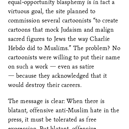
equal-opportunity blasphemy is in fact a
virtuous goal, the site planned to
commission several cartoonists “to create
cartoons that mock Judaism and malign
sacred figures to Jews the way Charlie
Hebdo did to Muslims.” The problem? No
cartoonists were willing to put their name
on such a work — even as satire
— because they acknowledged that it
would destroy their careers.
The message is clear: When there is
blatant, offensive anti-Muslim hate in the
press, it must be tolerated as free
expression. But blatant, offensive