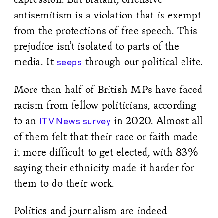
antisemitism is a violation that is exempt
from the protections of free speech. This
prejudice isn’t isolated to parts of the
media. It
through our political elite.
seeps
More than half of British MPs have faced
racism from fellow politicians, according
to an
in 2020. Almost all
ITV News survey
of them felt that their race or faith made
it more difficult to get elected, with 83%
saying their ethnicity made it harder for
them to do their work.
Politics and journalism are indeed