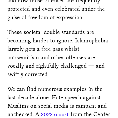
and how those offenses are frequently
protected and even celebrated under the
guise of freedom of expression.
These societal double standards are
becoming harder to ignore. Islamophobia
largely gets a free pass whilst
antisemitism and other offenses are
vocally and rightfully challenged — and
swiftly corrected.
We can find numerous examples in the
last decade alone. Hate speech against
Muslims on social media is rampant and
unchecked. A
from the Center
2022 report