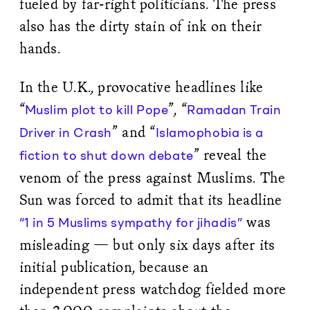
fueled by far-right politicians. The press
also has the dirty stain of ink on their
hands.
In the U.K., provocative headlines like
“
”, “
Muslim plot to kill Pope
Ramadan Train
” and “
Driver in Crash
Islamophobia is a
” reveal the
fiction to shut down debate
venom of the press against Muslims. The
Sun was forced to admit that its headline
was
“1 in 5 Muslims sympathy for jihadis”
misleading — but only six days after its
initial publication, because an
independent press watchdog fielded more