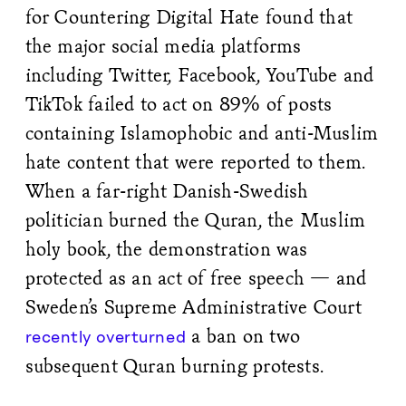
for Countering Digital Hate found that
the major social media platforms
including Twitter, Facebook, YouTube and
TikTok failed to act on 89% of posts
containing Islamophobic and anti-Muslim
hate content that were reported to them.
When a far-right Danish-Swedish
politician burned the Quran, the Muslim
holy book, the demonstration was
protected as an act of free speech — and
Sweden’s Supreme Administrative Court
a ban on two
recently overturned
subsequent Quran burning protests.