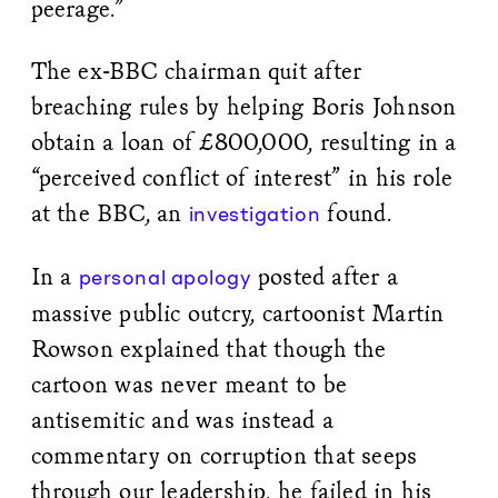
peerage.”
The ex-BBC chairman quit after
breaching rules by helping Boris Johnson
obtain a loan of £800,000, resulting in a
“perceived conflict of interest” in his role
at the BBC, an
found.
investigation
In a
posted after a
personal apology
massive public outcry, cartoonist Martin
Rowson explained that though the
cartoon was never meant to be
antisemitic and was instead a
commentary on corruption that seeps
through our leadership, he failed in his