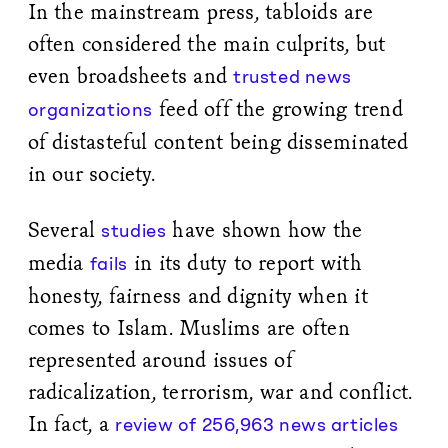
In the mainstream press, tabloids are
often considered the main culprits, but
even broadsheets and
trusted news
feed off the growing trend
organizations
of distasteful content being disseminated
in our society.
Several
have shown how the
studies
media
in its duty to report with
fails
honesty, fairness and dignity when it
comes to Islam. Muslims are often
represented around issues of
radicalization, terrorism, war and conflict.
In fact, a
review of 256,963 news articles