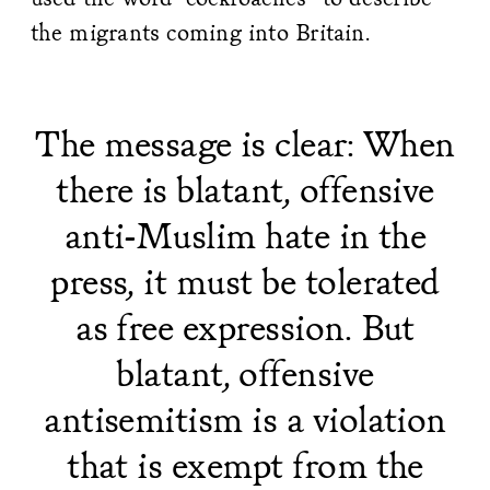
the migrants coming into Britain.
The message is clear: When
there is blatant, offensive
anti-Muslim hate in the
press, it must be tolerated
as free expression. But
blatant, offensive
antisemitism is a violation
that is exempt from the