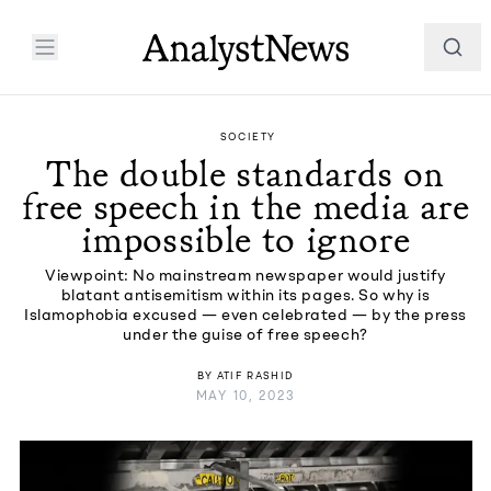
SOCIETY
The double standards on
free speech in the media are
impossible to ignore
Viewpoint: No mainstream newspaper would justify
blatant antisemitism within its pages. So why is
Islamophobia excused — even celebrated — by the press
under the guise of free speech?
BY
ATIF RASHID
MAY 10, 2023