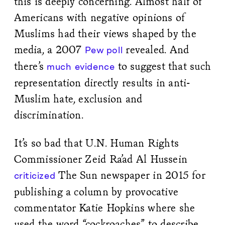
this is deeply concerning. Almost half of
Americans with negative opinions of
Muslims had their views shaped by the
media, a 2007
revealed. And
Pew poll
there’s
to suggest that such
much
evidence
representation directly results in anti-
Muslim hate, exclusion and
discrimination.
It’s so bad that U.N. Human Rights
Commissioner Zeid Ra’ad Al Hussein
The Sun newspaper in 2015 for
criticized
publishing a column by provocative
commentator Katie Hopkins where she
used the word “cockroaches” to describe