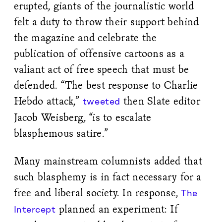
erupted, giants of the journalistic world
felt a duty to throw their support behind
the magazine and celebrate the
publication of offensive cartoons as a
valiant act of free speech that must be
defended. “The best response to Charlie
Hebdo attack,”
then Slate editor
tweeted
Jacob Weisberg, “is to escalate
blasphemous satire.”
Many mainstream columnists added that
such blasphemy is in fact necessary for a
free and liberal society. In response,
The
planned an experiment: If
Intercept