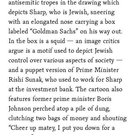
antisemitic tropes in the drawing which
depicts Sharp, who is Jewish, sneering
with an elongated nose carrying a box
labeled “Goldman Sachs” on his way out.
In the box is a squid — an image critics
argue is a motif used to depict Jewish
control over various aspects of society —
and a puppet version of Prime Minister
Rishi Sunak, who used to work for Sharp
at the investment bank. The cartoon also
features former prime minister Boris
Johnson perched atop a pile of dung,
clutching two bags of money and shouting
“Cheer up matey, I put you down for a