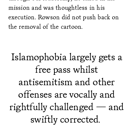
mission and was thoughtless in his
execution. Rowson did not push back on
the removal of the cartoon.
Islamophobia largely gets a
free pass whilst
antisemitism and other
offenses are vocally and
rightfully challenged — and
swiftly corrected.