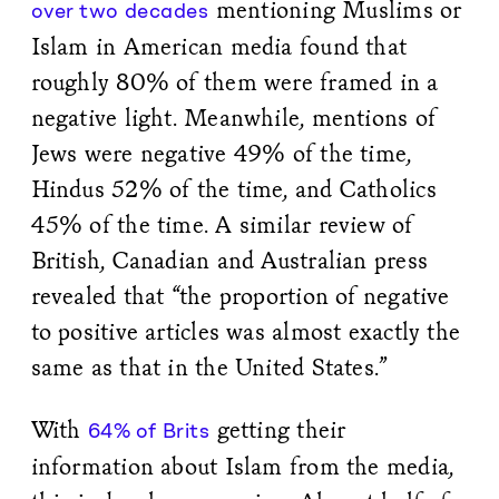
mentioning Muslims or
over two decades
Islam in American media found that
roughly 80% of them were framed in a
negative light. Meanwhile, mentions of
Jews were negative 49% of the time,
Hindus 52% of the time, and Catholics
45% of the time. A similar review of
British, Canadian and Australian press
revealed that “the proportion of negative
to positive articles was almost exactly the
same as that in the United States.”
With
getting their
64% of Brits
information about Islam from the media,