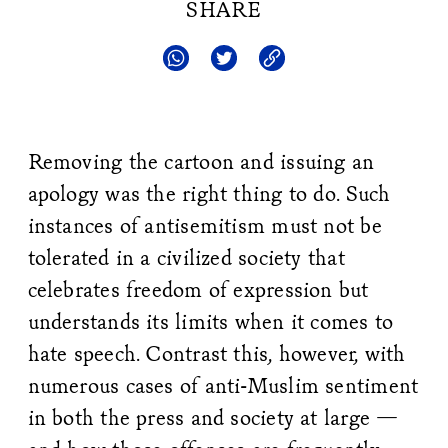
SHARE
Removing the cartoon and issuing an
apology was the right thing to do. Such
instances of antisemitism must not be
tolerated in a civilized society that
celebrates freedom of expression but
understands its limits when it comes to
hate speech. Contrast this, however, with
numerous cases of anti-Muslim sentiment
in both the press and society at large —