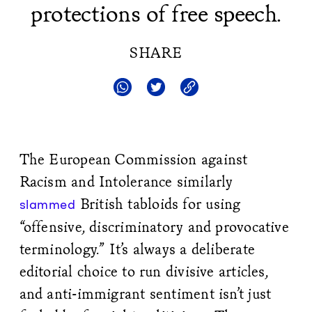
protections of free speech.
SHARE
The European Commission against
Racism and Intolerance similarly
British tabloids for using
slammed
“offensive, discriminatory and provocative
terminology.” It’s always a deliberate
editorial choice to run divisive articles,
and anti-immigrant sentiment isn’t just