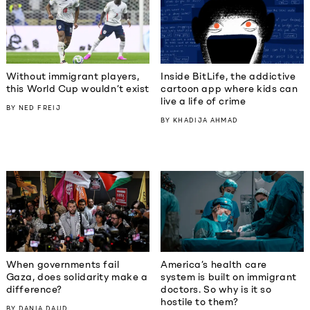
Without immigrant players,
Inside BitLife, the addictive
this World Cup wouldn’t exist
cartoon app where kids can
live a life of crime
BY
NED FREIJ
BY
KHADIJA AHMAD
When governments fail
America’s health care
Gaza, does solidarity make a
system is built on immigrant
difference?
doctors. So why is it so
hostile to them?
BY
DANIA DAUD