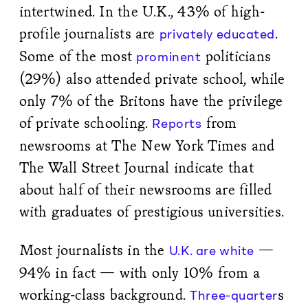
intertwined. In the U.K., 43% of high-
profile journalists are
.
privately educated
Some of the most
politicians
prominent
(29%) also attended private school, while
only 7% of the Britons have the privilege
of private schooling.
from
Reports
newsrooms at The New York Times and
The Wall Street Journal indicate that
about half of their newsrooms are filled
with graduates of prestigious universities.
Most journalists in the
—
U.K. are white
94% in fact — with only 10% from a
working-class background.
s
Three-quarter