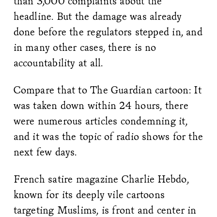
than 3,000 complaints about the
headline. But the damage was already
done before the regulators stepped in, and
in many other cases, there is no
accountability at all.
Compare that to The Guardian cartoon: It
was taken down within 24 hours, there
were numerous articles condemning it,
and it was the topic of radio shows for the
next few days.
French satire magazine Charlie Hebdo,
known for its deeply vile cartoons
targeting Muslims, is front and center in