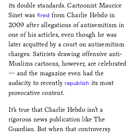
its double standards. Cartoonist Maurice
Sinet was
from Charlie Hebdo in
fired
2009 after allegations of antisemitism in
one of his articles, even though he was
later acquitted by a court on antisemitism
charges. Satirists drawing offensive anti-
Muslims cartoons, however, are celebrated
— and the magazine even had the
audacity to recently
its most
republish
provocative content.
It’s true that Charlie Hebdo isn’t a
rigorous news publication like The
Guardian. But when that controversy