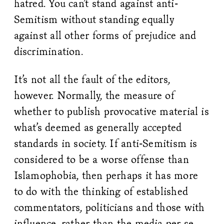
hatred. You can’t stand against anti-
Semitism without standing equally
against all other forms of prejudice and
discrimination.
It’s not all the fault of the editors,
however. Normally, the measure of
whether to publish provocative material is
what’s deemed as generally accepted
standards in society. If anti-Semitism is
considered to be a worse offense than
Islamophobia, then perhaps it has more
to do with the thinking of established
commentators, politicians and those with
influence, rather than the media per se.