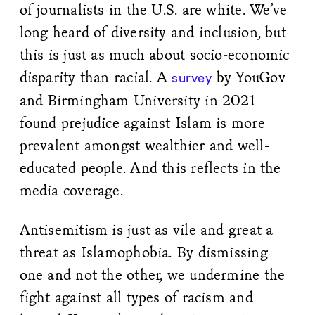
of journalists in the U.S. are white. We’ve
long heard of diversity and inclusion, but
this is just as much about socio-economic
disparity than racial. A
by YouGov
survey
and Birmingham University in 2021
found prejudice against Islam is more
prevalent amongst wealthier and well-
educated people. And this reflects in the
media coverage.
Antisemitism is just as vile and great a
threat as Islamophobia. By dismissing
one and not the other, we undermine the
fight against all types of racism and