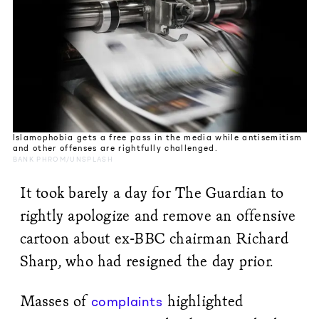
Islamophobia gets a free pass in the media while antisemitism
and other offenses are rightfully challenged.
BANK PHROM/UNSPLASH
It took barely a day for The Guardian to
rightly apologize and remove an offensive
cartoon about ex-BBC chairman Richard
Sharp, who had resigned the day prior.
Masses of
highlighted
complaints