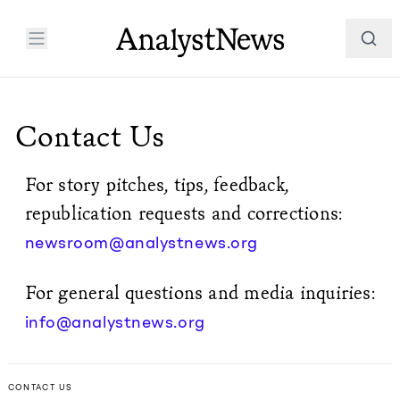
Contact Us
For story pitches, tips, feedback,
republication requests and corrections:
newsroom@analystnews.org
For general questions and media inquiries:
info@analystnews.org
CONTACT US