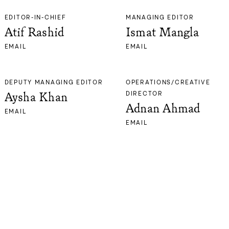
EDITOR-IN-CHIEF
MANAGING EDITOR
Atif Rashid
Ismat Mangla
EMAIL
EMAIL
DEPUTY MANAGING EDITOR
OPERATIONS/CREATIVE
Aysha Khan
DIRECTOR
Adnan Ahmad
EMAIL
EMAIL