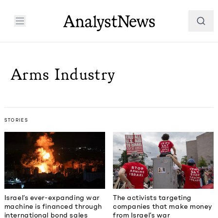
Arms Industry
STORIES
Israel’s ever-expanding war
The activists targeting
machine is financed through
companies that make money
international bond sales
from Israel’s war