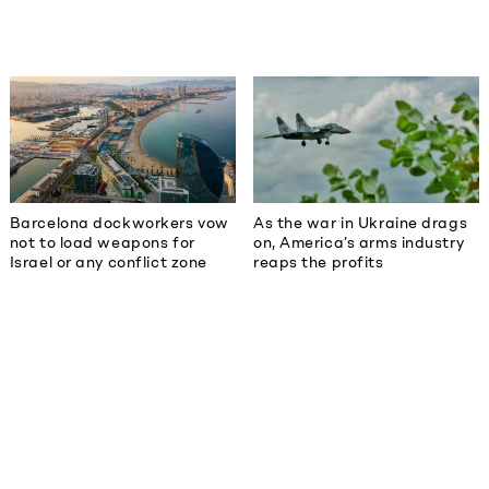
Barcelona dockworkers vow
As the war in Ukraine drags
not to load weapons for
on, America’s arms industry
Israel or any conflict zone
reaps the profits