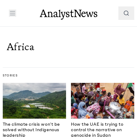
Africa
STORIES
The climate crisis won’t be
How the UAE is trying to
solved without Indigenous
control the narrative on
leadership
genocide in Sudan