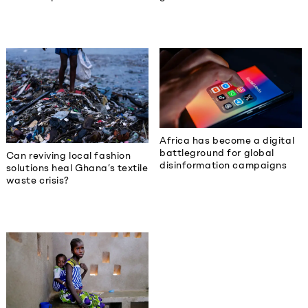
Africa has become a digital
battleground for global
Can reviving local fashion
disinformation campaigns
solutions heal Ghana’s textile
waste crisis?