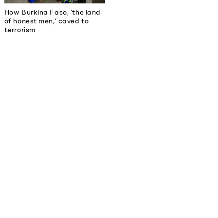
How Burkina Faso, ‘the land
of honest men,’ caved to
terrorism