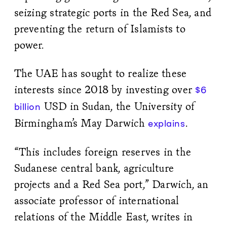
seizing strategic ports in the Red Sea, and
preventing the return of Islamists to
power.
The UAE has sought to realize these
interests since 2018 by investing over
$6
USD in Sudan, the University of
billion
Birmingham’s May Darwich
.
explains
“This includes foreign reserves in the
Sudanese central bank, agriculture
projects and a Red Sea port,” Darwich, an
associate professor of international
relations of the Middle East, writes in