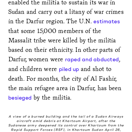
enabled the militia to sustain its war in
Sudan and carry out a litany of war crimes
in the Darfur region. The U.N.
estimates
that some 15,000 members of the
Massalit tribe were killed by the militia
based on their ethnicity. In other parts of
Darfur, women were
,
raped and abducted
and children were
and shot to
piled up
death. For months, the city of Al Fashir,
the main refugee area in Darfur, has been
by the militia.
besieged
A view of a burned building and the tail of a Sudan Airways
aircraft amid debris at Khartoum Airport, after the
Sudanese army deepened its control over Khartoum from the
Rapid Support Forces (RSF), in Khartoum Sudan April 26,