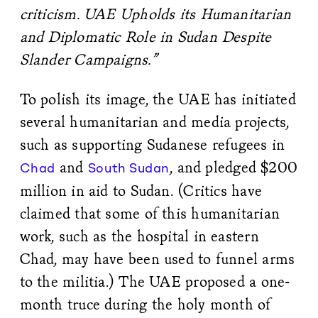
criticism. UAE Upholds its Humanitarian
and Diplomatic Role in Sudan Despite
Slander Campaigns.”
To polish its image, the UAE has initiated
several humanitarian and media projects,
such as supporting Sudanese refugees in
and
, and pledged $200
Chad
South Sudan
million in aid to Sudan. (Critics have
claimed that some of this humanitarian
work, such as the hospital in eastern
Chad, may have been used to funnel arms
to the militia.) The UAE proposed a one-
month truce during the holy month of