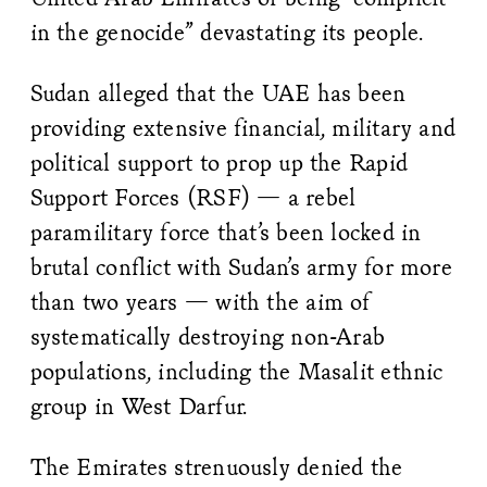
in the genocide” devastating its people.
Sudan alleged that the UAE has been
providing extensive financial, military and
political support to prop up the Rapid
Support Forces (RSF) — a rebel
paramilitary force that’s been locked in
brutal conflict with Sudan’s army for more
than two years — with the aim of
systematically destroying non-Arab
populations, including the Masalit ethnic
group in West Darfur.
The Emirates strenuously denied the