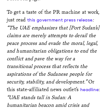
To get a taste of the PR machine at work,
just read
:
this government press release
“The UAE emphasizes that [Port Sudan’s]
claims are merely attempts to derail the
peace process and evade the moral, legal,
and humanitarian obligations to end the
conflict and pave the way for a
transitional process that reflects the
aspirations of the Sudanese people for
security, stability, and development.”
Or
this state-affiliated news outlet’s
:
headline
“UAE stands tall in Sudan: A
humanitarian beacon amid crisis and