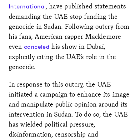
, have published statements
International
demanding the UAE stop funding the
genocide in Sudan. Following outcry from
his fans, American rapper Macklemore
even
his show in Dubai,
canceled
explicitly citing the UAE’s role in the
genocide.
In response to this outcry, the UAE
initiated a campaign to enhance its image
and manipulate public opinion around its
intervention in Sudan. To do so, the UAE
has wielded political pressure,
disinformation, censorship and