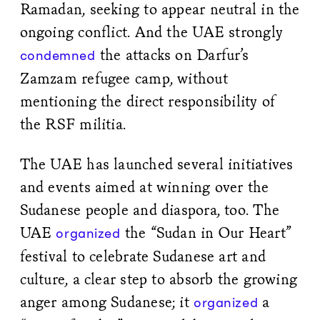
Ramadan, seeking to appear neutral in the
ongoing conflict. And the UAE strongly
the attacks on Darfur’s
condemned
Zamzam refugee camp, without
mentioning the direct responsibility of
the RSF militia.
The UAE has launched several initiatives
and events aimed at winning over the
Sudanese people and diaspora, too. The
UAE
the “Sudan in Our Heart”
organized
festival to celebrate Sudanese art and
culture, a clear step to absorb the growing
anger among Sudanese; it
a
organized