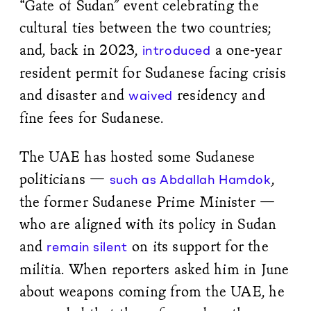
“Gate of Sudan” event celebrating the
cultural ties between the two countries;
and, back in 2023,
a one-year
introduced
resident permit for Sudanese facing crisis
and disaster and
residency and
waived
fine fees for Sudanese.
The UAE has hosted some Sudanese
politicians —
,
such as Abdallah Hamdok
the former Sudanese Prime Minister —
who are aligned with its policy in Sudan
and
on its support for the
remain silent
militia. When reporters asked him in June
about weapons coming from the UAE, he