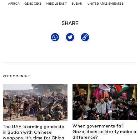
AFRICA
GENOCIDE
MIDDLE EAST
SUDAN
UNITED ARAB EMIRATES
SHARE
RECOMMENDED
When governments fail
The UAE is arming genocide
Gaza, does solidarity make a
in Sudan with Chinese
difference?
weapons. It’s time for China