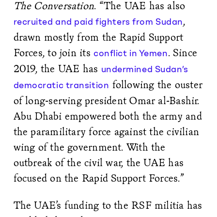
The Conversation
. “The UAE has also
,
recruited and paid fighters from Sudan
drawn mostly from the Rapid Support
Forces, to join its
. Since
conflict in Yemen
2019, the UAE has
undermined Sudan’s
following the ouster
democratic transition
of long-serving president Omar al-Bashir.
Abu Dhabi empowered both the army and
the paramilitary force against the civilian
wing of the government. With the
outbreak of the civil war, the UAE has
focused on the Rapid Support Forces.”
The UAE’s funding to the RSF militia has