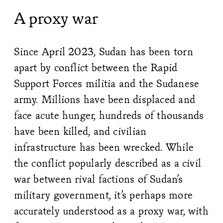
A proxy war
Since April 2023, Sudan has been torn
apart by conflict between the Rapid
Support Forces militia and the Sudanese
army. Millions have been displaced and
face acute hunger, hundreds of thousands
have been killed, and civilian
infrastructure has been wrecked. While
the conflict popularly described as a civil
war between rival factions of Sudan’s
military government, it’s perhaps more
accurately understood as a proxy war, with