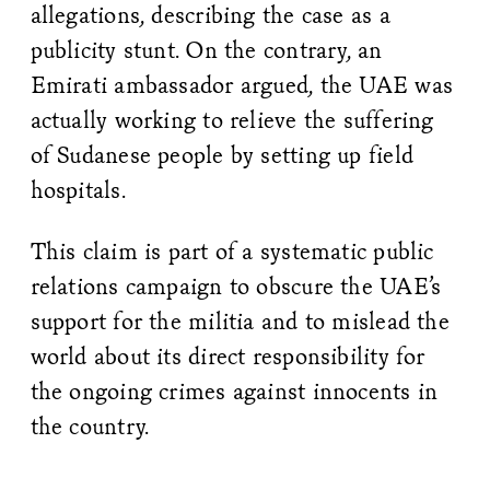
allegations, describing the case as a
publicity stunt. On the contrary, an
Emirati ambassador argued, the UAE was
actually working to relieve the suffering
of Sudanese people by setting up field
hospitals.
This claim is part of a systematic public
relations campaign to obscure the UAE’s
support for the militia and to mislead the
world about its direct responsibility for
the ongoing crimes against innocents in
the country.