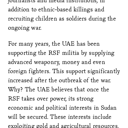
journalists and media institutions, in
addition to ethnic-based killings and
recruiting children as soldiers during the
ongoing war.
For many years, the UAE has been
supporting the RSF militia by supplying
advanced weaponry, money and even
foreign fighters. This support significantly
increased after the outbreak of the war.
Why? The UAE believes that once the
RSF takes over power, its strong
economic and political interests in Sudan
will be secured. These interests include
exploiting gold and agricultural resources,