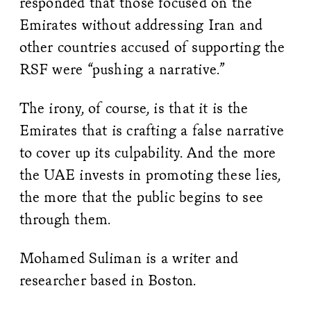
responded that those focused on the
Emirates without addressing Iran and
other countries accused of supporting the
RSF were “pushing a narrative.”
The irony, of course, is that it is the
Emirates that is crafting a false narrative
to cover up its culpability. And the more
the UAE invests in promoting these lies,
the more that the public begins to see
through them.
Mohamed Suliman is a writer and
researcher based in Boston.