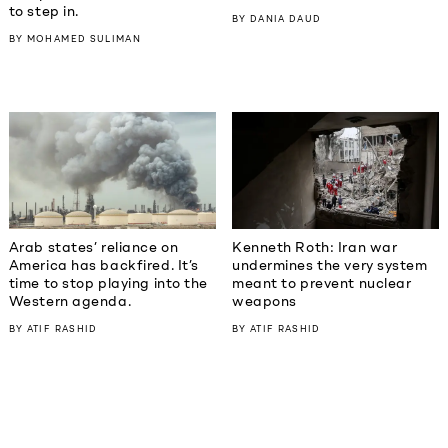
to step in.
BY
DANIA DAUD
BY
MOHAMED SULIMAN
Kenneth Roth: Iran war
Arab states’ reliance on
undermines the very system
America has backfired. It’s
meant to prevent nuclear
time to stop playing into the
weapons
Western agenda.
BY
ATIF RASHID
BY
ATIF RASHID