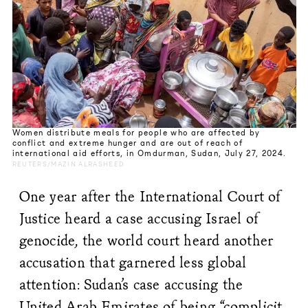
Women distribute meals for people who are affected by
conflict and extreme hunger and are out of reach of
international aid efforts, in Omdurman, Sudan, July 27, 2024.
REUTERS/MAZIN ALRASHEED
One year after the International Court of
Justice heard a case accusing Israel of
genocide, the world court heard another
accusation that garnered less global
attention: Sudan’s case accusing the
United Arab Emirates of being “complicit