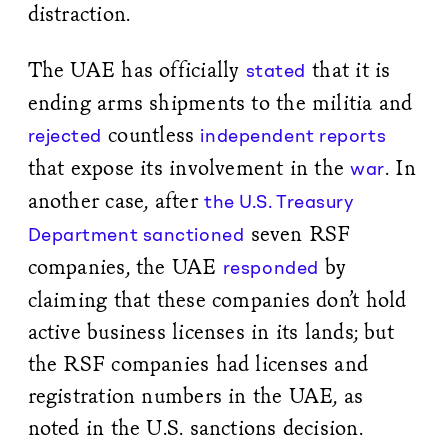
distraction.
The UAE has officially
that it is
stated
ending arms shipments to the militia and
countless
rejected
independent reports
that expose its involvement in the
. In
war
another case, after
the U.S. Treasury
seven RSF
Department sanctioned
companies, the UAE
by
responded
claiming that these companies don’t hold
active business licenses in its lands; but
the RSF companies had licenses and
registration numbers in the UAE, as
noted in the U.S. sanctions decision.