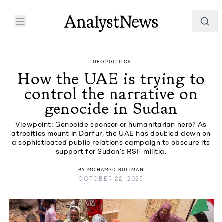
GEOPOLITICS
How the UAE is trying to
control the narrative on
genocide in Sudan
Viewpoint: Genocide sponsor or humanitarian hero? As
atrocities mount in Darfur, the UAE has doubled down on
a sophisticated public relations campaign to obscure its
support for Sudan’s RSF militia.
BY
MOHAMED SULIMAN
OCTOBER 22, 2025