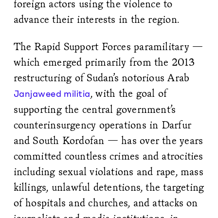
foreign actors using the violence to
advance their interests in the region.
The Rapid Support Forces paramilitary —
which emerged primarily from the 2013
restructuring of Sudan’s notorious Arab
, with the goal of
Janjaweed militia
supporting the central government’s
counterinsurgency operations in Darfur
and South Kordofan — has over the years
committed countless crimes and atrocities
including sexual violations and rape, mass
killings, unlawful detentions, the targeting
of hospitals and churches, and attacks on