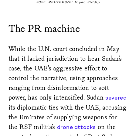
2025. REUTERS/El Tayeb Siddig
The PR machine
While the U.N. court concluded in May
that it lacked jurisdiction to hear Sudan’s
case, the UAE’s aggressive effort to
control the narrative, using approaches
ranging from disinformation to soft
power, has only intensified. Sudan
severed
its diplomatic ties with the UAE, accusing
the Emirates of supplying weapons for
the RSF militia’s
on the
drone attacks