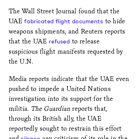
The Wall Street Journal found that the
UAE
to hide
fabricated flight documents
weapons shipments, and Reuters reports
that the UAE
to release
refused
suspicious flight manifests requested by
the U.N.
Media reports indicate that the UAE even
pushed to impede a United Nations
investigation into its support for the
militia.
The Guardian
reports that,
through its British ally, the UAE
reportedly sought to restrain this effort
and
any criticism of its role in the
silence