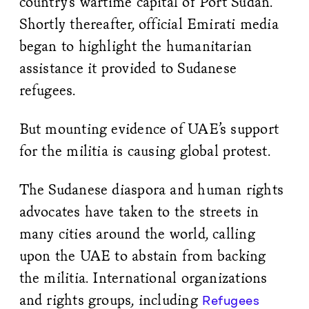
country’s wartime capital of Port Sudan.
Shortly thereafter, official Emirati media
began to highlight the humanitarian
assistance it provided to Sudanese
refugees.
But mounting evidence of UAE’s support
for the militia is causing global protest.
The Sudanese diaspora and human rights
advocates have taken to the streets in
many cities around the world, calling
upon the UAE to abstain from backing
the militia. International organizations
and rights groups, including
Refugees