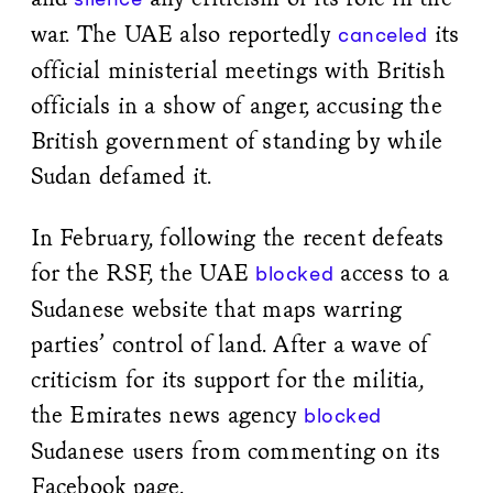
war. The UAE also reportedly
its
canceled
official ministerial meetings with British
officials in a show of anger, accusing the
British government of standing by while
Sudan defamed it.
In February, following the recent defeats
for the RSF, the UAE
access to a
blocked
Sudanese website that maps warring
parties’ control of land. After a wave of
criticism for its support for the militia,
the Emirates news agency
blocked
Sudanese users from commenting on its
Facebook page.