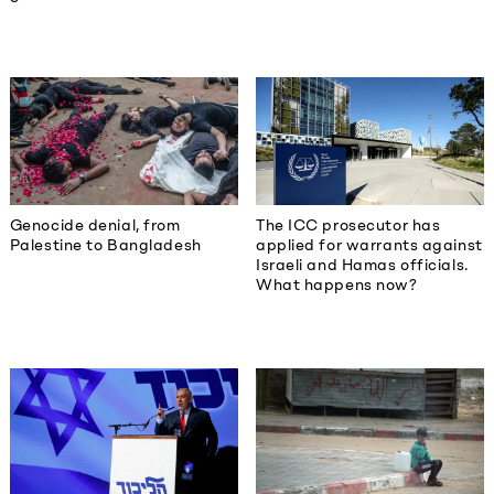
Genocide denial, from
The ICC prosecutor has
Palestine to Bangladesh
applied for warrants against
Israeli and Hamas officials.
What happens now?