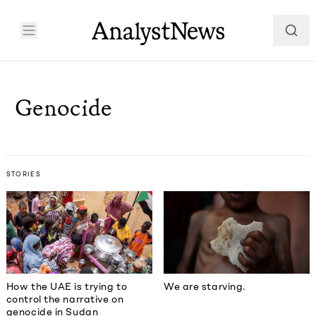
Genocide
STORIES
How the UAE is trying to
We are starving.
control the narrative on
genocide in Sudan