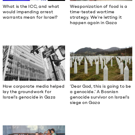
What is the ICC, and what
Weaponization of food is a
would impending arrest
time-tested wartime
warrants mean for Israel?
strategy. We’re letting it
happen again in Gaza
How corporate media helped
‘Dear God, this is going to be
lay the groundwork for
a genocide.’ A Bosnian
Israel’s genocide in Gaza
genocide survivor on Israel’s
siege on Gaza