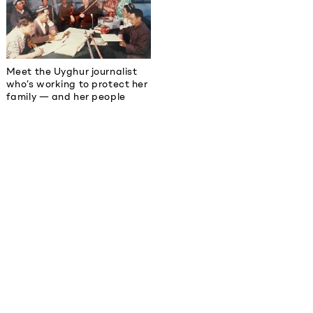
Meet the Uyghur journalist
who’s working to protect her
family — and her people