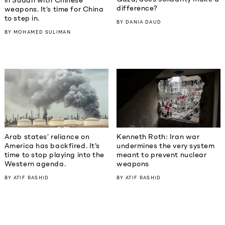
in Sudan with Chinese
difference?
weapons. It’s time for China
to step in.
BY
DANIA DAUD
BY
MOHAMED SULIMAN
Kenneth Roth: Iran war
Arab states’ reliance on
undermines the very system
America has backfired. It’s
meant to prevent nuclear
time to stop playing into the
weapons
Western agenda.
BY
ATIF RASHID
BY
ATIF RASHID