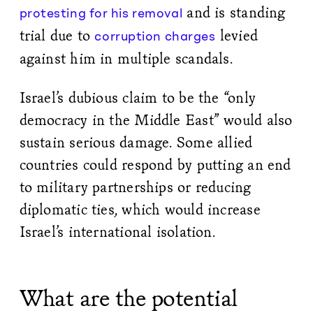
and is standing
protesting for his removal
trial due to
levied
corruption charges
against him in multiple scandals.
Israel’s dubious claim to be the “only
democracy in the Middle East” would also
sustain serious damage. Some allied
countries could respond by putting an end
to military partnerships or reducing
diplomatic ties, which would increase
Israel’s international isolation.
What are the potential