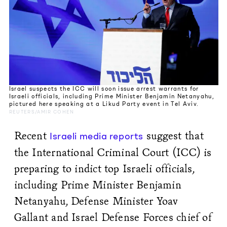
Israel suspects the ICC will soon issue arrest warrants for
Israeli officials, including Prime Minister Benjamin Netanyahu,
pictured here speaking at a Likud Party event in Tel Aviv.
REUTERS/AMIR COHEN
Recent
suggest that
Israeli media reports
the International Criminal Court (ICC) is
preparing to indict top Israeli officials,
including Prime Minister Benjamin
Netanyahu, Defense Minister Yoav
Gallant and Israel Defense Forces chief of