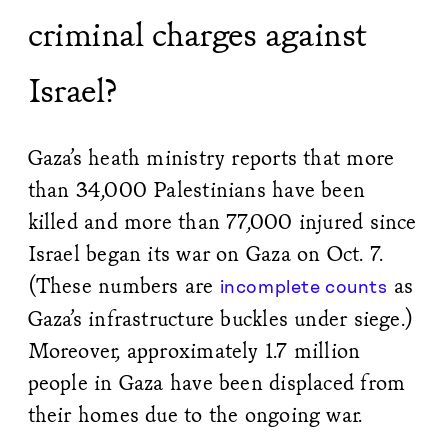
criminal charges against
Israel?
Gaza’s heath ministry reports that more
than 34,000 Palestinians have been
killed and more than 77,000 injured since
Israel began its war on Gaza on Oct. 7.
(These numbers are
as
incomplete counts
Gaza’s infrastructure buckles under siege.)
Moreover, approximately 1.7 million
people in Gaza have been displaced from
their homes due to the ongoing war.