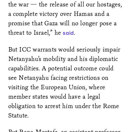
the war — the release of all our hostages,
a complete victory over Hamas and a
promise that Gaza will no longer pose a
threat to Israel,” he
.
said
But ICC warrants would seriously impair
Netanyahu’s mobility and his diplomatic
capabilities. A potential outcome could
see Netanyahu facing restrictions on
visiting the European Union, where
member states would have a legal
obligation to arrest him under the Rome
Statute.
But Rana Mostafa, an assistant professor