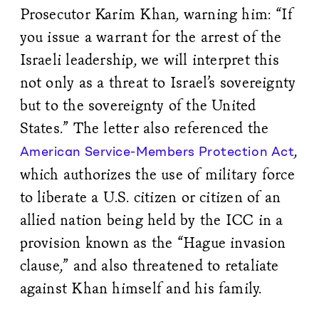
Prosecutor Karim Khan, warning him: “If
you issue a warrant for the arrest of the
Israeli leadership, we will interpret this
not only as a threat to Israel’s sovereignty
but to the sovereignty of the United
States.” The letter also referenced the
,
American Service-Members Protection Act
which authorizes the use of military force
to liberate a U.S. citizen or citizen of an
allied nation being held by the ICC in a
provision known as the “Hague invasion
clause,” and also threatened to retaliate
against Khan himself and his family.