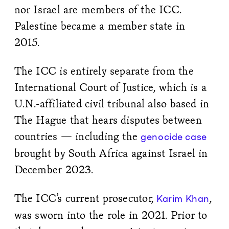
nor Israel are members of the ICC.
Palestine became a member state in
2015.
The ICC is entirely separate from the
International Court of Justice, which is a
U.N.-affiliated civil tribunal also based in
The Hague that hears disputes between
countries — including the
genocide case
brought by South Africa against Israel in
December 2023.
The ICC’s current prosecutor,
,
Karim Khan
was sworn into the role in 2021. Prior to