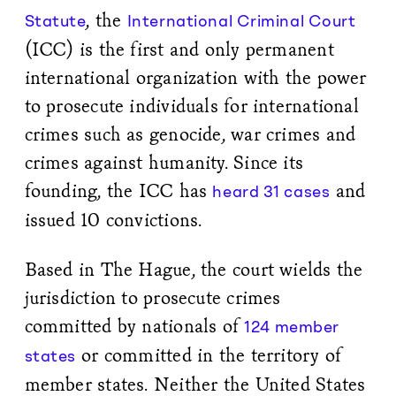
, the
Statute
International Criminal Court
(ICC) is the first and only permanent
international organization with the power
to prosecute individuals for international
crimes such as genocide, war crimes and
crimes against humanity. Since its
founding, the ICC has
and
heard 31 cases
issued 10 convictions.
Based in The Hague, the court wields the
jurisdiction to prosecute crimes
committed by nationals of
124 member
or committed in the territory of
states
member states. Neither the United States