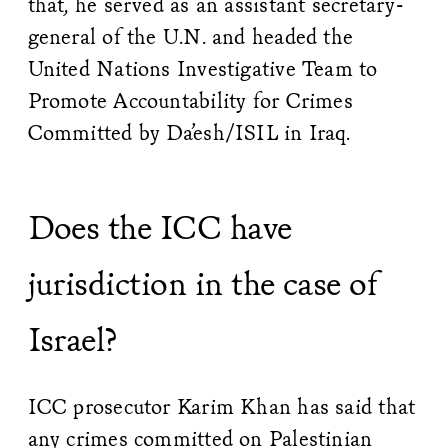
that, he served as an assistant secretary-
general of the U.N. and headed the
United Nations Investigative Team to
Promote Accountability for Crimes
Committed by Da’esh/ISIL in Iraq.
Does the ICC have
jurisdiction in the case of
Israel?
ICC prosecutor Karim Khan has said that
any crimes committed on Palestinian