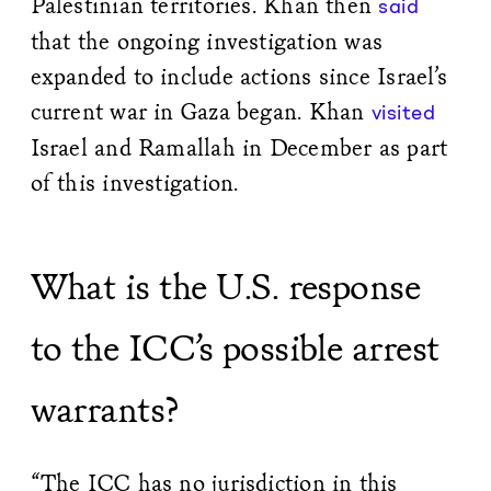
Palestinian territories. Khan then
said
that the ongoing investigation was
expanded to include actions since Israel’s
current war in Gaza began. Khan
visited
Israel and Ramallah in December as part
of this investigation.
What is the U.S. response
to the ICC’s possible arrest
warrants?
“The ICC has no jurisdiction in this