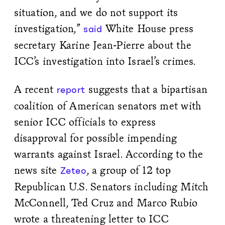
situation, and we do not support its
investigation,”
White House press
said
secretary Karine Jean-Pierre about the
ICC’s investigation into Israel’s crimes.
A recent
suggests that a bipartisan
report
coalition of American senators met with
senior ICC officials to express
disapproval for possible impending
warrants against Israel. According to the
news site
, a group of 12 top
Zeteo
Republican U.S. Senators including Mitch
McConnell, Ted Cruz and Marco Rubio
wrote a threatening letter to ICC