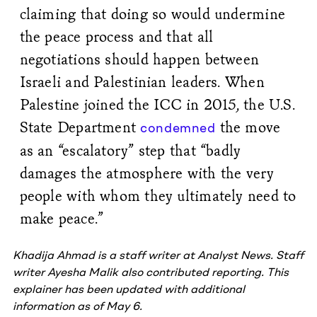
claiming that doing so would undermine
the peace process and that all
negotiations should happen between
Israeli and Palestinian leaders. When
Palestine joined the ICC in 2015, the U.S.
State Department
the move
condemned
as an “escalatory” step that “badly
damages the atmosphere with the very
people with whom they ultimately need to
make peace.”
Khadija Ahmad is a staff writer at Analyst News.
Staff
writer Ayesha Malik also contributed reporting. This
explainer has been updated with additional
information as of May 6.