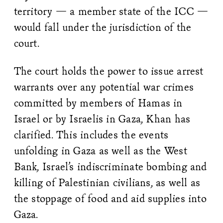
territory — a member state of the ICC —
would fall under the jurisdiction of the
court.
The court holds the power to issue arrest
warrants over any potential war crimes
committed by members of Hamas in
Israel or by Israelis in Gaza, Khan has
clarified. This includes the events
unfolding in Gaza as well as the West
Bank, Israel’s indiscriminate bombing and
killing of Palestinian civilians, as well as
the stoppage of food and aid supplies into
Gaza.