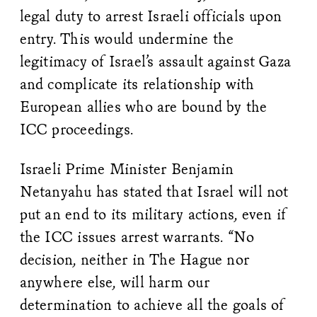
legal duty to arrest Israeli officials upon
entry. This would undermine the
legitimacy of Israel’s assault against Gaza
and complicate its relationship with
European allies who are bound by the
ICC proceedings.
Israeli Prime Minister Benjamin
Netanyahu has stated that Israel will not
put an end to its military actions, even if
the ICC issues arrest warrants. “No
decision, neither in The Hague nor
anywhere else, will harm our
determination to achieve all the goals of