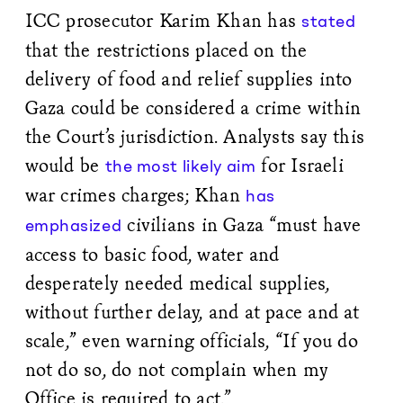
ICC prosecutor Karim Khan has
stated
that the restrictions placed on the
delivery of food and relief supplies into
Gaza could be considered a crime within
the Court’s jurisdiction. Analysts say this
would be
for Israeli
the most likely aim
war crimes charges; Khan
has
civilians in Gaza “must have
emphasized
access to basic food, water and
desperately needed medical supplies,
without further delay, and at pace and at
scale,” even warning officials, “If you do
not do so, do not complain when my
Office is required to act.”