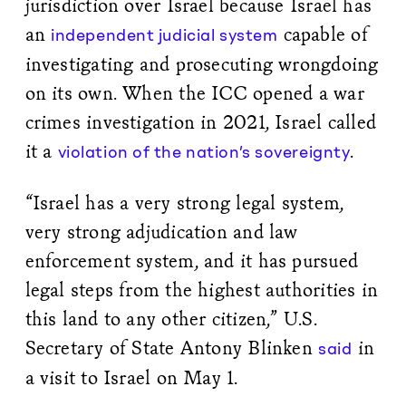
jurisdiction over Israel because Israel has
an
capable of
independent judicial system
investigating and prosecuting wrongdoing
on its own. When the ICC opened a war
crimes investigation in 2021, Israel called
it a
.
violation of the nation’s sovereignty
“Israel has a very strong legal system,
very strong adjudication and law
enforcement system, and it has pursued
legal steps from the highest authorities in
this land to any other citizen,” U.S.
Secretary of State Antony Blinken
in
said
a visit to Israel on May 1.