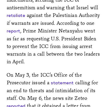
antisemitism and warning that Israel will
against the Palestinian Authority
retaliate
if warrants are issued. According to one
, Prime Minister Netanyahu went
report
as far as requesting U.S. President Biden
to prevent the ICC from issuing arrest
warrants in a call between the two leaders
in April.
On May 3, the ICC’s Office of the
Prosecutor issued a
calling for
statement
an end to threats and intimidation of its
staff. On May 6, the news site Zeteo
that it obtained a letter from
reported