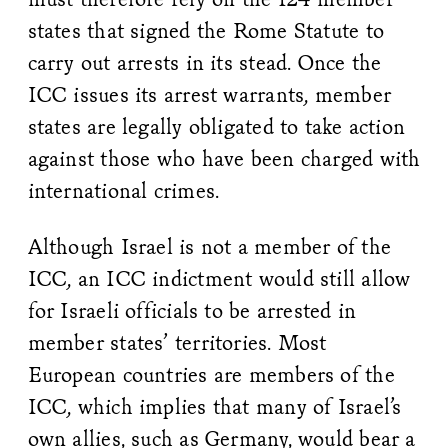
states that signed the Rome Statute to
carry out arrests in its stead. Once the
ICC issues its arrest warrants, member
states are legally obligated to take action
against those who have been charged with
international crimes.
Although Israel is not a member of the
ICC, an ICC indictment would still allow
for Israeli officials to be arrested in
member states’ territories. Most
European countries are members of the
ICC, which implies that many of Israel’s
own allies, such as Germany, would bear a