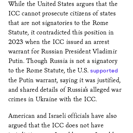
While the United States argues that the
ICC cannot prosecute citizens of states
that are not signatories to the Rome
Statute, it contradicted this position in
2023 when the ICC issued an arrest
warrant for Russian President Vladimir
Putin. Though Russia is not a signatory
to the Rome Statute, the U.S.
supported
the Putin warrant, saying it was justified,
and shared details of Russia’s alleged war
crimes in Ukraine with the ICC.
American and Israeli officials have also
argued that the ICC does not have