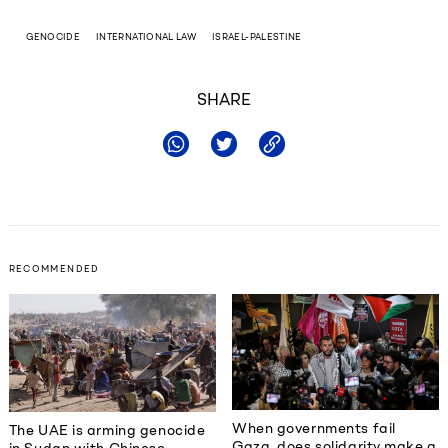
GENOCIDE
INTERNATIONAL LAW
ISRAEL-PALESTINE
SHARE
RECOMMENDED
When governments fail
The UAE is arming genocide
Gaza, does solidarity make a