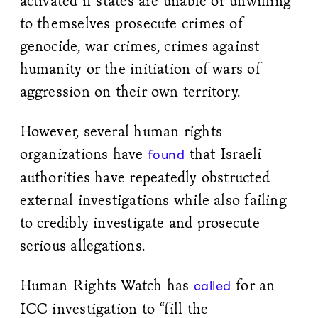
activated if states are unable or unwilling
to themselves prosecute crimes of
genocide, war crimes, crimes against
humanity or the initiation of wars of
aggression on their own territory.
However, several human rights
organizations have
that Israeli
found
authorities have repeatedly obstructed
external investigations while also failing
to credibly investigate and prosecute
serious allegations.
Human Rights Watch has
for an
called
ICC investigation to “fill the