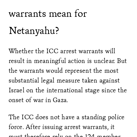
warrants mean for
Netanyahu?
Whether the ICC arrest warrants will
result in meaningful action is unclear. But
the warrants would represent the most
substantial legal measure taken against
Israel on the international stage since the
onset of war in Gaza.
The ICC does not have a standing police
force. After issuing arrest warrants, it
must therefore rely on the 124 member