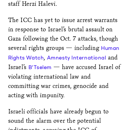
staff Herzi Halevi.
The ICC has yet to issue arrest warrants
in response to Israel’s brutal assault on
Gaza following the Oct. 7 attacks, though
several rights groups — including
Human
,
and
Rights Watch
Amnesty International
Israel’s
— have accused Israel of
B’Tselem
violating international law and
committing war crimes, genocide and
acting with impunity.
Israeli officials have already begun to
sound the alarm over the potential
indictments, accusing the ICC of