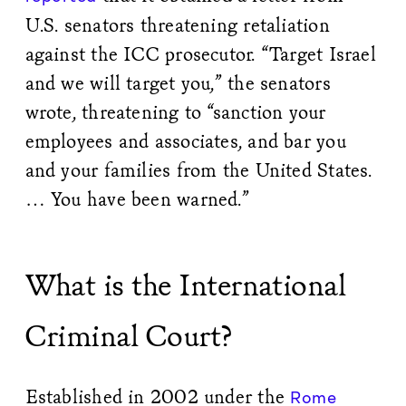
U.S. senators threatening retaliation
against the ICC prosecutor. “Target Israel
and we will target you,” the senators
wrote, threatening to “sanction your
employees and associates, and bar you
and your families from the United States.
… You have been warned.”
What is the International
Criminal Court?
Established in 2002 under the
Rome