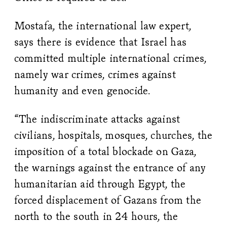
Mostafa, the international law expert,
says there is evidence that Israel has
committed multiple international crimes,
namely war crimes, crimes against
humanity and even genocide.
“​​The indiscriminate attacks against
civilians, hospitals, mosques, churches, the
imposition of a total blockade on Gaza,
the warnings against the entrance of any
humanitarian aid through Egypt, the
forced displacement of Gazans from the
north to the south in 24 hours, the