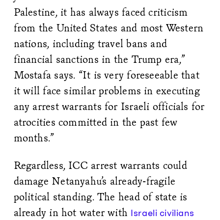
Palestine, it has always faced criticism
from the United States and most Western
nations, including travel bans and
financial sanctions in the Trump era,”
Mostafa says. “It is very foreseeable that
it will face similar problems in executing
any arrest warrants for Israeli officials for
atrocities committed in the past few
months.”
Regardless, ICC arrest warrants could
damage Netanyahu’s already-fragile
political standing. The head of state is
already in hot water with
Israeli civilians