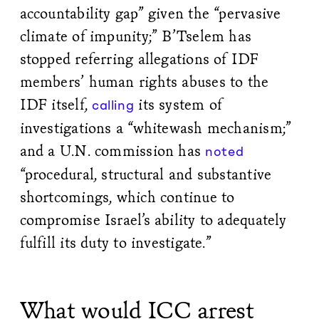
accountability gap” given the “pervasive
climate of impunity;” B’Tselem has
stopped referring allegations of IDF
members’ human rights abuses to the
IDF itself,
its system of
calling
investigations a “whitewash mechanism;”
and a U.N. commission has
noted
“procedural, structural and substantive
shortcomings, which continue to
compromise Israel’s ability to adequately
fulfill its duty to investigate.”
What would ICC arrest