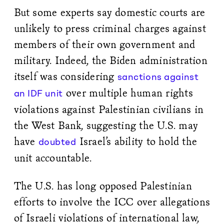
But some experts say domestic courts are
unlikely to press criminal charges against
members of their own government and
military. Indeed, the Biden administration
itself was considering
sanctions against
over multiple human rights
an IDF unit
violations against Palestinian civilians in
the West Bank, suggesting the U.S. may
have
Israel’s ability to hold the
doubted
unit accountable.
The U.S. has long opposed Palestinian
efforts to involve the ICC over allegations
of Israeli violations of international law,