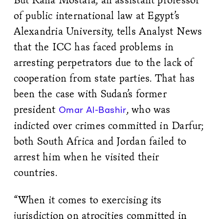
of public international law at Egypt’s
Alexandria University, tells Analyst News
that the ICC has faced problems in
arresting perpetrators due to the lack of
cooperation from state parties. That has
been the case with Sudan’s former
president
, who was
Omar Al-Bashir
indicted over crimes committed in Darfur;
both South Africa and Jordan failed to
arrest him when he visited their
countries.
“When it comes to exercising its
jurisdiction on atrocities committed in