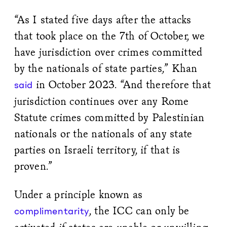
“As I stated five days after the attacks
that took place on the 7th of October, we
have jurisdiction over crimes committed
by the nationals of state parties,” Khan
in October 2023. “And therefore that
said
jurisdiction continues over any Rome
Statute crimes committed by Palestinian
nationals or the nationals of any state
parties on Israeli territory, if that is
proven.”
Under a principle known as
, the ICC can only be
complimentarity