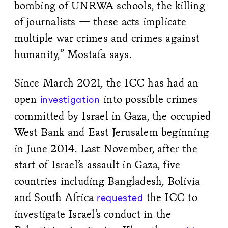
bombing of UNRWA schools, the killing
of journalists — these acts implicate
multiple war crimes and crimes against
humanity,” Mostafa says.
Since March 2021, the ICC has had an
open
into possible crimes
investigation
committed by Israel in Gaza, the occupied
West Bank and East Jerusalem beginning
in June 2014. Last November, after the
start of Israel’s assault in Gaza, five
countries including Bangladesh, Bolivia
and South Africa
the ICC to
requested
investigate Israel’s conduct in the