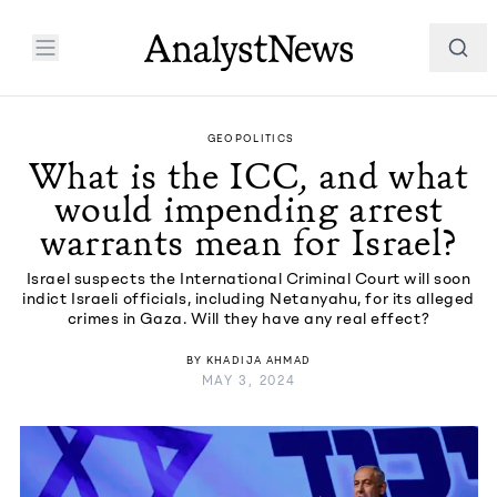
GEOPOLITICS
What is the ICC, and what
would impending arrest
warrants mean for Israel?
Israel suspects the International Criminal Court will soon
indict Israeli officials, including Netanyahu, for its alleged
crimes in Gaza. Will they have any real effect?
BY
KHADIJA AHMAD
MAY 3, 2024