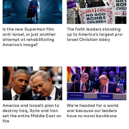
The faith leaders standing
Is the new Superman film
up to America’s largest pro-
anti-Israel, or just another
Israel Christian lobby
attempt at rehabilitating
America’s image?
America and Israel’s plan to
We’re headed for a world
destroy Iraq, Syria and Iran
war because our leaders
set the entire Middle East on
have no moral backbone
fire