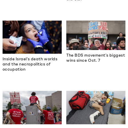
The BDS movement’s biggest
Inside Israel’s death worlds
wins since Oct. 7
and the necropolitics of
occupation