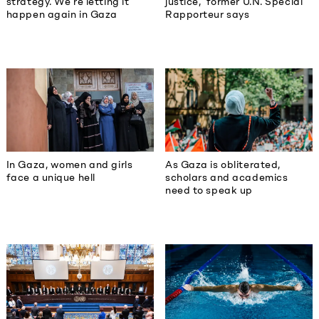
strategy. We’re letting it
justice,’ former U.N. Special
happen again in Gaza
Rapporteur says
In Gaza, women and girls
As Gaza is obliterated,
face a unique hell
scholars and academics
need to speak up