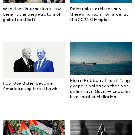
Why does international law
Palestinian athletes say
benefit the perpetrators of
there’s no room for Israel at
global conflict?
the 2024 Olympics
Mouin Rabbani: The shifting
How Joe Biden became
geopolitical sands that can
America’s top Israel hawk
either save Gaza — or doom
it to total annihilation