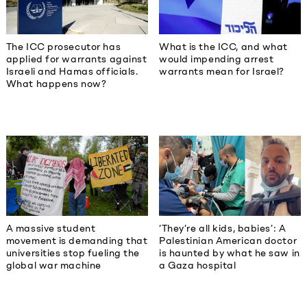
The ICC prosecutor has
What is the ICC, and what
applied for warrants against
would impending arrest
Israeli and Hamas officials.
warrants mean for Israel?
What happens now?
A massive student
‘They’re all kids, babies’: A
movement is demanding that
Palestinian American doctor
universities stop fueling the
is haunted by what he saw in
global war machine
a Gaza hospital