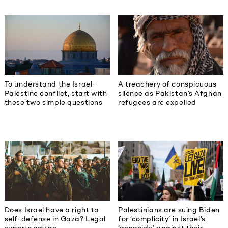
To understand the Israel-
A treachery of conspicuous
Palestine conflict, start with
silence as Pakistan’s Afghan
these two simple questions
refugees are expelled
Does Israel have a right to
Palestinians are suing Biden
self-defense in Gaza? Legal
for ‘complicity’ in Israel’s