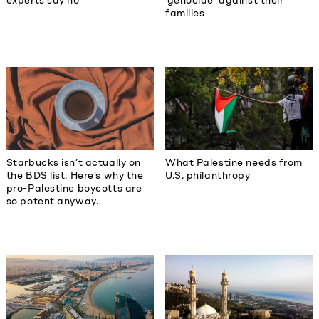
experts say no
‘genocide’ against their
families
Starbucks isn’t actually on
What Palestine needs from
the BDS list. Here’s why the
U.S. philanthropy
pro-Palestine boycotts are
so potent anyway.