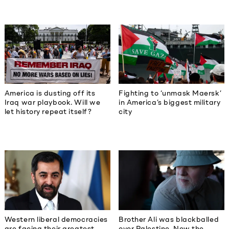
America is dusting off its
Fighting to ‘unmask Maersk’
Iraq war playbook. Will we
in America’s biggest military
let history repeat itself?
city
Western liberal democracies
Brother Ali was blackballed
are facing their greatest
over Palestine. Now the