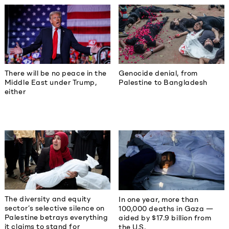
There will be no peace in the
Genocide denial, from
Middle East under Trump,
Palestine to Bangladesh
either
The diversity and equity
In one year, more than
sector’s selective silence on
100,000 deaths in Gaza —
Palestine betrays everything
aided by $17.9 billion from
it claims to stand for
the U.S.