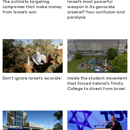
The activists targeting
Israel’s most powerful
companies that make money
weapon in its genocide
from Israel’s war
arsenal? Your confusion and
paralysis
Don’t ignore Israel’s ‘ecocide’
Inside the student movement
that forced Ireland’s Trinity
College to divest from Israel