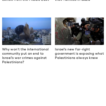
Why won’t the international
Israel’s new far-right
community put an end to
government is exposing what
Israel’s war crimes against
Palestinians always knew
Palestinians?