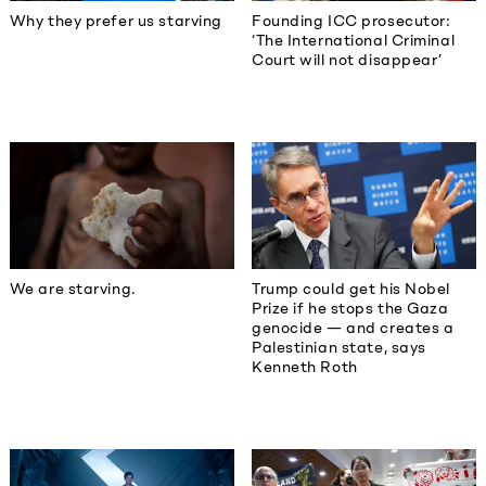
Why they prefer us starving
Founding ICC prosecutor:
‘The International Criminal
Court will not disappear’
We are starving.
Trump could get his Nobel
Prize if he stops the Gaza
genocide — and creates a
Palestinian state, says
Kenneth Roth