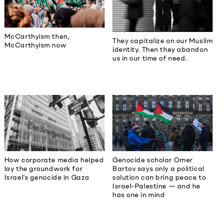
McCarthyism then,
They capitalize on our Muslim
McCarthyism now
identity. Then they abandon
us in our time of need.
How corporate media helped
Genocide scholar Omer
lay the groundwork for
Bartov says only a political
Israel’s genocide in Gaza
solution can bring peace to
Israel-Palestine — and he
has one in mind