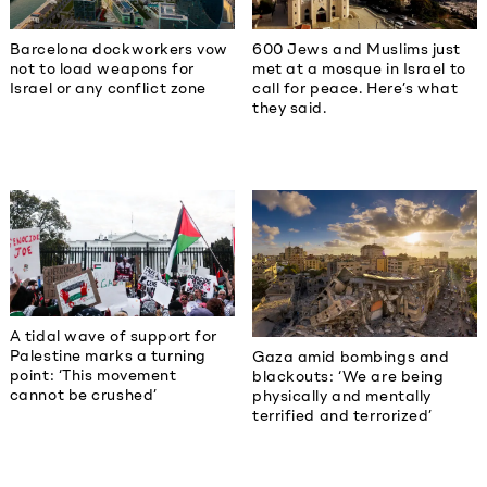
Barcelona dockworkers vow
600 Jews and Muslims just
not to load weapons for
met at a mosque in Israel to
Israel or any conflict zone
call for peace. Here’s what
they said.
A tidal wave of support for
Palestine marks a turning
Gaza amid bombings and
point: ‘This movement
blackouts: ‘We are being
cannot be crushed’
physically and mentally
terrified and terrorized’