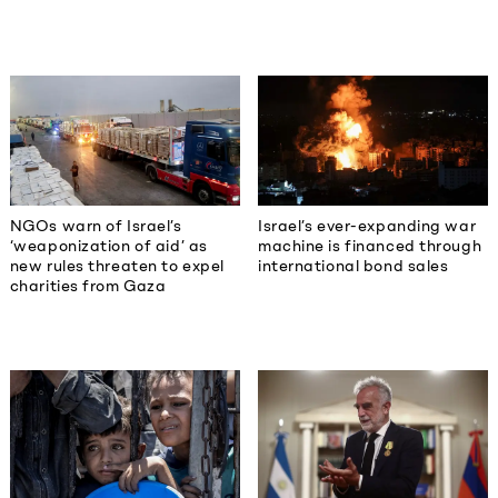
NGOs warn of Israel’s
Israel’s ever-expanding war
‘weaponization of aid’ as
machine is financed through
new rules threaten to expel
international bond sales
charities from Gaza