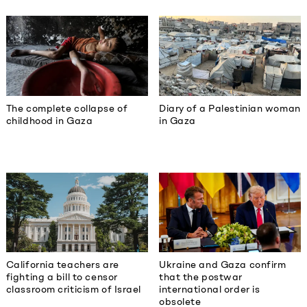
The complete collapse of
Diary of a Palestinian woman
childhood in Gaza
in Gaza
California teachers are
Ukraine and Gaza confirm
fighting a bill to censor
that the postwar
classroom criticism of Israel
international order is
obsolete