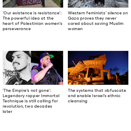
‘Our existence is resistance’:
Western feminists’ silence on
The powerful idea at the
Gaza proves they never
heart of Palestinian women’s
cared about saving Muslim
perseverance
women
‘The Empire’s not gone’:
The systems that obfuscate
Legendary rapper Immortal
and enable Israel’s ethnic
Technique is still calling for
cleansing
revolution, two decades
later