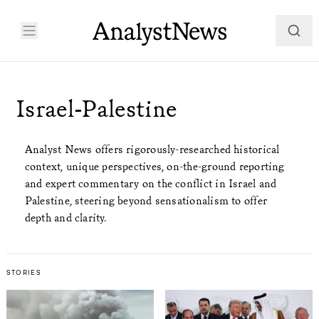
Israel-Palestine
Analyst News offers rigorously-researched historical
context, unique perspectives, on-the-ground reporting
and expert commentary on the conflict in Israel and
Palestine, steering beyond sensationalism to offer
depth and clarity.
STORIES