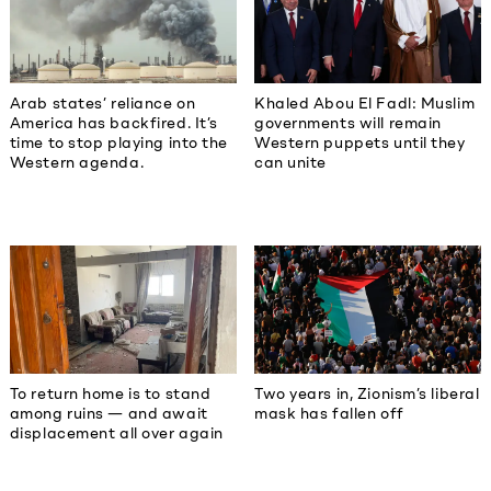
Khaled Abou El Fadl: Muslim
Arab states’ reliance on
governments will remain
America has backfired. It’s
Western puppets until they
time to stop playing into the
can unite
Western agenda.
To return home is to stand
Two years in, Zionism’s liberal
among ruins — and await
mask has fallen off
displacement all over again