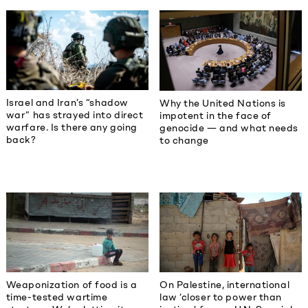
Israel and Iran’s “shadow
Why the United Nations is
war” has strayed into direct
impotent in the face of
warfare. Is there any going
genocide — and what needs
back?
to change
Weaponization of food is a
On Palestine, international
time-tested wartime
law ‘closer to power than