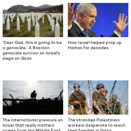
‘Dear God, this is going to be
How Israel helped prop up
a genocide.’ A Bosnian
Hamas for decades
genocide survivor on Israel’s
siege on Gaza
The international pressure on
The stranded Palestinian
Israel that really matters
workers desperate to reach
comes from the Middle East
their families in Gaza