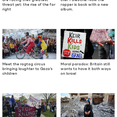
threat yet: the rise of the far
rapper is back with a new
right
album.
Meet the ragtag circus
Moral paradox: Britain still
bringing laughter to Gaza’s
wants to have it both ways
children
on Israel