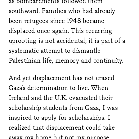
as bombardments followed them
southward. Families who had already
been refugees since 1948 became
displaced once again. This recurring
uprooting is not accidental; it is part of a
systematic attempt to dismantle
Palestinian life, memory and continuity.
And yet displacement has not erased
Gaza’s determination to live. When
Ireland and the U.K. evacuated their
scholarship students from Gaza, I was
inspired to apply for scholarships. I
realized that displacement could take
away my home but not my purpose.