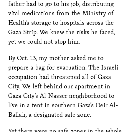
father had to go to his job, distributing
vital medications from the Ministry of
Health’s storage to hospitals across the
Gaza Strip. We knew the risks he faced,
yet we could not stop him.
By Oct. 13, my mother asked me to
prepare a bag for evacuation. The Israeli
occupation had threatened all of Gaza
City. We left behind our apartment in
Gaza City’s Al-Nasser neighborhood to
live in a tent in southern Gaza’s Deir Al-
Ballah, a designated safe zone.
Yet there were no safe zones in the whole