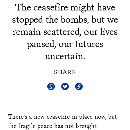
The ceasefire might have
stopped the bombs, but we
remain scattered, our lives
paused, our futures
uncertain.
SHARE
There’s a new ceasefire in place now, but
the fragile peace has not brought