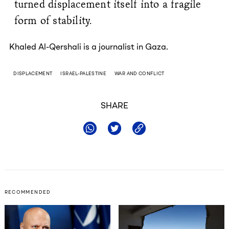
turned displacement itself into a fragile
form of stability.
Khaled Al-Qershali is a journalist in Gaza.
DISPLACEMENT
ISRAEL-PALESTINE
WAR AND CONFLICT
SHARE
RECOMMENDED