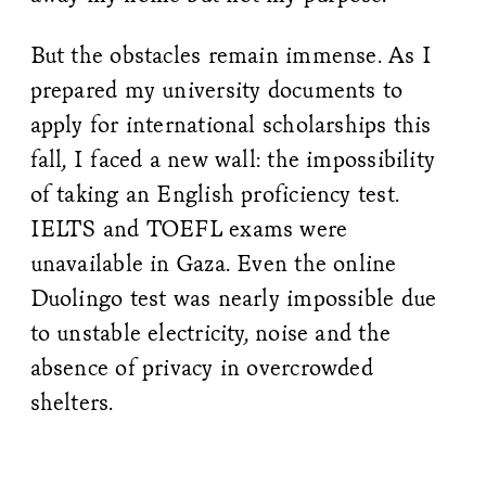
But the obstacles remain immense. As I
prepared my university documents to
apply for international scholarships this
fall, I faced a new wall: the impossibility
of taking an English proficiency test.
IELTS and TOEFL exams were
unavailable in Gaza. Even the online
Duolingo test was nearly impossible due
to unstable electricity, noise and the
absence of privacy in overcrowded
shelters.