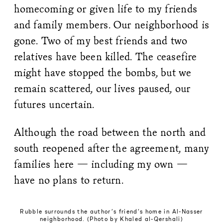
homecoming or given life to my friends
and family members. Our neighborhood is
gone. Two of my best friends and two
relatives have been killed. The ceasefire
might have stopped the bombs, but we
remain scattered, our lives paused, our
futures uncertain.
Although the road between the north and
south reopened after the agreement, many
families here — including my own —
have no plans to return.
Rubble surrounds the author’s friend’s home in Al-Nasser
neighborhood. (Photo by Khaled al-Qershali)