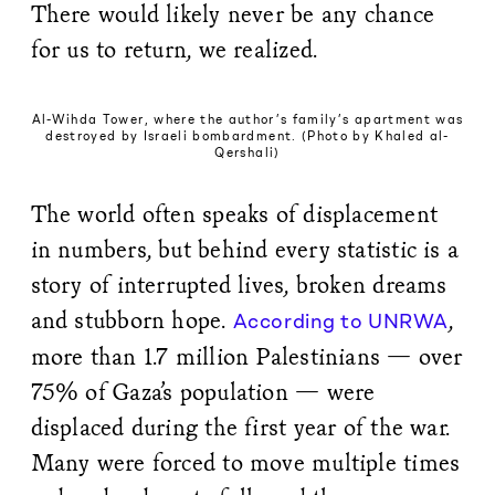
There would likely never be any chance
for us to return, we realized.
Al-Wihda Tower, where the author’s family’s apartment was
destroyed by Israeli bombardment. (Photo by Khaled al-
Qershali)
The world often speaks of displacement
in numbers, but behind every statistic is a
story of interrupted lives, broken dreams
and stubborn hope.
,
According to UNRWA
more than 1.7 million Palestinians — over
75% of Gaza’s population — were
displaced during the first year of the war.
Many were forced to move multiple times