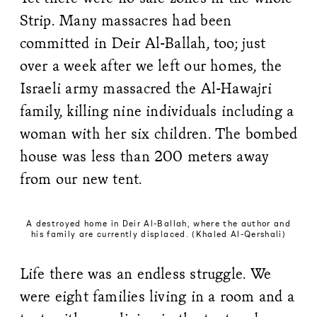
Strip. Many massacres had been
committed in Deir Al-Ballah, too; just
over a week after we left our homes, the
Israeli army massacred the Al-Hawajri
family, killing nine individuals including a
woman with her six children. The bombed
house was less than 200 meters away
from our new tent.
A destroyed home in Deir Al-Ballah, where the author and
his family are currently displaced. (Khaled Al-Qershali)
Life there was an endless struggle. We
were eight families living in a room and a