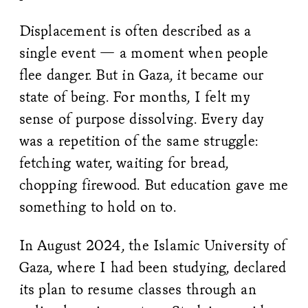
Displacement is often described as a
single event — a moment when people
flee danger. But in Gaza, it became our
state of being. For months, I felt my
sense of purpose dissolving. Every day
was a repetition of the same struggle:
fetching water, waiting for bread,
chopping firewood. But education gave me
something to hold on to.
In August 2024, the Islamic University of
Gaza, where I had been studying, declared
its plan to resume classes through an