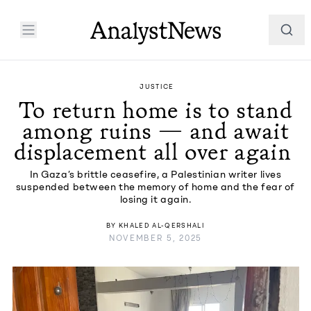
JUSTICE
To return home is to stand
among ruins — and await
displacement all over again
In Gaza’s brittle ceasefire, a Palestinian writer lives
suspended between the memory of home and the fear of
losing it again.
BY
KHALED AL-QERSHALI
NOVEMBER 5, 2025