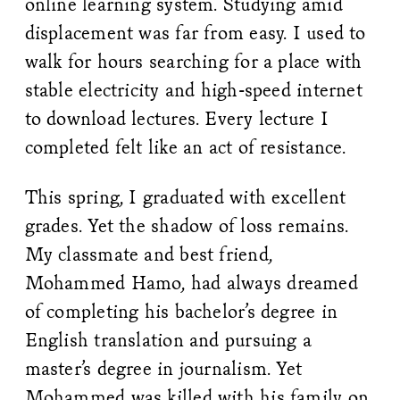
online learning system. Studying amid
displacement was far from easy. I used to
walk for hours searching for a place with
stable electricity and high-speed internet
to download lectures. Every lecture I
completed felt like an act of resistance.
This spring, I graduated with excellent
grades. Yet the shadow of loss remains.
My classmate and best friend,
Mohammed Hamo, had always dreamed
of completing his bachelor’s degree in
English translation and pursuing a
master’s degree in journalism. Yet
Mohammed was killed with his family on