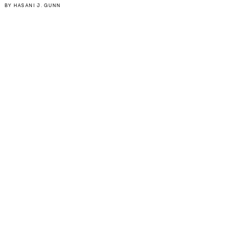
BY
HASANI J. GUNN