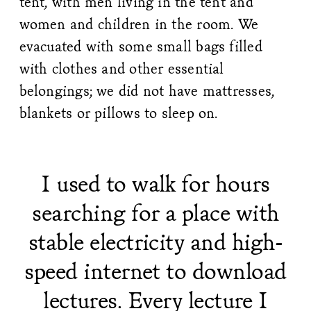
tent, with men living in the tent and
women and children in the room. We
evacuated with some small bags filled
with clothes and other essential
belongings; we did not have mattresses,
blankets or pillows to sleep on.
I used to walk for hours
searching for a place with
stable electricity and high-
speed internet to download
lectures. Every lecture I