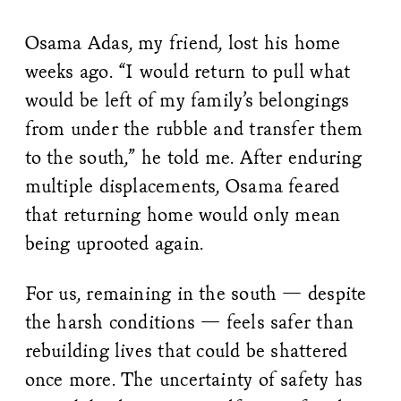
Osama Adas, my friend, lost his home
weeks ago. “I would return to pull what
would be left of my family’s belongings
from under the rubble and transfer them
to the south,” he told me. After enduring
multiple displacements, Osama feared
that returning home would only mean
being uprooted again.
For us, remaining in the south — despite
the harsh conditions — feels safer than
rebuilding lives that could be shattered
once more. The uncertainty of safety has