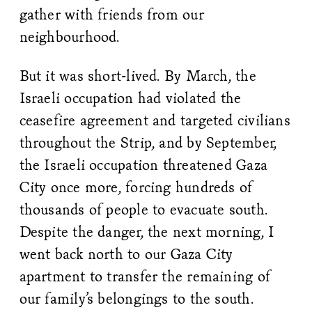
gather with friends from our
neighbourhood.
But it was short-lived. By March, the
Israeli occupation had violated the
ceasefire agreement and targeted civilians
throughout the Strip, and by September,
the Israeli occupation threatened Gaza
City once more, forcing hundreds of
thousands of people to evacuate south.
Despite the danger, the next morning, I
went back north to our Gaza City
apartment to transfer the remaining of
our family’s belongings to the south.