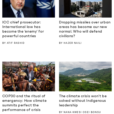
ICC chief prosecutor:
Dropping missiles over urban
International law has
areas has become our new
become the ‘enemy’ for
normal. Who will defend
powerful countries
civilians?
BY
ATIF RASHID
BY
HAJER NAILI
COP30 and the ritual of
The climate crisis won’t be
emergency: How climate
solved without Indigenous
summits perfect the
leadership
performance of crisis
BY
NANA KWESI OSEI BONSU