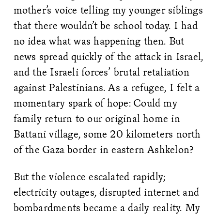
mother’s voice telling my younger siblings
that there wouldn’t be school today. I had
no idea what was happening then. But
news spread quickly of the attack in Israel,
and the Israeli forces’ brutal retaliation
against Palestinians. As a refugee, I felt a
momentary spark of hope: Could my
family return to our original home in
Battani village, some 20 kilometers north
of the Gaza border in eastern Ashkelon?
But the violence escalated rapidly;
electricity outages, disrupted internet and
bombardments became a daily reality. My