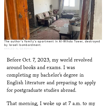
The author’s family’s apartment in Al-Wihda Tower, destroyed
by Israeli bombardment.
KHALED AL-QERSHALI
Before Oct. 7, 2023, my world revolved
around books and exams. I was
completing my bachelor’s degree in
English literature and preparing to apply
for postgraduate studies abroad.
That morning, I woke up at 7 a.m. to my