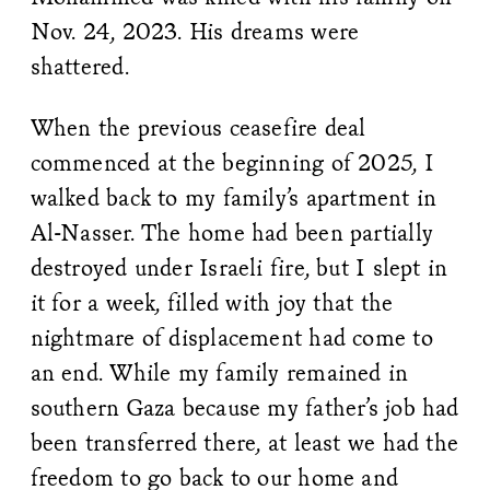
Nov. 24, 2023. His dreams were
shattered.
When the previous ceasefire deal
commenced at the beginning of 2025, I
walked back to my family’s apartment in
Al-Nasser. The home had been partially
destroyed under Israeli fire, but I slept in
it for a week, filled with joy that the
nightmare of displacement had come to
an end. While my family remained in
southern Gaza because my father’s job had
been transferred there, at least we had the
freedom to go back to our home and