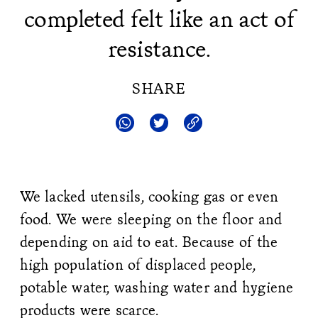
completed felt like an act of
resistance.
SHARE
We lacked utensils, cooking gas or even
food. We were sleeping on the floor and
depending on aid to eat. Because of the
high population of displaced people,
potable water, washing water and hygiene
products were scarce.