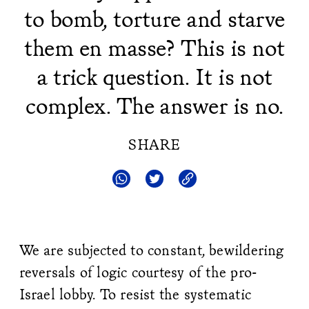
to bomb, torture and starve
them en masse? This is not
a trick question. It is not
complex. The answer is no.
SHARE
We are subjected to constant, bewildering
reversals of logic courtesy of the pro-
Israel lobby. To resist the systematic