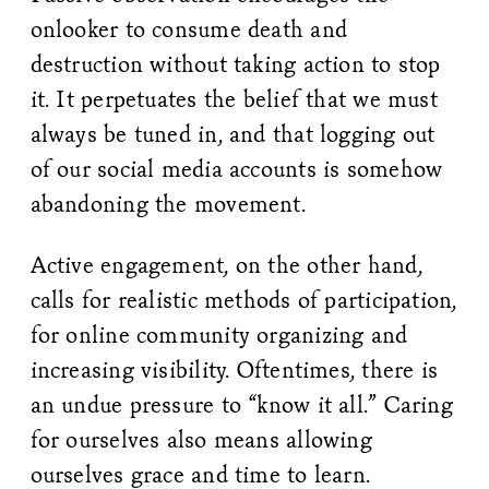
onlooker to consume death and
destruction without taking action to stop
it. It perpetuates the belief that we must
always be tuned in, and that logging out
of our social media accounts is somehow
abandoning the movement.
Active engagement, on the other hand,
calls for realistic methods of participation,
for online community organizing and
increasing visibility. Oftentimes, there is
an undue pressure to “know it all.” Caring
for ourselves also means allowing
ourselves grace and time to learn.