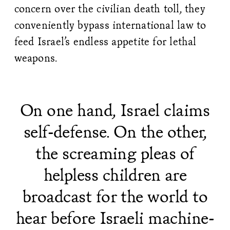
concern over the civilian death toll, they
conveniently bypass international law to
feed Israel’s endless appetite for lethal
weapons.
On one hand, Israel claims
self-defense. On the other,
the screaming pleas of
helpless children are
broadcast for the world to
hear before Israeli machine-