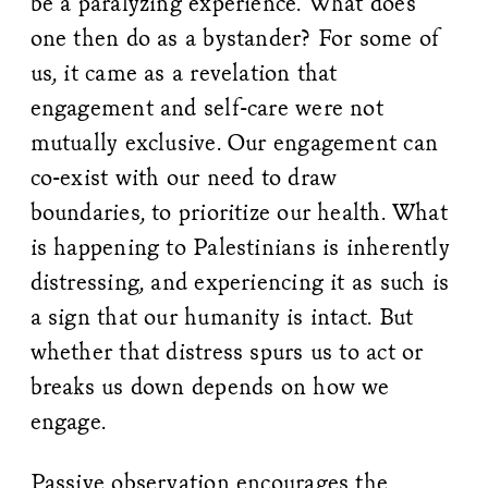
be a paralyzing experience. What does
one then do as a bystander? For some of
us, it came as a revelation that
engagement and self-care were not
mutually exclusive. Our engagement can
co-exist with our need to draw
boundaries, to prioritize our health. What
is happening to Palestinians is inherently
distressing, and experiencing it as such is
a sign that our humanity is intact. But
whether that distress spurs us to act or
breaks us down depends on how we
engage.
Passive observation encourages the