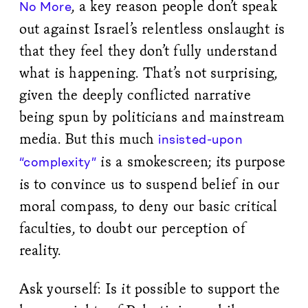
, a key reason people don’t speak
No More
out against Israel’s relentless onslaught is
that they feel they don’t fully understand
what is happening. That’s not surprising,
given the deeply conflicted narrative
being spun by politicians and mainstream
media. But this much
insisted-upon
is a smokescreen; its purpose
“complexity”
is to convince us to suspend belief in our
moral compass, to deny our basic critical
faculties, to doubt our perception of
reality.
Ask yourself: Is it possible to support the