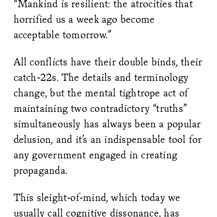
“Mankind is resilient: the atrocities that
horrified us a week ago become
acceptable tomorrow.”
All conflicts have their double binds, their
catch-22s. The details and terminology
change, but the mental tightrope act of
maintaining two contradictory “truths”
simultaneously has always been a popular
delusion, and it’s an indispensable tool for
any government engaged in creating
propaganda.
This sleight-of-mind, which today we
usually call cognitive dissonance, has