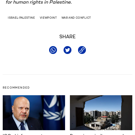
for human rights in Palestine.
ISRAEL-PALESTINE
VIEWPOINT
WAR AND CONFLICT
SHARE
RECOMMENDED