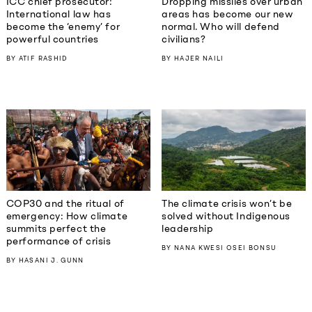
ICC chief prosecutor:
Dropping missiles over urban
International law has
areas has become our new
become the ‘enemy’ for
normal. Who will defend
powerful countries
civilians?
BY
ATIF RASHID
BY
HAJER NAILI
COP30 and the ritual of
The climate crisis won’t be
emergency: How climate
solved without Indigenous
summits perfect the
leadership
performance of crisis
BY
NANA KWESI OSEI BONSU
BY
HASANI J. GUNN