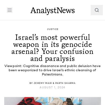
JUSTICE
Israel’s most powerful
weapon in its genocide
arsenal? Your confusion
and paralysis
Viewpoint: Cognitive dissonance and public delusion have
been weaponized to drive Israel’s ethnic cleansing of
Palestinians.
BY
JEREMY MAIR
&
PARTH SHARMA
AUGUST 1, 2024