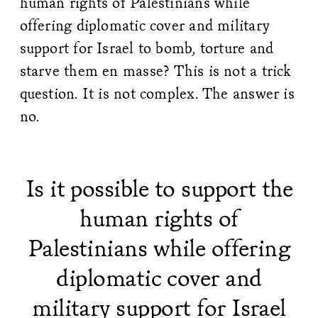
human rights of Palestinians while
offering diplomatic cover and military
support for Israel to bomb, torture and
starve them en masse? This is not a trick
question. It is not complex. The answer is
no.
Is it possible to support the
human rights of
Palestinians while offering
diplomatic cover and
military support for Israel