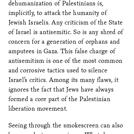
dehumanization of Palestinians is,
implicitly, to attack the humanity of
Jewish Israelis. Any criticism of the State
of Israel is antisemitic. So is any shred of
concern for a generation of orphans and
amputees in Gaza. This false charge of
antisemitism is one of the most common
and corrosive tactics used to silence
Israel’s critics. Among its many flaws, it
ignores the fact that Jews have always
formed a core part of the Palestinian
liberation movement.
Seeing through the smokescreen can also