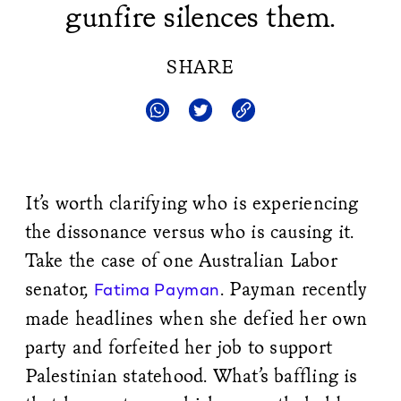
gunfire silences them.
SHARE
It’s worth clarifying who is experiencing
the dissonance versus who is causing it.
Take the case of one Australian Labor
senator,
. Payman recently
Fatima Payman
made headlines when she defied her own
party and forfeited her job to support
Palestinian statehood. What’s baffling is