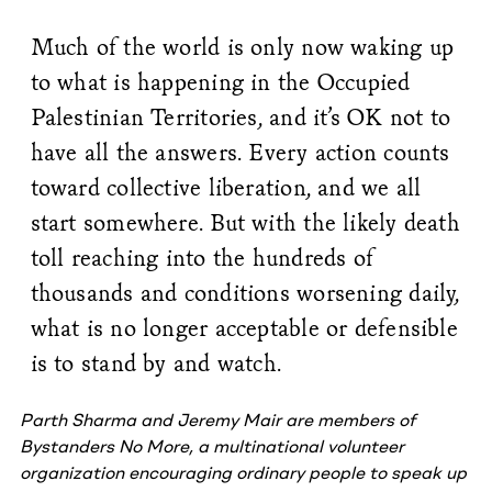
Much of the world is only now waking up
to what is happening in the Occupied
Palestinian Territories, and it’s OK not to
have all the answers. Every action counts
toward collective liberation, and we all
start somewhere. But with the likely death
toll reaching into the hundreds of
thousands and conditions worsening daily,
what is no longer acceptable or defensible
is to stand by and watch.
Parth Sharma and Jeremy Mair are members of
Bystanders No More
, a multinational volunteer
organization encouraging ordinary people to speak up