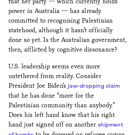
that her party — which currently holds
power in Australia — has already
committed to recognising Palestinian
statehood, although it hasn’t officially
done so yet. Is the Australian government,
then, afflicted by cognitive dissonance?
U.S. leadership seems even more
untethered from reality. Consider
President Joe Biden’s
jaw-dropping claim
that he has done “more for the
Palestinian community than anybody.”
Does his left hand know that his right
hand just signed off on another
shipment
to be dropped on refugee camps
of bombs