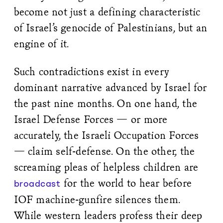
become not just a defining characteristic
of Israel’s genocide of Palestinians, but an
engine of it.
Such contradictions exist in every
dominant narrative advanced by Israel for
the past nine months. On one hand, the
Israel Defense Forces — or more
accurately, the Israeli Occupation Forces
— claim self-defense. On the other, the
screaming pleas of helpless children are
for the world to hear before
broadcast
IOF machine-gunfire silences them.
While western leaders profess their deep