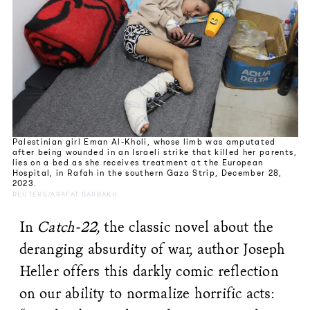
Palestinian girl Eman Al-Kholi, whose limb was amputated
after being wounded in an Israeli strike that killed her parents,
lies on a bed as she receives treatment at the European
Hospital, in Rafah in the southern Gaza Strip, December 28,
2023.
REUTERS/ARAFAT BARBAKH
In
Catch-22
, the classic novel about the
deranging absurdity of war, author Joseph
Heller offers this darkly comic reflection
on our ability to normalize horrific acts: