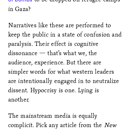
in Gaza?
Narratives like these are performed to
keep the public in a state of confusion and
paralysis. Their effect is cognitive
dissonance — that’s what we, the
audience, experience. But there are
simpler words for what western leaders
are intentionally engaged in to neutralize
dissent. Hypocrisy is one. Lying is
another.
The mainstream media is equally
complicit. Pick any article from the
New