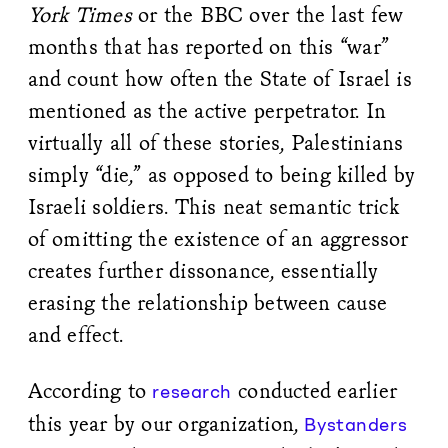
York Times
or the BBC over the last few
months that has reported on this “war”
and count how often the State of Israel is
mentioned as the active perpetrator. In
virtually all of these stories, Palestinians
simply “die,” as opposed to being killed by
Israeli soldiers. This neat semantic trick
of omitting the existence of an aggressor
creates further dissonance, essentially
erasing the relationship between cause
and effect.
According to
conducted earlier
research
this year by our organization,
Bystanders