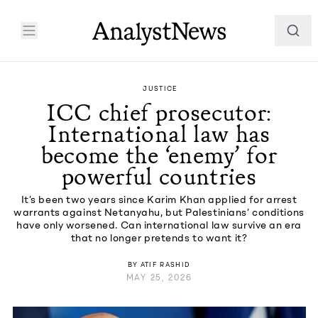
JUSTICE
ICC chief prosecutor:
International law has
become the ‘enemy’ for
powerful countries
It’s been two years since Karim Khan applied for arrest
warrants against Netanyahu, but Palestinians’ conditions
have only worsened. Can international law survive an era
that no longer pretends to want it?
BY
ATIF RASHID
MAY 25, 2026