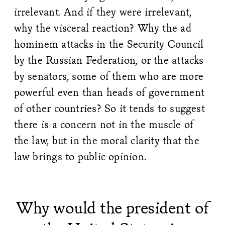
irrelevant. And if they were irrelevant,
why the visceral reaction? Why the ad
hominem attacks in the Security Council
by the Russian Federation, or the attacks
by senators, some of them who are more
powerful even than heads of government
of other countries? So it tends to suggest
there is a concern not in the muscle of
the law, but in the moral clarity that the
law brings to public opinion.
Why would the president of