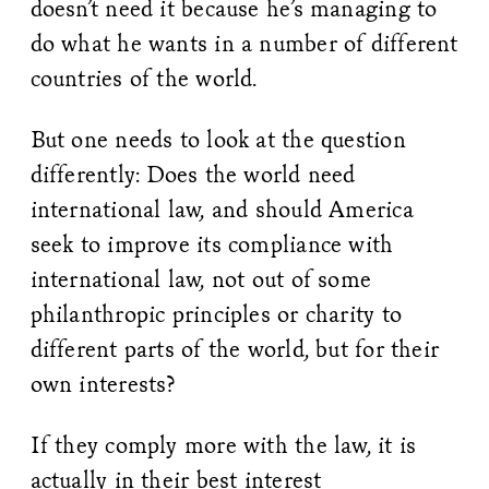
doesn’t need it because he’s managing to
do what he wants in a number of different
countries of the world.
But one needs to look at the question
differently: Does the world need
international law, and should America
seek to improve its compliance with
international law, not out of some
philanthropic principles or charity to
different parts of the world, but for their
own interests?
If they comply more with the law, it is
actually in their best interest