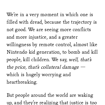
We’re in a very moment in which one is
filled with dread, because the trajectory is
not good. We are seeing more conflicts
and more injustice, and a greater
willingness by remote control, almost like
Nintendo kid generation, to bomb and kill
people, kill children. We say,
well, that’s
the price, that’s collateral damage
—
which is hugely worrying and
heartbreaking.
But people around the world are waking
up, and they’re realizing that justice is too