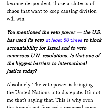
become despondent, those architects of
chaos that want to keep causing division
will win.
You mentioned the veto power — the U.S.
has used its veto
to block
at least 50 times
accountability for Israel and to veto
numerous U.N. resolutions. Is that one of
the biggest barriers to international
justice today?
Absolutely. The veto power is bringing
the United Nations into disrepute. It’s not
me that’s saying that. This is why even
the French put forward a proposal some