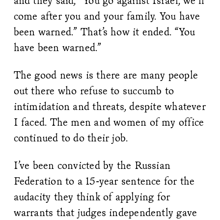
and they said, “You go against Israel, we’ll
come after you and your family. You have
been warned.” That’s how it ended. “You
have been warned.”
The good news is there are many people
out there who refuse to succumb to
intimidation and threats, despite whatever
I faced. The men and women of my office
continued to do their job.
I’ve been convicted by the Russian
Federation to a 15-year sentence for the
audacity they think of applying for
warrants that judges independently gave