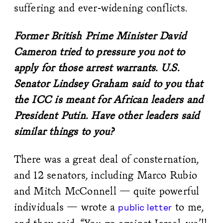
suffering and ever-widening conflicts.
Former British Prime Minister David
Cameron tried to pressure you not to
apply for those arrest warrants. U.S.
Senator Lindsey Graham said to you that
the ICC is meant for African leaders and
President Putin. Have other leaders said
similar things to you?
There was a great deal of consternation,
and 12 senators, including Marco Rubio
and Mitch McConnell — quite powerful
individuals — wrote a
to me,
public letter