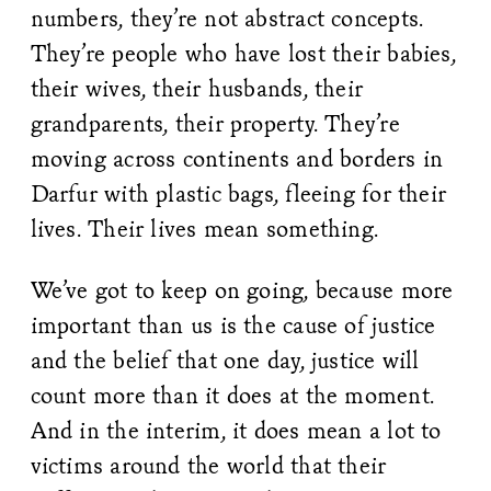
numbers, they’re not abstract concepts.
They’re people who have lost their babies,
their wives, their husbands, their
grandparents, their property. They’re
moving across continents and borders in
Darfur with plastic bags, fleeing for their
lives. Their lives mean something.
We’ve got to keep on going, because more
important than us is the cause of justice
and the belief that one day, justice will
count more than it does at the moment.
And in the interim, it does mean a lot to
victims around the world that their