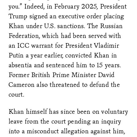
you.” Indeed, in February 2025, President
Trump signed an executive order placing
Khan under U.S. sanctions. The Russian
Federation, which had been served with
an ICC warrant for President Vladimir
Putin a year earlier, convicted Khan in
absentia and sentenced him to 15 years.
Former British Prime Minister David
Cameron also threatened to defund the
court.
Khan himself has since been on voluntary
leave from the court pending an inquiry
into a misconduct allegation against him,