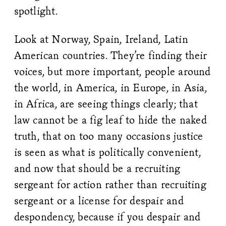
spotlight.
Look at Norway, Spain, Ireland, Latin
American countries. They’re finding their
voices, but more important, people around
the world, in America, in Europe, in Asia,
in Africa, are seeing things clearly; that
law cannot be a fig leaf to hide the naked
truth, that on too many occasions justice
is seen as what is politically convenient,
and now that should be a recruiting
sergeant for action rather than recruiting
sergeant or a license for despair and
despondency, because if you despair and