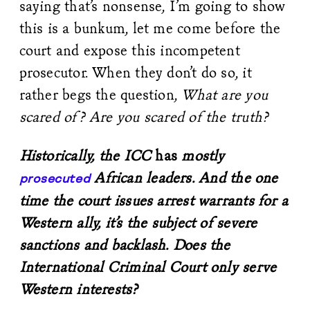
saying that’s nonsense, I’m going to show
this is a bunkum, let me come before the
court and expose this incompetent
prosecutor. When they don’t do so, it
rather begs the question,
What are you
scared of? Are you scared of the truth?
Historically, the ICC
has
mostly
African leaders. And the one
prosecuted
time the court issues arrest warrants for a
Western ally, it’s the subject of severe
sanctions and backlash. Does the
International Criminal Court only serve
Western interests?