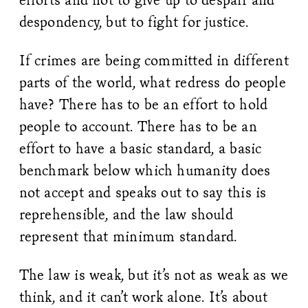
despondency, but to fight for justice.
If crimes are being committed in different
parts of the world, what redress do people
have? There has to be an effort to hold
people to account. There has to be an
effort to have a basic standard, a basic
benchmark below which humanity does
not accept and speaks out to say this is
reprehensible, and the law should
represent that minimum standard.
The law is weak, but it’s not as weak as we
think, and it can’t work alone. It’s about