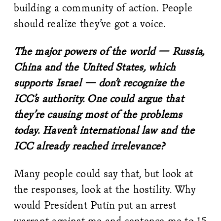
building a community of action. People
should realize they’ve got a voice.
The major powers of the world — Russia,
China and the United States, which
supports Israel — don’t recognize the
ICC’s authority. One could argue that
they’re causing most of the problems
today. Haven’t international law and the
ICC already reached irrelevance?
Many people could say that, but look at
the responses, look at the hostility. Why
would President Putin put an arrest
warrant against me and sentence me to 15