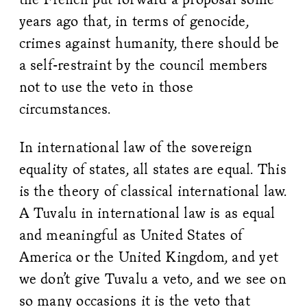
years ago that, in terms of genocide,
crimes against humanity, there should be
a self-restraint by the council members
not to use the veto in those
circumstances.
In international law of the sovereign
equality of states, all states are equal. This
is the theory of classical international law.
A Tuvalu in international law is as equal
and meaningful as United States of
America or the United Kingdom, and yet
we don’t give Tuvalu a veto, and we see on
so many occasions it is the veto that