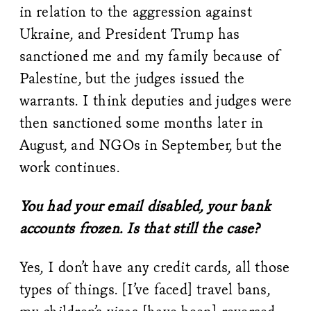
in relation to the aggression against
Ukraine, and President Trump has
sanctioned me and my family because of
Palestine, but the judges issued the
warrants. I think deputies and judges were
then sanctioned some months later in
August, and NGOs in September, but the
work continues.
You had your email disabled, your bank
accounts frozen. Is that still the case?
Yes, I don’t have any credit cards, all those
types of things. [I’ve faced] travel bans,