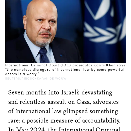
International Criminal Court (ICC) prosecutor Karim Khan says
“the complete disregard of international law by some powerful
actors is a worry.”
REUTERS/PIROSCHKA VAN DE WOUW
Seven months into Israel’s devastating
and relentless assault on Gaza, advocates
of international law glimpsed something
rare: a possible measure of accountability.
In May 2024, the International Criminal