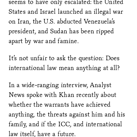
seems to have only escalated: the United
States and Israel launched an illegal war
on Iran, the U.S. abducted Venezuela’s
president, and Sudan has been ripped
apart by war and famine.
It’s not unfair to ask the question: Does
international law mean anything at all?
In a wide-ranging interview, Analyst
News spoke with Khan recently about
whether the warrants have achieved
anything, the threats against him and his
family, and if the ICC, and international
law itself, have a future.