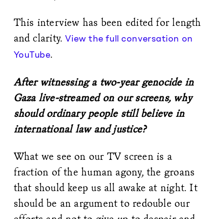
This interview has been edited for length
and clarity.
View the full conversation on
.
YouTube
After witnessing a two-year genocide in
Gaza live-streamed on our screens, why
should ordinary people still believe in
international law and justice?
What we see on our TV screen is a
fraction of the human agony, the groans
that should keep us all awake at night. It
should be an argument to redouble our
efforts and not to give up to despair and