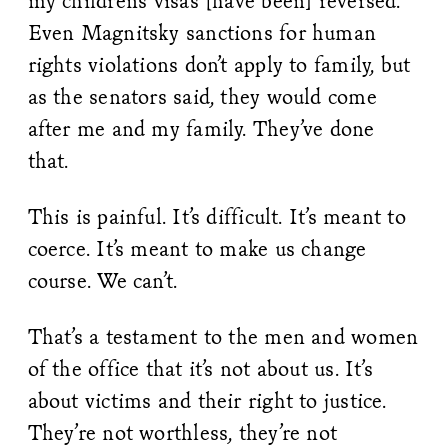
my children’s visas [have been] reversed.
Even Magnitsky sanctions for human
rights violations don’t apply to family, but
as the senators said, they would come
after me and my family. They’ve done
that.
This is painful. It’s difficult. It’s meant to
coerce. It’s meant to make us change
course. We can’t.
That’s a testament to the men and women
of the office that it’s not about us. It’s
about victims and their right to justice.
They’re not worthless, they’re not