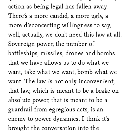
action as being legal has fallen away.
There’s a more candid, a more ugly, a
more disconcerting willingness to say,
well, actually, we don’t need this law at all.
Sovereign power, the number of
battleships, missiles, drones and bombs
that we have allows us to do what we
want, take what we want, bomb what we
want. The law is not only inconvenient;
that law, which is meant to be a brake on
absolute power, that is meant to be a
guardrail from egregious acts, is an
enemy to power dynamics. I think it’s
brought the conversation into the