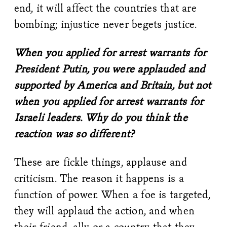
end, it will affect the countries that are
bombing; injustice never begets justice.
When you applied for arrest warrants for
President Putin, you were applauded and
supported by America and Britain, but not
when you applied for arrest warrants for
Israeli leaders. Why do you think the
reaction was so different?
These are fickle things, applause and
criticism. The reason it happens is a
function of power. When a foe is targeted,
they will applaud the action, and when
their friend, ally or a country that they