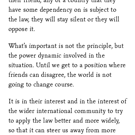
have some dependency on is subject to
the law, they will stay silent or they will
oppose it.
What’s important is not the principle, but
the power dynamic involved in the
situation. Until we get to a position where
friends can disagree, the world is not
going to change course.
It is in their interest and in the interest of
the wider international community to try
to apply the law better and more widely,
so that it can steer us away from more