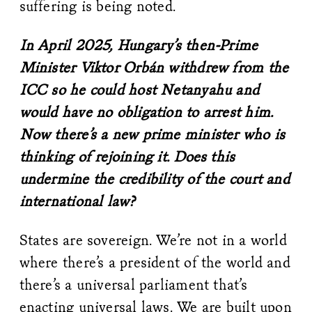
suffering is being noted.
In April 2025, Hungary’s then-Prime
Minister Viktor Orbán withdrew from the
ICC so he could host Netanyahu and
would have no obligation to arrest him.
Now there’s a new prime minister who is
thinking of rejoining it. Does this
undermine the credibility of the court and
international law?
States are sovereign. We’re not in a world
where there’s a president of the world and
there’s a universal parliament that’s
enacting universal laws. We are built upon