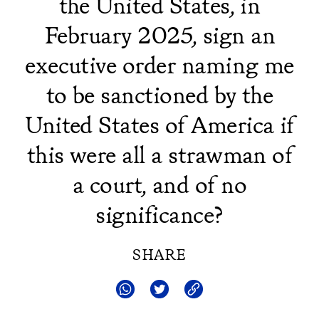
the United States, in
February 2025, sign an
executive order naming me
to be sanctioned by the
United States of America if
this were all a strawman of
a court, and of no
significance?
SHARE