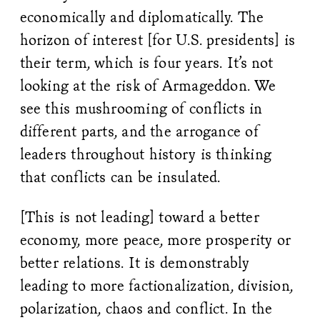
economically and diplomatically. The
horizon of interest [for U.S. presidents] is
their term, which is four years. It’s not
looking at the risk of Armageddon. We
see this mushrooming of conflicts in
different parts, and the arrogance of
leaders throughout history is thinking
that conflicts can be insulated.
[This is not leading] toward a better
economy, more peace, more prosperity or
better relations. It is demonstrably
leading to more factionalization, division,
polarization, chaos and conflict. In the