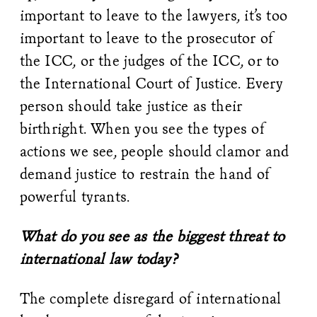
important to leave to the lawyers, it’s too
important to leave to the prosecutor of
the ICC, or the judges of the ICC, or to
the International Court of Justice. Every
person should take justice as their
birthright. When you see the types of
actions we see, people should clamor and
demand justice to restrain the hand of
powerful tyrants.
What do you see as the biggest threat to
international law today?
The complete disregard of international