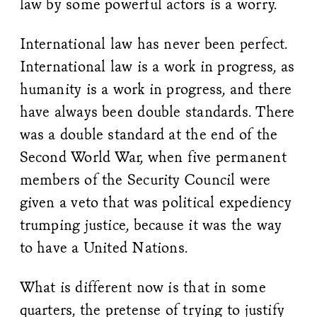
law by some powerful actors is a worry.
International law has never been perfect.
International law is a work in progress, as
humanity is a work in progress, and there
have always been double standards. There
was a double standard at the end of the
Second World War, when five permanent
members of the Security Council were
given a veto that was political expediency
trumping justice, because it was the way
to have a United Nations.
What is different now is that in some
quarters, the pretense of trying to justify