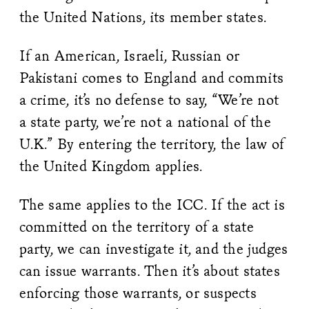
the United Nations, its member states.
If an American, Israeli, Russian or
Pakistani comes to England and commits
a crime, it’s no defense to say, “We’re not
a state party, we’re not a national of the
U.K.” By entering the territory, the law of
the United Kingdom applies.
The same applies to the ICC. If the act is
committed on the territory of a state
party, we can investigate it, and the judges
can issue warrants. Then it’s about states
enforcing those warrants, or suspects