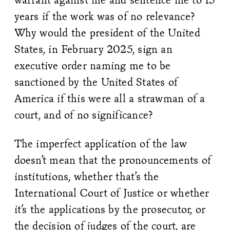
years if the work was of no relevance?
Why would the president of the United
States, in February 2025, sign an
executive order naming me to be
sanctioned by the United States of
America if this were all a strawman of a
court, and of no significance?
The imperfect application of the law
doesn’t mean that the pronouncements of
institutions, whether that’s the
International Court of Justice or whether
it’s the applications by the prosecutor, or
the decision of judges of the court, are