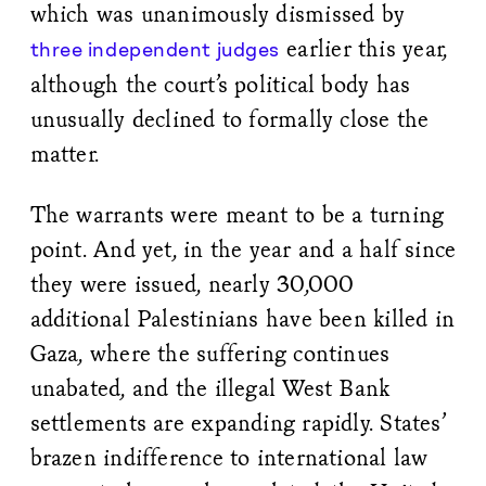
which was unanimously dismissed by
earlier this year,
three independent judges
although the court’s political body has
unusually declined to formally close the
matter.
The warrants were meant to be a turning
point. And yet, in the year and a half since
they were issued, nearly 30,000
additional Palestinians have been killed in
Gaza, where the suffering continues
unabated, and the illegal West Bank
settlements are expanding rapidly. States’
brazen indifference to international law