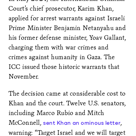
Court’s chief prosecutor, Karim Khan,
applied for arrest warrants against Israeli
Prime Minister Benjamin Netanyahu and
his former defense minister, Yoav Gallant,
charging them with war crimes and
crimes against humanity in Gaza. The
ICC issued those historic warrants that
November.
The decision came at considerable cost to
Khan and the court. Twelve U.S. senators,
including Marco Rubio and Mitch
McConnell,
,
sent Khan an ominous letter
warning: “Target Israel and we will target