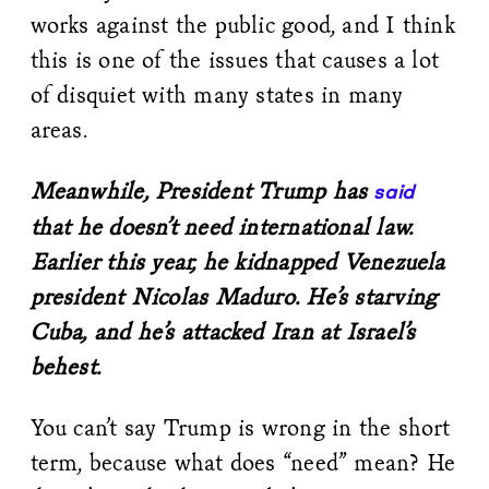
works against the public good, and I think
this is one of the issues that causes a lot
of disquiet with many states in many
areas.
Meanwhile, President Trump has
said
that he doesn’t need international law.
Earlier this year, he kidnapped Venezuela
president Nicolas Maduro. He’s starving
Cuba, and he’s attacked Iran at Israel’s
behest.
You can’t say Trump is wrong in the short
term, because what does “need” mean? He