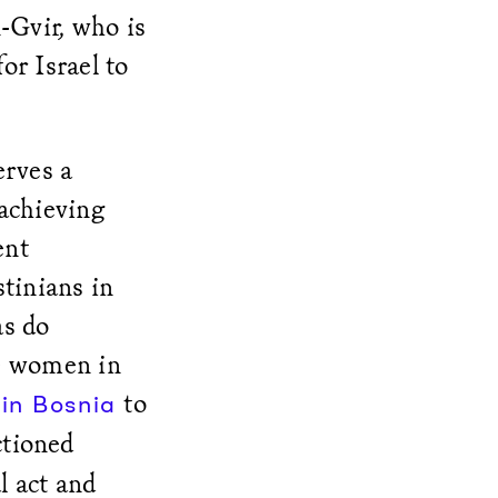
-Gvir, who is
or Israel to
erves a
 achieving
ent
stinians in
as do
e women in
to
in Bosnia
nctioned
l act and