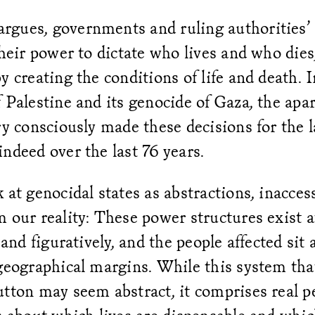
gues, governments and ruling authorities’ 
their power to dictate who lives and who die
y creating the conditions of life and death. I
 Palestine and its genocide of Gaza, the apar
ry consciously made these decisions for the l
ndeed over the last 76 years.
 at genocidal states as abstractions, inacces
 our reality: These power structures exist at
 and figuratively, and the people affected sit a
geographical margins. While this system tha
tton may seem abstract, it comprises real p