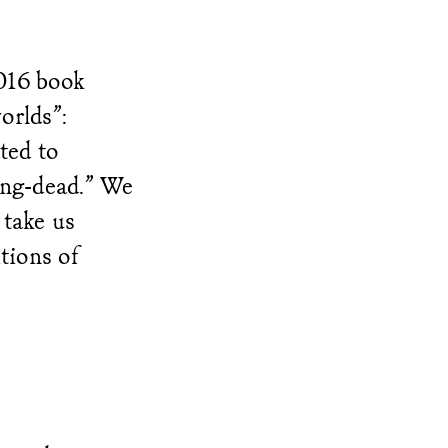
016 book
orlds”:
ted to
ving-dead.” We
 take us
tions of
.