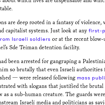
s about which lives are dispensable and whic
table.
ns are deep rooted in a fantasy of violence, 
 capitalist systems. Just look at any
first-
or at the recent blow-
rom Israeli soldiers
el’s Sde Teiman detention facility.
ad been arrested for gangraping a Palestini
im so brutally that even Israeli authorities 
shed — were released following
mass publi
ated with slogans that justified the brutal
w as a sub-human creature. The guards wer
tream Israeli media and politicians as savi