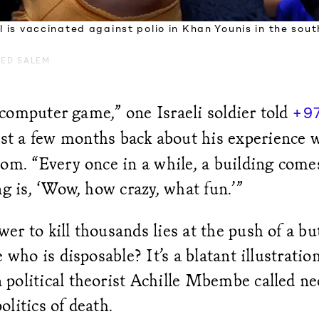
rl is vaccinated against polio in Khan Younis in the sou
ED SALEM
 a computer game,” one Israeli soldier told
+9
st a few months back about his experience 
oom. “Every once in a while, a building co
ng is, ‘Wow, how crazy, what fun.’”
r to kill thousands lies at the push of a b
e who is disposable? It’s a blatant illustratio
political theorist Achille Mbembe called ne
 politics of death.