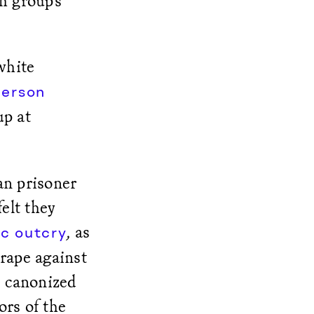
h group’s
white
person
up at
an prisoner
felt they
, as
c outcry
 rape against
e canonized
ors of the