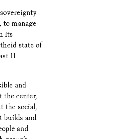
sovereignty
s, to manage
n its
theid state of
ast 11
sible and
 the center,
t the social,
t builds and
eople and