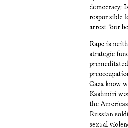
democracy; Is
responsible f
arrest “our b
Rape is neith
strategic fun
premeditated 
preoccupation
Gaza know we
Kashmiri wo
the Americas
Russian soldi
sexual violen