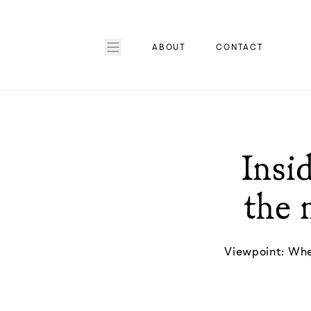
ABOUT
CONTACT
Insid
the 
Viewpoint: When