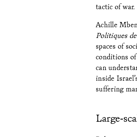
tactic of war.
Achille Mbem
Politiques de 
spaces of soc
conditions of
can understa
inside Israel
suffering ma
Large-sca