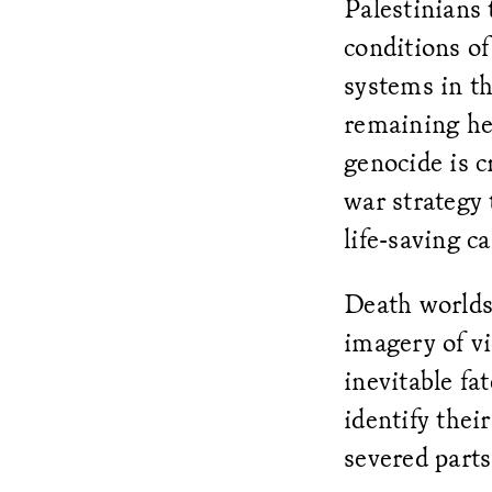
Palestinians 
conditions of
systems in t
remaining hea
genocide is c
war strategy 
life-saving c
Death worlds 
imagery of vi
inevitable fa
identify thei
severed parts