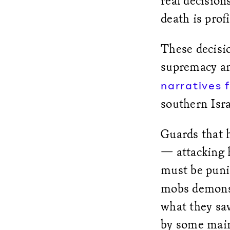
real decision
death is profi
These decisio
supremacy and
narratives f
southern Isra
Guards that h
— attacking h
must be puni
mobs demonstr
what they sa
by some mains