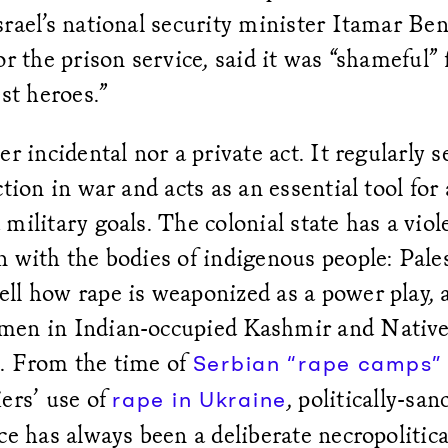
rael’s national security minister Itamar Ben
or the prison service, said it was “shameful” f
est heroes.”
er incidental nor a private act. It regularly s
ction in war and acts as an essential tool for
military goals. The colonial state has a viol
 with the bodies of indigenous people: Pale
ll how rape is weaponized as a power play, 
men in Indian-occupied Kashmir and Nativ
. From the time of
Serbian “rape camps” 
ers’ use of
, politically-sa
rape in Ukraine
ce has always been a deliberate necropolitica