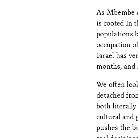
As Mbembe ar
is rooted in 
populations b
occupation of
Israel has ve
months, and i
We often look
detached from
both literally
cultural and 
pushes the bu