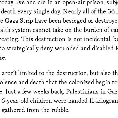
today live and die in an open-air prison, subj
 death every single day. Nearly all of the 36 
he Gaza Strip have been besieged or destroy
lth system cannot take on the burden of car
reating. This destruction is not incidental, bu
to strategically deny wounded and disabled 
are.
aren’t limited to the destruction, but also t
olence and death that the colonized begin to 
te. Just a few weeks back, Palestinians in Gaz
r 6-year-old children were handed 11-kilogra
 gathered from the rubble.