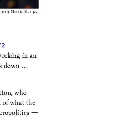
thern Gaza Strip,
72
working in an
mes down …
utton, who
n of what the
cropolitics —