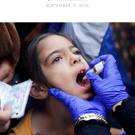
SEPTEMBER 17, 2024