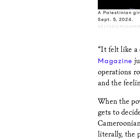
A Palestinian gi
Sept. 5, 2024.
REUTERS/MOHAMM
“It felt like
ju
Magazine
operations r
and the feeli
When the powe
gets to decid
Cameroonian 
literally, the