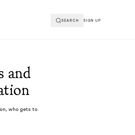
SEARCH
SIGN UP
ds and
ation
ton, who gets to