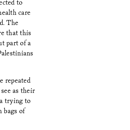
ected to
health care
ed. The
e that this
t part of a
Palestinians
he repeated
see as their
a trying to
m bags of