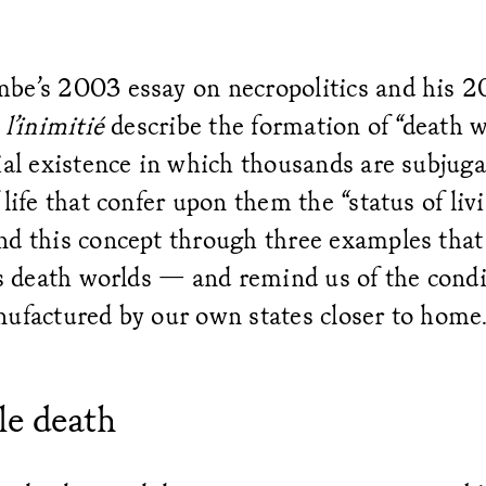
be’s 2003 essay on necropolitics and his 2
l’inimitié
describe the formation of “death w
ial existence in which thousands are subjuga
 life that confer upon them the “status of li
nd this concept through three examples that
’s death worlds — and remind us of the condi
nufactured by our own states closer to home
le death