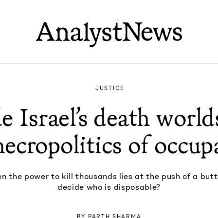
JUSTICE
e Israel’s death worl
necropolitics of occup
 the power to kill thousands lies at the push of a but
decide who is disposable?
BY
PARTH SHARMA