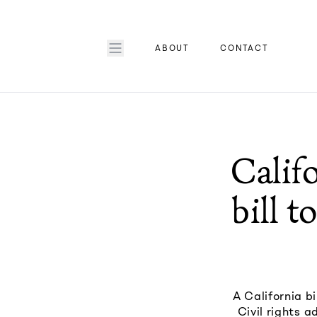
ABOUT
CONTACT
Calif
bill 
A California b
Civil rights a