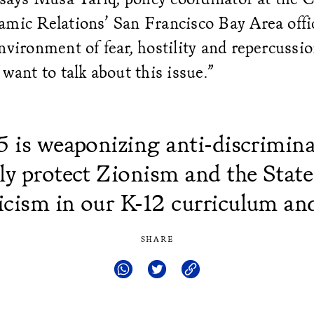
mic Relations’ San Francisco Bay Area offic
nvironment of fear, hostility and repercussio
 want to talk about this issue.”
5 is weaponizing anti-discrimina
lly protect Zionism and the State 
icism in our K-12 curriculum and
SHARE