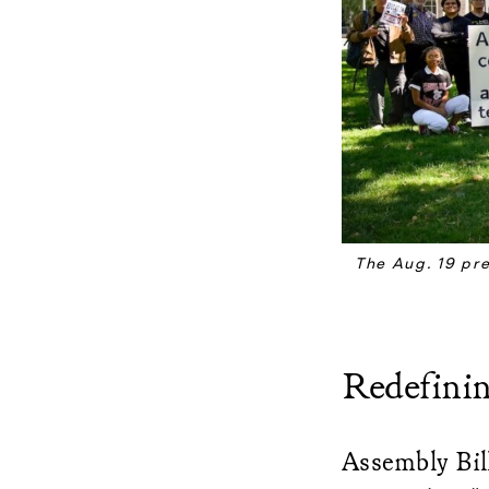
The Aug. 19 pr
Redefini
Assembly Bill