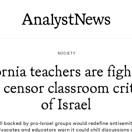
SOCIETY
ornia teachers are figh
to censor classroom cri
of Israel
ill backed by pro-Israel groups would redefine antisemit
dvocates and educators warn it could chill discussions 