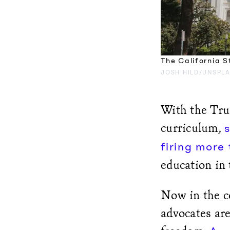
The California S
JOSH HILD/UNSPL
With the Tru
curriculum,
firing more
education in 
Now in the co
advocates are