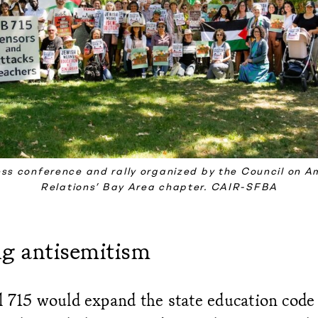
ess conference and rally organized by the Council on A
Relations’ Bay Area chapter. CAIR-SFBA
ng antisemitism
 715 would expand the state education code 