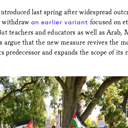
introduced last spring after widespread outc
o withdraw
focused on et
an earlier variant
But teachers and educators as well as Arab,
s argue that the new measure revives the mo
ts predecessor and expands the scope of its 