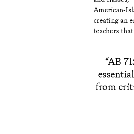
American-Isla
creating an e
teachers that
“AB 71
essentia
from crit