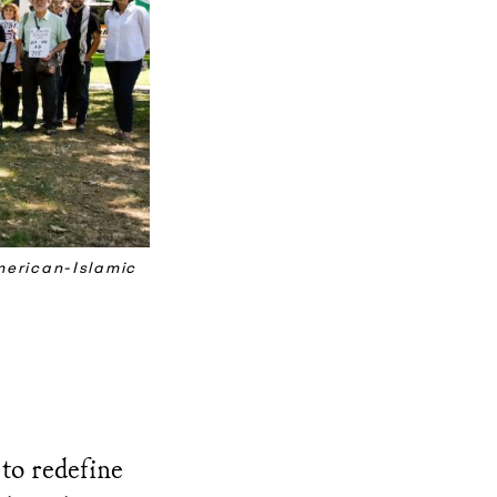
merican-Islamic
to redefine