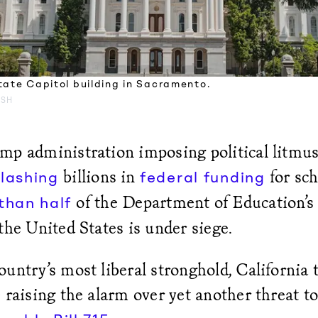
tate Capitol building in Sacramento.
ASH
mp administration imposing political litmus
billions in
for sch
slashing
federal funding
of the Department of Education’s s
 than half
the United States is under siege.
untry’s most liberal stronghold, California 
 raising the alarm over yet another threat t