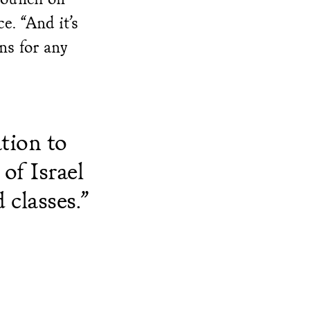
e. “And it’s
ns for any
tion to
of Israel
 classes.”