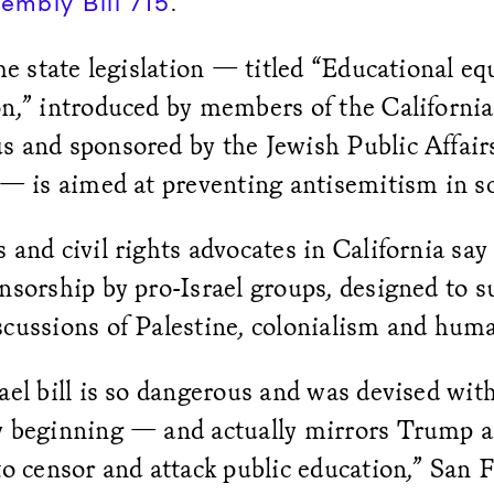
.
embly Bill 715
the state legislation — titled “Educational equ
n,” introduced by members of the California
s and sponsored by the Jewish Public Affai
 — is aimed at preventing antisemitism in s
 and civil rights advocates in California say i
nsorship by pro-Israel groups, designed to 
scussions of Palestine, colonialism and hum
ael bill is so dangerous and was devised with 
y beginning — and actually mirrors Trump a
to censor and attack public education,” San 