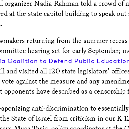
cal organizer Nadia Rahman told a crowd of 
ed at the state capitol building to speak out
t.
awmakers returning from the summer recess
mmittee hearing set for early September, 
ia Coalition to Defend Public Educatio
ll and visited all 120 state legislators’ office
 vote against the measure and any amendme
t opponents have described as a censorship
aponizing anti-discrimination to essentially
he State of Israel from criticism in our K-
 says Musa Tariq, policy coordinator at the 