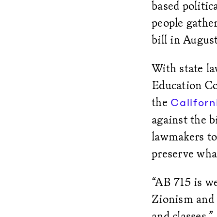
based politi
people gather
bill in Augus
With state l
Education Co
the
Californ
against the bi
lawmakers to
preserve wha
“AB 715 is we
Zionism and t
and classes,”