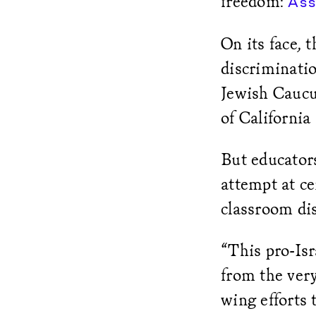
freedom:
Ass
On its face, 
discriminatio
Jewish Caucu
of California
But educators
attempt at ce
classroom di
“This pro-Isr
from the ver
wing efforts 