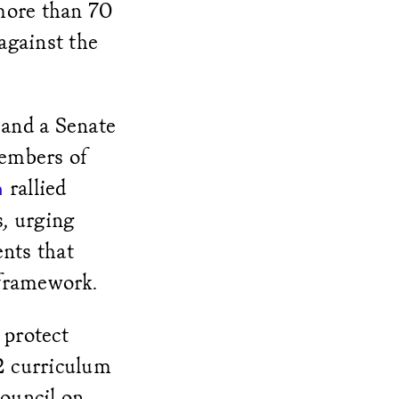
more than 70
 against the
 and a Senate
members of
rallied
n
s, urging
nts that
 framework.
 protect
12 curriculum
Council on