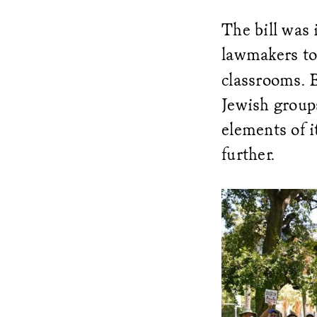
The bill was 
lawmakers t
classrooms. 
Jewish group
elements of i
further.