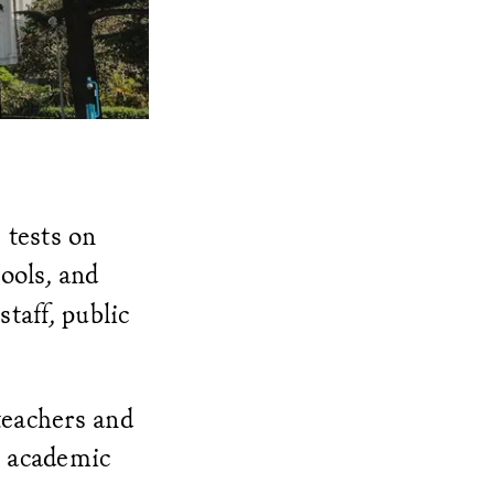
 tests on
ools, and
taff, public
teachers and
o academic