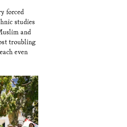
ry forced
hnic studies
 Muslim and
st troubling
reach even