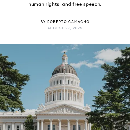
human rights, and free speech.
BY
ROBERTO CAMACHO
AUGUST 29, 2025