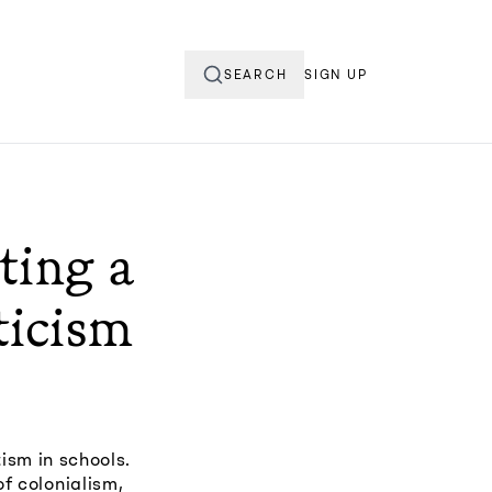
SEARCH
SIGN UP
ting a
ticism
ism in schools.
of colonialism,