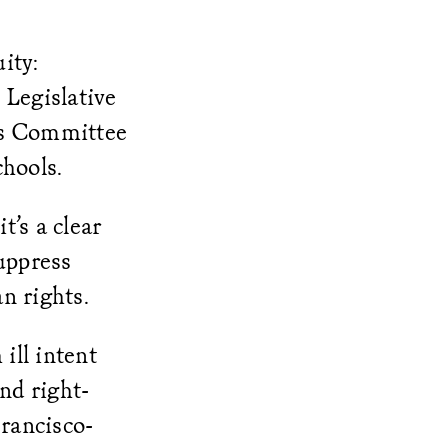
ity:
 Legislative
rs Committee
chools.
t’s a clear
suppress
an rights.
ill intent
nd right-
Francisco-