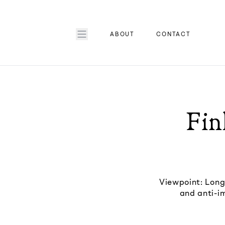
ABOUT
CONTACT
Fin
Viewpoint: Long
and anti-im