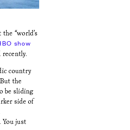
 the “world’s
HBO show
recently.
dic country
 But the
o be sliding
rker side of
 You just