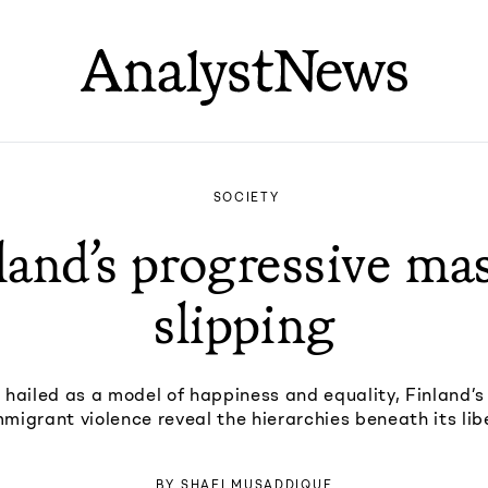
SOCIETY
land’s progressive mas
slipping
 hailed as a model of happiness and equality, Finland’s
migrant violence reveal the hierarchies beneath its lib
BY
SHAFI MUSADDIQUE