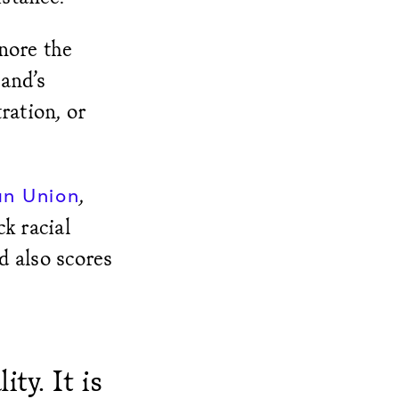
nore the
and’s
ration, or
,
an Union
k racial
d also scores
ty. It is