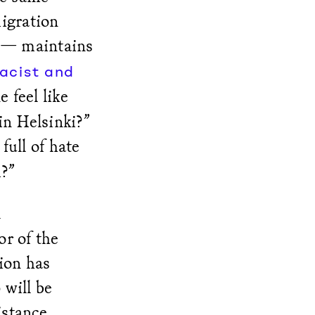
migration
 — maintains
racist and
 feel like
in Helsinki?”
full of hate
m?”
l
or of the
ion has
 will be
istance.