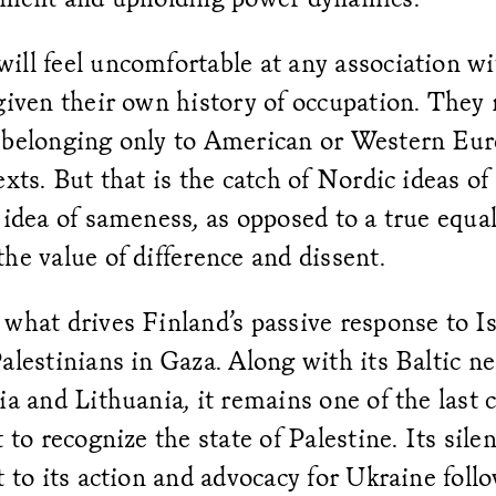
ill feel uncomfortable at any association wi
 given their own history of occupation. They
 belonging only to American or Western Eur
xts. But that is the catch of Nordic ideas of e
 idea of sameness, as opposed to a true equal
he value of difference and dissent.
what drives Finland’s passive response to Is
alestinians in Gaza. Along with its Baltic n
ia and Lithuania, it remains one of the last 
t to recognize the state of Palestine. Its sile
t to its action and advocacy for Ukraine foll