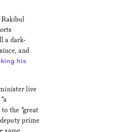
 Rakibul
orts
l a dark-
since, and
king his
minister live
 “a
to the “great
, deputy prime
he same