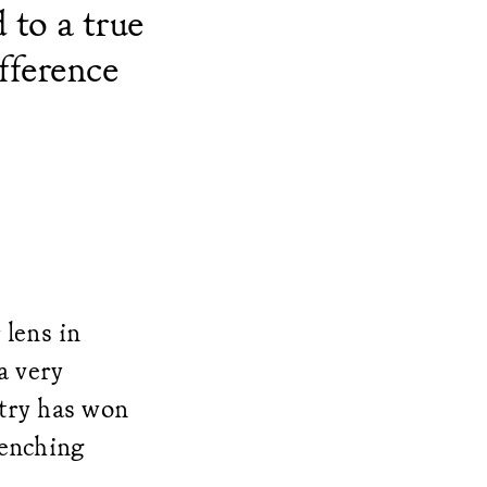
 to a true
fference
 lens in
a very
ntry has won
renching