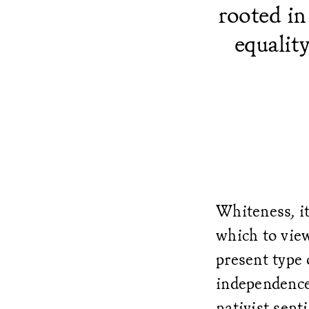
rooted in
equalit
Whiteness, it
which to view
present type 
independence
nativist sen