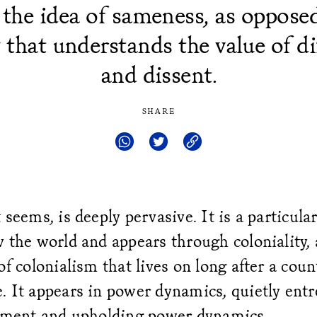
 the idea of sameness, as opposed
y that understands the value of di
and dissent.
SHARE
 seems, is deeply pervasive. It is a particular
 the world and appears through coloniality, 
of colonialism that lives on long after a cou
. It appears in power dynamics, quietly ent
timent and upholding power dynamics.