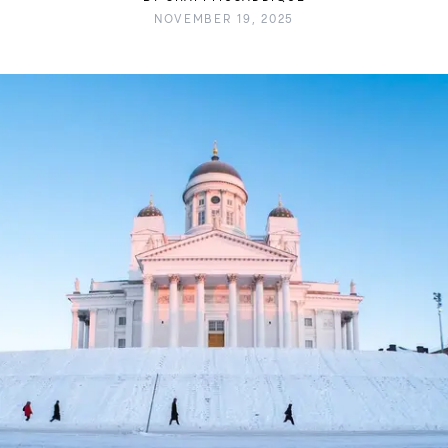
NOVEMBER 19, 2025