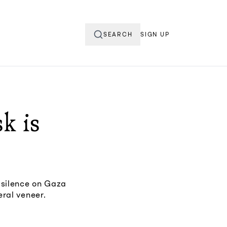
SEARCH
SIGN UP
k is
 silence on Gaza
eral veneer.