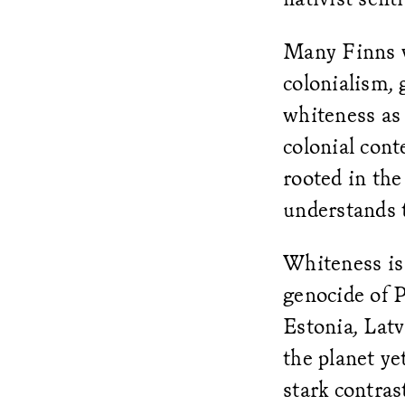
Many Finns w
colonialism,
whiteness as
colonial conte
rooted in the
understands t
Whiteness is 
genocide of P
Estonia, Latv
the planet ye
stark contras