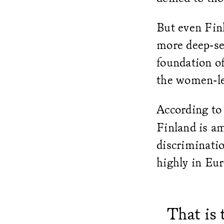
But even Fin
more deep-se
foundation of
the women-le
According to
Finland is am
discriminati
highly in Eu
That is 