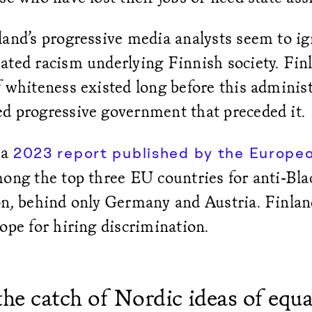
land’s progressive media analysts seem to ig
ated racism underlying Finnish society. Finl
 whiteness existed long before this administ
d progressive government that preceded it.
 a
2023 report published by the Europe
ong the top three EU countries for anti-Blac
on, behind only Germany and Austria. Finlan
rope for hiring discrimination.
the catch of Nordic ideas of equali