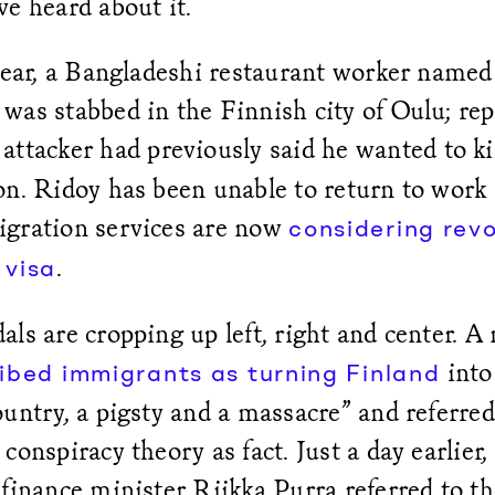
e heard about it.
 year, a Bangladeshi restaurant worker named
was stabbed in the Finnish city of Oulu; rep
attacker had previously said he wanted to kil
n. Ridoy has been unable to return to work 
gration services are now
considering revo
.
 visa
ls are cropping up left, right and center. A 
into
ibed immigrants as turning Finland
untry, a pigsty and a massacre” and referred 
conspiracy theory as fact. Just a day earlier
finance minister Riikka Purra referred to t