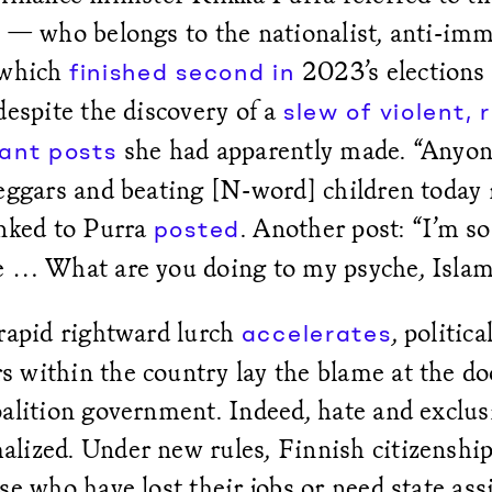
a — who belongs to the nationalist, anti-im
 which
2023’s elections
finished second in
despite the discovery of a
slew of violent, 
she had apparently made. “Anyone
ant posts
eggars and beating [N-word] children today 
inked to Purra
. Another post: “I’m so 
posted
e … What are you doing to my psyche, Isla
 rapid rightward lurch
, politica
accelerates
 within the country lay the blame at the do
oalition government. Indeed, hate and exclus
lized. Under new rules, Finnish citizenship
se who have lost their jobs or need state ass