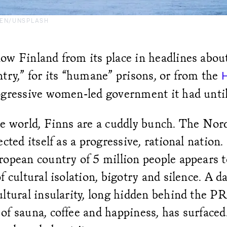
EN/UNSPLASH
w Finland from its place in headlines about
try,” for its “humane” prisons, or from the
ogressive women-led government it had until 
de world, Finns are a cuddly bunch. The Nor
ected itself as a progressive, rational nation.
opean country of 5 million people appears t
f cultural isolation, bigotry and silence. A da
ltural insularity, long hidden behind the PR
f sauna, coffee and happiness, has surfaced.