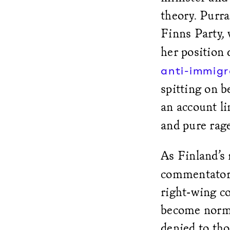
theory. Purr
Finns Party,
her position 
anti-immigr
spitting on b
an account l
and pure rag
As Finland’s
commentators
right-wing c
become norma
denied to tho