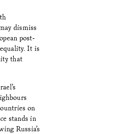
th
 may dismiss
opean post-
quality. It is
ity that
rael’s
eighbours
countries on
nce stands in
owing Russia’s