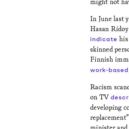
might not hav
In June last
Hasan Ridoy 
his 
indicate
skinned perso
Finnish immi
work-based
Racism scanda
on TV
descr
developing co
replacement” 
minister and 