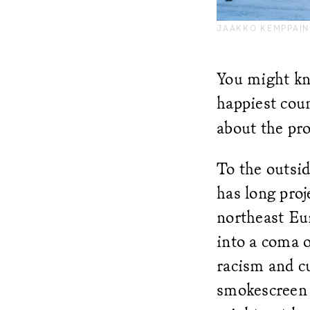
JAAKKO KEMPPAIN
You might kno
happiest coun
about the pr
To the outsi
has long proj
northeast Eur
into a coma o
racism and cu
smokescreen o