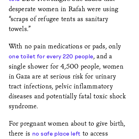
desperate women in Rafah were using
“scraps of refugee tents as sanitary
towels.”
With no pain medications or pads, only
, and a
one toilet for every 220 people
single shower for 4,500 people, women
in Gaza are at serious risk for urinary
tract infections, pelvic inflammatory
diseases and potentially fatal toxic shock
syndrome.
For pregnant women about to give birth,
there is
to access
no safe place left