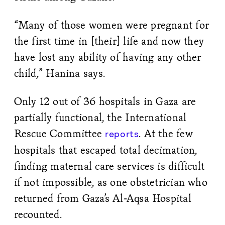
“Many of those women were pregnant for
the first time in [their] life and now they
have lost any ability of having any other
child,” Hanina says.
Only 12 out of 36 hospitals in Gaza are
partially functional, the International
Rescue Committee
. At the few
reports
hospitals that escaped total decimation,
finding maternal care services is difficult
if not impossible, as one obstetrician who
returned from Gaza’s Al-Aqsa Hospital
recounted.