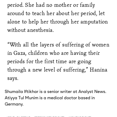
period. She had no mother or family
around to teach her about her period, let
alone to help her through her amputation
without anesthesia.
“With all the layers of suffering of women
in Gaza, children who are having their
periods for the first time are going
through a new level of suffering,” Hanina
says.
Shumaila Iftikhar is a senior writer at Analyst News.
Atiyya Tul Munim is a medical doctor based in
Germany.