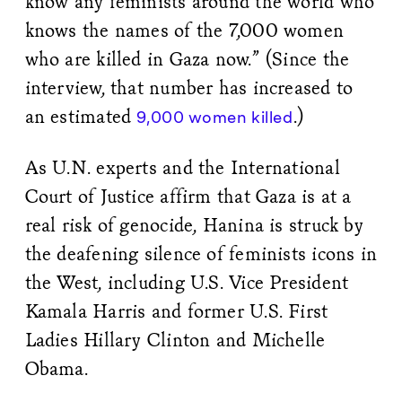
know any feminists around the world who
knows the names of the 7,000 women
who are killed in Gaza now.” (Since the
interview, that number has increased to
an estimated
.)
9,000 women killed
As U.N. experts and the International
Court of Justice affirm that Gaza is at a
real risk of genocide, Hanina is struck by
the deafening silence of feminists icons in
the West, including U.S. Vice President
Kamala Harris and former U.S. First
Ladies Hillary Clinton and Michelle
Obama.