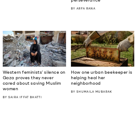
perseverance
BY
ARFA RANA
Western feminists’ silence on
How one urban beekeeper is
Gaza proves they never
helping heal her
cared about saving Muslim
neighborhood
women
BY
SHUMAILA MUBARAK
BY
SAIRA IFFAT BHATTI