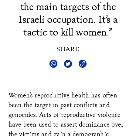
the main targets of the
Israeli occupation. It’s a
tactic to kill women.”
SHARE
Women’s reproductive health has often
been the target in past conflicts and
genocides. Acts of reproductive violence
have been used to assert dominance over
the victims and gain a demographic