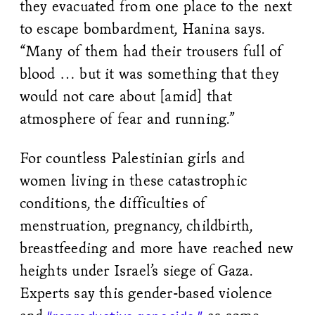
they evacuated from one place to the next
to escape bombardment, Hanina says.
“Many of them had their trousers full of
blood … but it was something that they
would not care about [amid] that
atmosphere of fear and running.”
For countless Palestinian girls and
women living in these catastrophic
conditions, the difficulties of
menstruation, pregnancy, childbirth,
breastfeeding and more have reached new
heights under Israel’s siege of Gaza.
Experts say this gender-based violence