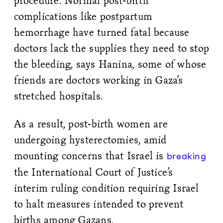
procedure. Normal post-birth
complications like postpartum
hemorrhage have turned fatal because
doctors lack the supplies they need to stop
the bleeding, says Hanina, some of whose
friends are doctors working in Gaza’s
stretched hospitals.
As a result, post-birth women are
undergoing hysterectomies, amid
mounting concerns that Israel is
breaking
the International Court of Justice’s
interim ruling condition requiring Israel
to halt measures intended to prevent
births among Gazans.