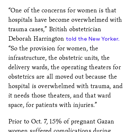
“One of the concerns for women is that
hospitals have become overwhelmed with
trauma cases,” British obstetrician
Deborah Harrington
told the New Yorker.
“So the provision for women, the
infrastructure, the obstetric units, the
delivery wards, the operating theaters for
obstetrics are all moved out because the
hospital is overwhelmed with trauma, and
it needs those theaters, and that ward
space, for patients with injuries.”
Prior to Oct. 7, 15% of pregnant Gazan
women suffered complications during