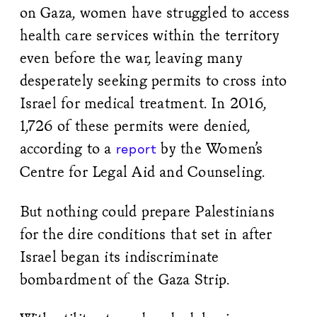
on Gaza, women have struggled to access
health care services within the territory
even before the war, leaving many
desperately seeking permits to cross into
Israel for medical treatment. In 2016,
1,726 of these permits were denied,
according to a
by the Women’s
report
Centre for Legal Aid and Counseling.
But nothing could prepare Palestinians
for the dire conditions that set in after
Israel began its indiscriminate
bombardment of the Gaza Strip.