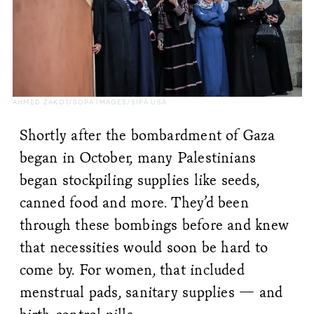
AHMED ZAKOT/SOPA IMAGES/SIPA USA
Shortly after the bombardment of Gaza
began in October, many Palestinians
began stockpiling supplies like seeds,
canned food and more. They’d been
through these bombings before and knew
that necessities would soon be hard to
come by. For women, that included
menstrual pads, sanitary supplies — and