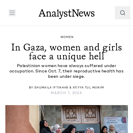
WOMEN
In Gaza, women and girls
face a unique hell
Palestinian women have always suffered under
occupation. Since Oct. 7, their reproductive health has
been under siege.
BY
SHUMAILA IFTIKHAR
&
ATIYYA TUL MUNIM
MARCH 7, 2024