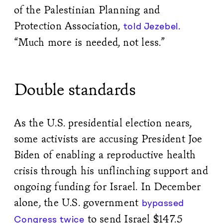
of the Palestinian Planning and
Protection Association,
told Jezebel.
“Much more is needed, not less.”
Double standards
As the U.S. presidential election nears,
some activists are accusing President Joe
Biden of enabling a reproductive health
crisis through his unflinching support and
ongoing funding for Israel. In December
alone, the U.S. government
bypassed
to send Israel $147.5
Congress twice