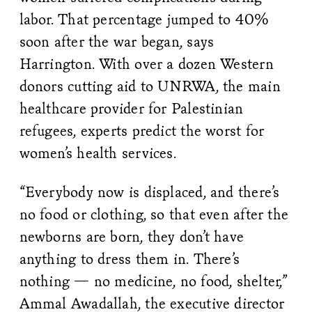
labor. That percentage jumped to 40%
soon after the war began, says
Harrington. With over a dozen Western
donors cutting aid to UNRWA, the main
healthcare provider for Palestinian
refugees, experts predict the worst for
women’s health services.
“Everybody now is displaced, and there’s
no food or clothing, so that even after the
newborns are born, they don’t have
anything to dress them in. There’s
nothing — no medicine, no food, shelter,”
Ammal Awadallah, the executive director