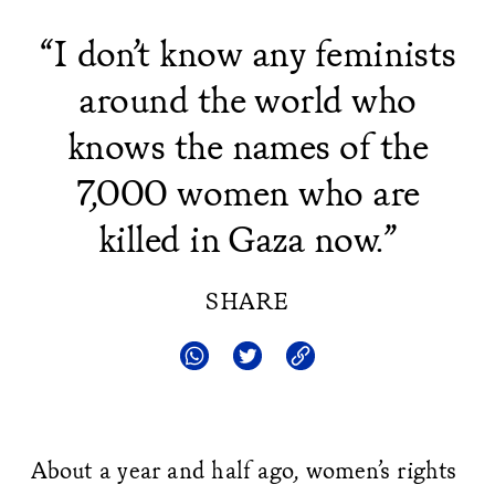
“I don’t know any feminists
around the world who
knows the names of the
7,000 women who are
killed in Gaza now.”
SHARE
About a year and half ago, women’s rights