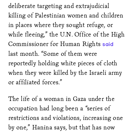
deliberate targeting and extrajudicial
killing of Palestinian women and children
in places where they sought refuge, or
while fleeing,” the U.N. Office of the High
Commissioner for Human Rights
said
last month. “Some of them were
reportedly holding white pieces of cloth
when they were killed by the Israeli army
or affiliated forces.”
The life of a woman in Gaza under the
occupation had long been a “series of
restrictions and violations, increasing one
by one,” Hanina says, but that has now