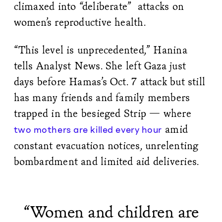
climaxed into “deliberate” attacks on
women’s reproductive health.
“This level is unprecedented,” Hanina
tells Analyst News. She left Gaza just
days before Hamas’s Oct. 7 attack but still
has many friends and family members
trapped in the besieged Strip — where
amid
two mothers are killed every hour
constant evacuation notices, unrelenting
bombardment and limited aid deliveries.
“Women and children are