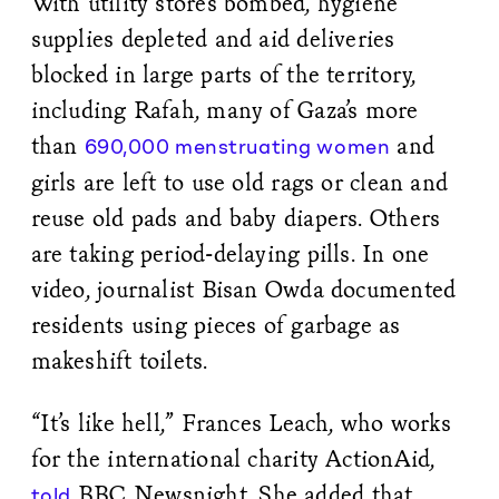
With utility stores bombed, hygiene
supplies depleted and aid deliveries
blocked in large parts of the territory,
including Rafah, many of Gaza’s more
than
and
690,000 menstruating women
girls are left to use old rags or clean and
reuse old pads and baby diapers. Others
are taking period-delaying pills. In one
video, journalist Bisan Owda documented
residents using pieces of garbage as
makeshift toilets.
“It’s like hell,” Frances Leach, who works
for the international charity ActionAid,
BBC Newsnight. She added that
told