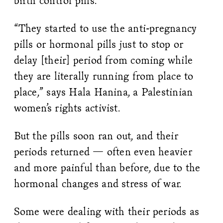
birth control pills.
“They started to use the anti-pregnancy
pills or hormonal pills just to stop or
delay [their] period from coming while
they are literally running from place to
place,” says Hala Hanina, a Palestinian
women’s rights activist.
But the pills soon ran out, and their
periods returned — often even heavier
and more painful than before, due to the
hormonal changes and stress of war.
Some were dealing with their periods as