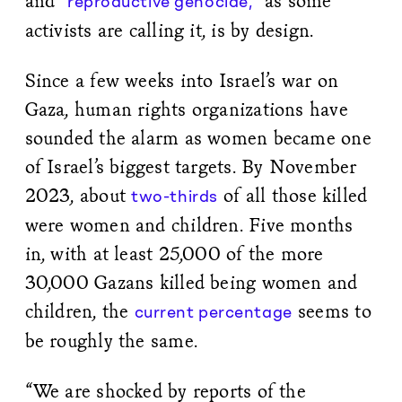
and
as some
“reproductive genocide,”
activists are calling it, is by design.
Since a few weeks into Israel’s war on
Gaza, human rights organizations have
sounded the alarm as women became one
of Israel’s biggest targets. By November
2023, about
of all those killed
two-thirds
were women and children. Five months
in, with at least 25,000 of the more
30,000 Gazans killed being women and
children, the
seems to
current percentage
be roughly the same.
“We are shocked by reports of the