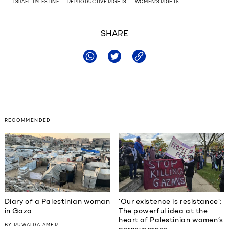
ISRAEL-PALESTINE
REPRODUCTIVE RIGHTS
WOMEN'S RIGHTS
SHARE
RECOMMENDED
Diary of a Palestinian woman
‘Our existence is resistance’:
in Gaza
The powerful idea at the
heart of Palestinian women’s
BY
RUWAIDA AMER