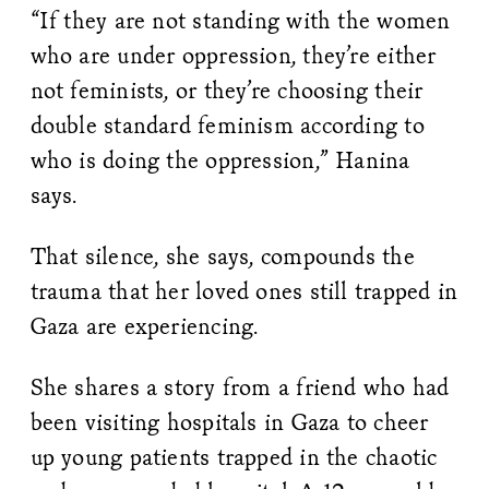
“If they are not standing with the women
who are under oppression, they’re either
not feminists, or they’re choosing their
double standard feminism according to
who is doing the oppression,” Hanina
says.
That silence, she says, compounds the
trauma that her loved ones still trapped in
Gaza are experiencing.
She shares a story from a friend who had
been visiting hospitals in Gaza to cheer
up young patients trapped in the chaotic