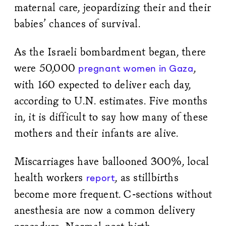
maternal care, jeopardizing their and their
babies’ chances of survival.
As the Israeli bombardment began, there
were 50,000
,
pregnant women in Gaza
with 160 expected to deliver each day,
according to U.N. estimates. Five months
in, it is difficult to say how many of these
mothers and their infants are alive.
Miscarriages have ballooned 300%, local
health workers
, as stillbirths
report
become more frequent. C-sections without
anesthesia are now a common delivery