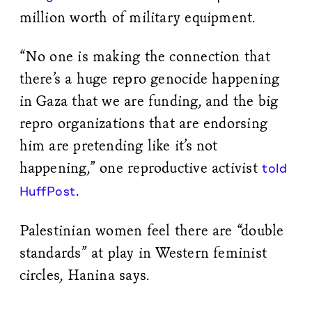
million worth of military equipment.
“No one is making the connection that
there’s a huge repro genocide happening
in Gaza that we are funding, and the big
repro organizations that are endorsing
him are pretending like it’s not
happening,” one reproductive activist
told
.
HuffPost
Palestinian women feel there are “double
standards” at play in Western feminist
circles, Hanina says.