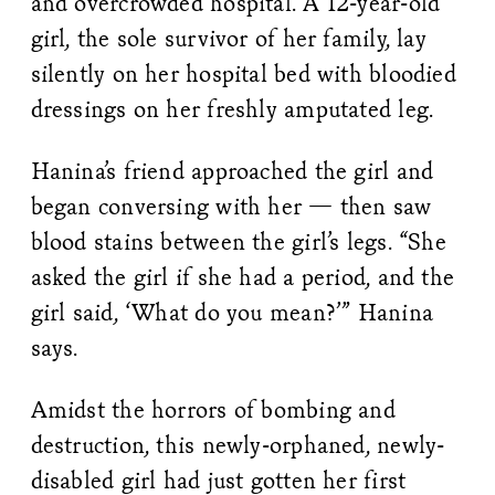
and overcrowded hospital. A 12-year-old
girl, the sole survivor of her family, lay
silently on her hospital bed with bloodied
dressings on her freshly amputated leg.
Hanina’s friend approached the girl and
began conversing with her — then saw
blood stains between the girl’s legs. “She
asked the girl if she had a period, and the
girl said, ‘What do you mean?’” Hanina
says.
Amidst the horrors of bombing and
destruction, this newly-orphaned, newly-
disabled girl had just gotten her first