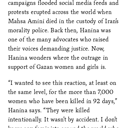
campaigns flooded social media feeds and
protests erupted across the world when
Mahsa Amini died in the custody of Iran’s
morality police. Back then, Hanina was
one of the many advocates who raised
their voices demanding justice. Now,
Hanina wonders where the outrage in
support of Gazan women and girls is.
“I wanted to see this reaction, at least on
the same level, for the more than 7,000
women who have been killed in 92 days,”
Hanina says. “They were killed
intentionally. It wasn’t by accident. I don’t