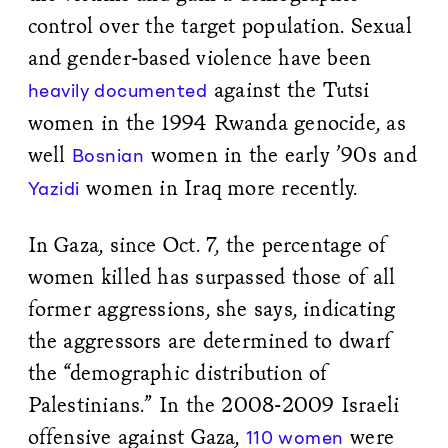
control over the target population. Sexual
and gender-based violence have been
against the Tutsi
heavily documented
women in the 1994 Rwanda genocide, as
well
women in the early ’90s and
Bosnian
women in Iraq more recently.
Yazidi
In Gaza, since Oct. 7, the percentage of
women killed has surpassed those of all
former aggressions, she says, indicating
the aggressors are determined to dwarf
the “demographic distribution of
Palestinians.” In the 2008-2009 Israeli
offensive against Gaza,
were
110 women