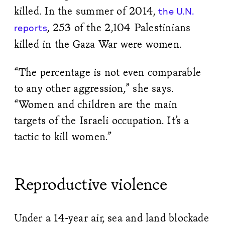
killed. In the summer of 2014,
the U.N.
, 253 of the 2,104 Palestinians
reports
killed in the Gaza War were women.
“The percentage is not even comparable
to any other aggression,” she says.
“Women and children are the main
targets of the Israeli occupation. It’s a
tactic to kill women.”
Reproductive violence
Under a 14-year air, sea and land blockade