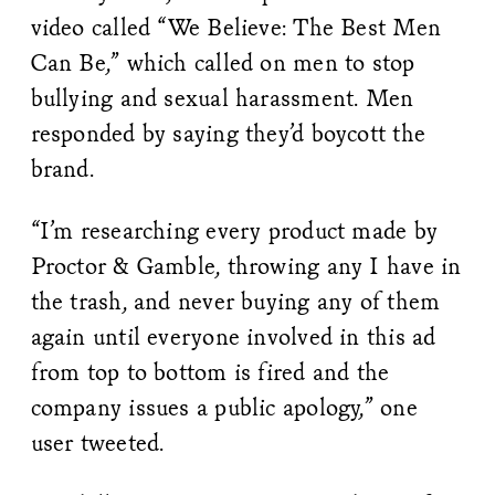
video called “We Believe: The Best Men
Can Be,” which called on men to stop
bullying and sexual harassment. Men
responded by saying they’d boycott the
brand.
“I’m researching every product made by
Proctor & Gamble, throwing any I have in
the trash, and never buying any of them
again until everyone involved in this ad
from top to bottom is fired and the
company issues a public apology,” one
user tweeted.