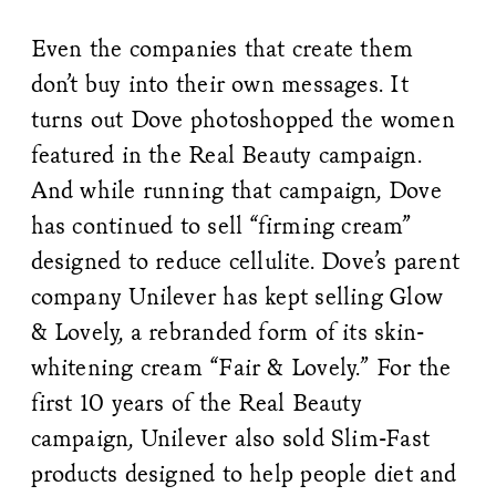
Even the companies that create them
don’t buy into their own messages. It
turns out Dove photoshopped the women
featured in the Real Beauty campaign.
And while running that campaign, Dove
has continued to sell “firming cream”
designed to reduce cellulite. Dove’s parent
company Unilever has kept selling Glow
& Lovely, a rebranded form of its skin-
whitening cream “Fair & Lovely.” For the
first 10 years of the Real Beauty
campaign, Unilever also sold Slim-Fast
products designed to help people diet and