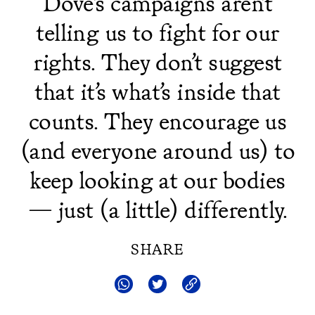
Dove’s campaigns aren’t
telling us to fight for our
rights. They don’t suggest
that it’s what’s inside that
counts. They encourage us
(and everyone around us) to
keep looking at our bodies
— just (a little) differently.
SHARE