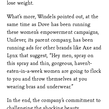
lose weight.
What’s more, Windels pointed out, at the
same time as Dove has been running
these women’s empowerment campaigns,
Unilever, its parent company, has been
running ads for other brands like Axe and
Lynx that suggest, “Hey men, spray on
this spray and thin, gorgeous, haven’t-
eaten-in-a-week women are going to flock
to you and throw themselves at you
wearing bras and underwear.”
In the end, the company’s commitment to
challenging the shocking beauty