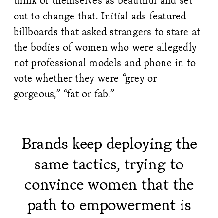
think of themselves as beautiful and set
out to change that. Initial ads featured
billboards that asked strangers to stare at
the bodies of women who were allegedly
not professional models and phone in to
vote whether they were “grey or
gorgeous,” “fat or fab.”
Brands keep deploying the
same tactics, trying to
convince women that the
path to empowerment is