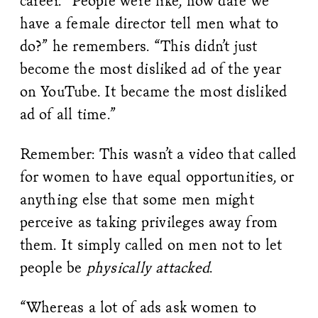
career. “People were like, how dare we
have a female director tell men what to
do?” he remembers. “This didn’t just
become the most disliked ad of the year
on YouTube. It became the most disliked
ad of all time.”
Remember: This wasn’t a video that called
for women to have equal opportunities, or
anything else that some men might
perceive as taking privileges away from
them. It simply called on men not to let
people be
physically attacked
.
“Whereas a lot of ads ask women to