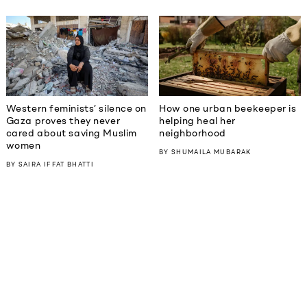
Western feminists’ silence on
How one urban beekeeper is
Gaza proves they never
helping heal her
cared about saving Muslim
neighborhood
women
BY
SHUMAILA MUBARAK
BY
SAIRA IFFAT BHATTI