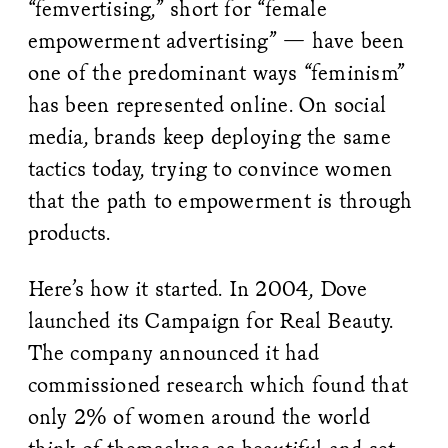
“femvertising,” short for “female
empowerment advertising” — have been
one of the predominant ways “feminism”
has been represented online. On social
media, brands keep deploying the same
tactics today, trying to convince women
that the path to empowerment is through
products.
Here’s how it started. In 2004, Dove
launched its Campaign for Real Beauty.
The company announced it had
commissioned research which found that
only 2% of women around the world