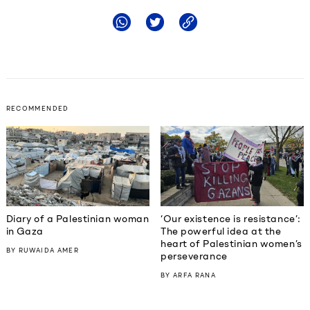
RECOMMENDED
Diary of a Palestinian woman
‘Our existence is resistance’:
in Gaza
The powerful idea at the
heart of Palestinian women’s
BY
RUWAIDA AMER
perseverance
BY
ARFA RANA