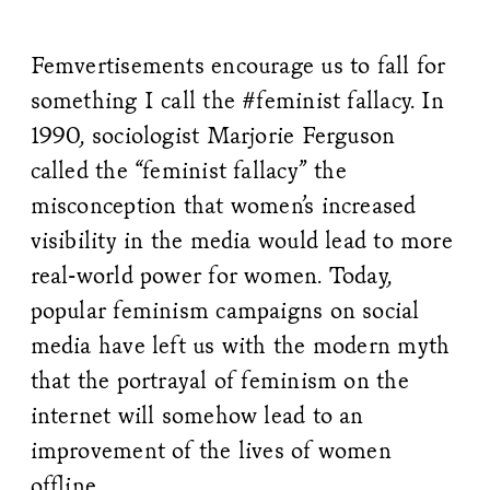
Femvertisements encourage us to fall for
something I call the #feminist fallacy. In
1990, sociologist Marjorie Ferguson
called the “feminist fallacy” the
misconception that women’s increased
visibility in the media would lead to more
real-world power for women. Today,
popular feminism campaigns on social
media have left us with the modern myth
that the portrayal of feminism on the
internet will somehow lead to an
improvement of the lives of women
offline.