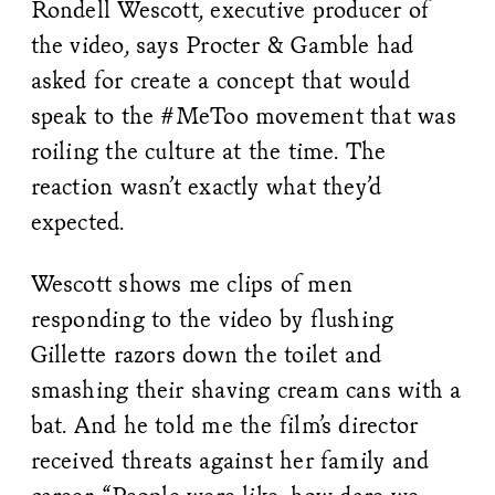
Rondell Wescott, executive producer of
the video, says Procter & Gamble had
asked for create a concept that would
speak to the #MeToo movement that was
roiling the culture at the time. The
reaction wasn’t exactly what they’d
expected.
Wescott shows me clips of men
responding to the video by flushing
Gillette razors down the toilet and
smashing their shaving cream cans with a
bat. And he told me the film’s director
received threats against her family and