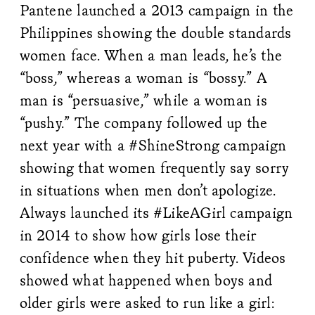
Pantene launched a 2013 campaign in the
Philippines showing the double standards
women face. When a man leads, he’s the
“boss,” whereas a woman is “bossy.” A
man is “persuasive,” while a woman is
“pushy.” The company followed up the
next year with a #ShineStrong campaign
showing that women frequently say sorry
in situations when men don’t apologize.
Always launched its #LikeAGirl campaign
in 2014 to show how girls lose their
confidence when they hit puberty. Videos
showed what happened when boys and
older girls were asked to run like a girl: