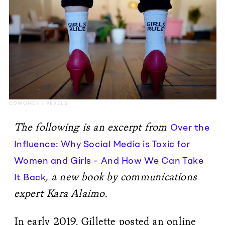
COWOMEN / PEXELS
The following is an excerpt from
Over the
Influence: Why Social Media is Toxic for
Women and Girls – And How We Can Take
, a new book by communications
It Back
expert Kara Alaimo.
In early 2019, Gillette posted an online