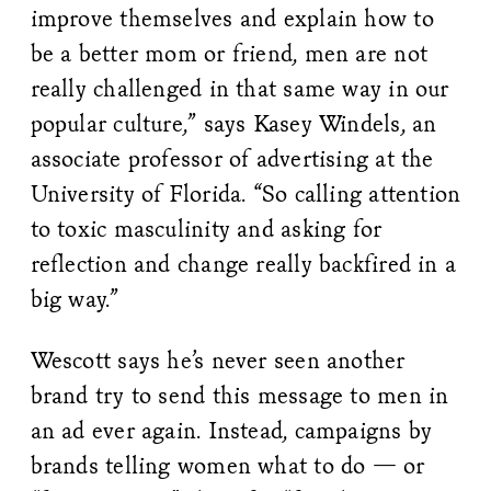
improve themselves and explain how to
be a better mom or friend, men are not
really challenged in that same way in our
popular culture,” says Kasey Windels, an
associate professor of advertising at the
University of Florida. “So calling attention
to toxic masculinity and asking for
reflection and change really backfired in a
big way.”
Wescott says he’s never seen another
brand try to send this message to men in
an ad ever again. Instead, campaigns by
brands telling women what to do — or