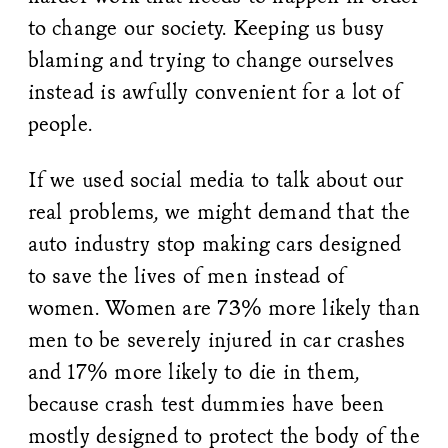
to change our society. Keeping us busy
blaming and trying to change ourselves
instead is awfully convenient for a lot of
people.
If we used social media to talk about our
real problems, we might demand that the
auto industry stop making cars designed
to save the lives of men instead of
women. Women are 73% more likely than
men to be severely injured in car crashes
and 17% more likely to die in them,
because crash test dummies have been
mostly designed to protect the body of the