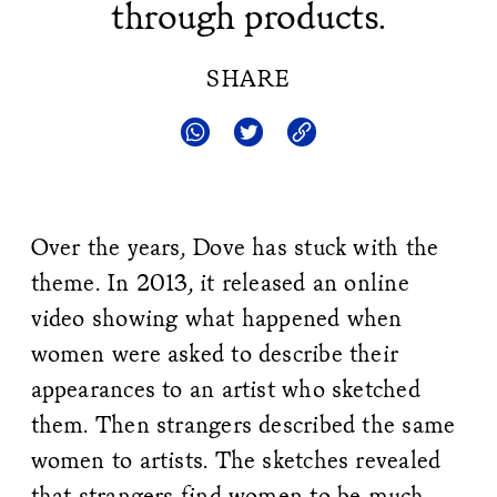
through products.
SHARE
Over the years, Dove has stuck with the
theme. In 2013, it released an online
video showing what happened when
women were asked to describe their
appearances to an artist who sketched
them. Then strangers described the same
women to artists. The sketches revealed
that strangers find women to be much