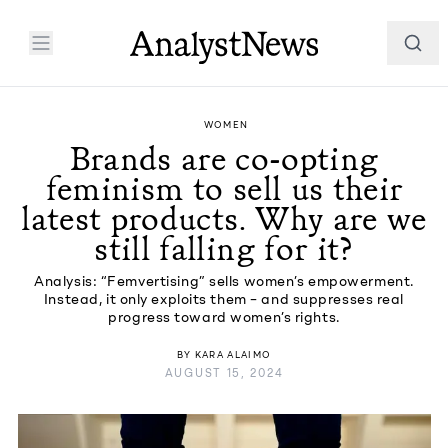
WOMEN
Brands are co-opting
feminism to sell us their
latest products. Why are we
still falling for it?
Analysis: “Femvertising” sells women’s empowerment.
Instead, it only exploits them – and suppresses real
progress toward women’s rights.
BY
KARA ALAIMO
AUGUST 15, 2024