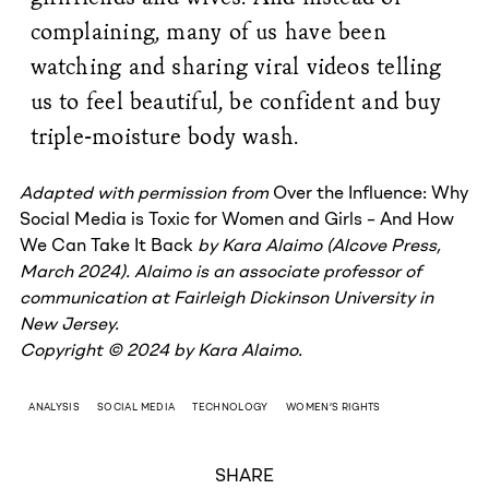
complaining, many of us have been
watching and sharing viral videos telling
us to feel beautiful, be confident and buy
triple-moisture body wash.
Adapted with permission from
Over the Influence: Why
Social Media is Toxic for Women and Girls – And How
We Can Take It Back
by Kara Alaimo (Alcove Press,
March 2024). Alaimo is an associate professor of
communication at Fairleigh Dickinson University in
New Jersey.
Copyright © 2024 by Kara Alaimo.
ANALYSIS
SOCIAL MEDIA
TECHNOLOGY
WOMEN’S RIGHTS
SHARE