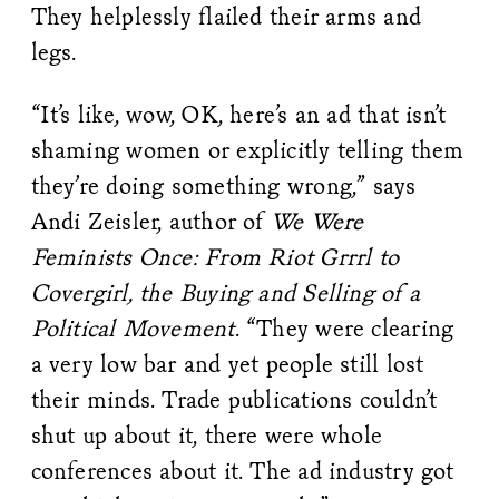
They helplessly flailed their arms and
legs.
“It’s like, wow, OK, here’s an ad that isn’t
shaming women or explicitly telling them
they’re doing something wrong,” says
Andi Zeisler, author of
We Were
Feminists Once: From Riot Grrrl to
Covergirl, the Buying and Selling of a
Political Movement
. “They were clearing
a very low bar and yet people still lost
their minds. Trade publications couldn’t
shut up about it, there were whole
conferences about it. The ad industry got