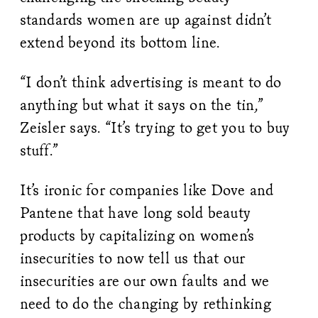
standards women are up against didn’t
extend beyond its bottom line.
“I don’t think advertising is meant to do
anything but what it says on the tin,”
Zeisler says. “It’s trying to get you to buy
stuff.”
It’s ironic for companies like Dove and
Pantene that have long sold beauty
products by capitalizing on women’s
insecurities to now tell us that our
insecurities are our own faults and we
need to do the changing by rethinking