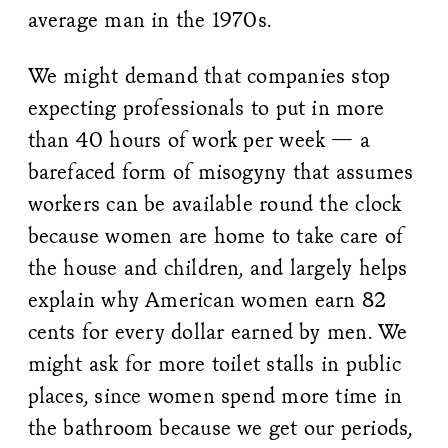
average man in the 1970s.
We might demand that companies stop
expecting professionals to put in more
than 40 hours of work per week — a
barefaced form of misogyny that assumes
workers can be available round the clock
because women are home to take care of
the house and children, and largely helps
explain why American women earn 82
cents for every dollar earned by men. We
might ask for more toilet stalls in public
places, since women spend more time in
the bathroom because we get our periods,