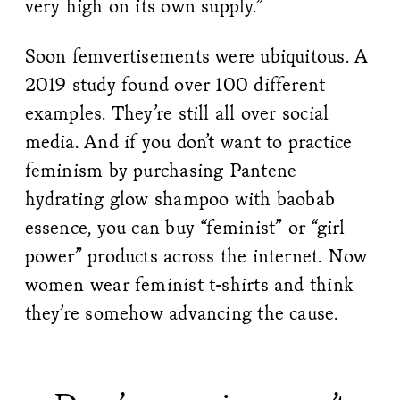
very high on its own supply.”
Soon femvertisements were ubiquitous. A
2019 study found over 100 different
examples. They’re still all over social
media. And if you don’t want to practice
feminism by purchasing Pantene
hydrating glow shampoo with baobab
essence, you can buy “feminist” or “girl
power” products across the internet. Now
women wear feminist t-shirts and think
they’re somehow advancing the cause.