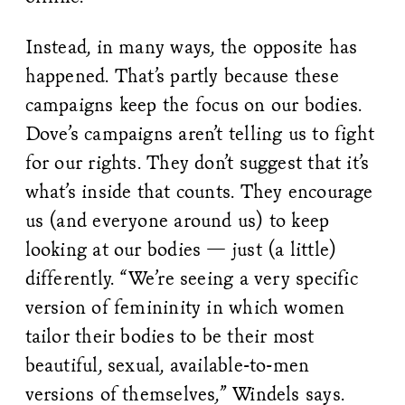
Instead, in many ways, the opposite has
happened. That’s partly because these
campaigns keep the focus on our bodies.
Dove’s campaigns aren’t telling us to fight
for our rights. They don’t suggest that it’s
what’s inside that counts. They encourage
us (and everyone around us) to keep
looking at our bodies — just (a little)
differently. “We’re seeing a very specific
version of femininity in which women
tailor their bodies to be their most
beautiful, sexual, available-to-men
versions of themselves,” Windels says.