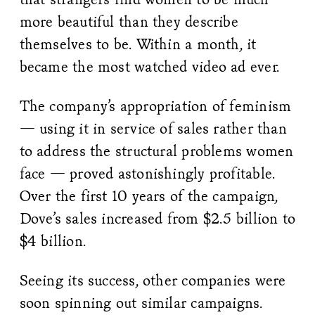
more beautiful than they describe
themselves to be. Within a month, it
became the most watched video ad ever.
The company’s appropriation of feminism
— using it in service of sales rather than
to address the structural problems women
face — proved astonishingly profitable.
Over the first 10 years of the campaign,
Dove’s sales increased from $2.5 billion to
$4 billion.
Seeing its success, other companies were
soon spinning out similar campaigns.