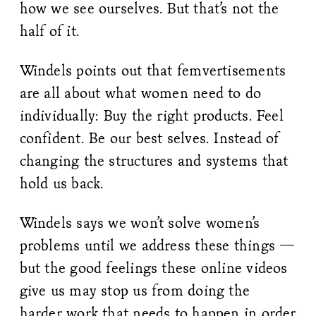
how we see ourselves. But that’s not the
half of it.
Windels points out that femvertisements
are all about what women need to do
individually: Buy the right products. Feel
confident. Be our best selves. Instead of
changing the structures and systems that
hold us back.
Windels says we won’t solve women’s
problems until we address these things —
but the good feelings these online videos
give us may stop us from doing the
harder work that needs to happen in order