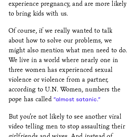
experience pregnancy, and are more likely
to bring kids with us.
Of course, if we really wanted to talk
about how to solve our problems, we
might also mention what men need to do.
We live in a world where nearly one in
three women has experienced sexual
violence or violence from a partner,
according to U.N. Women, numbers the
pope has called
“almost satanic.”
But you’re not likely to see another viral
video telling men to stop assaulting their
girlfriends and wives. And instead of