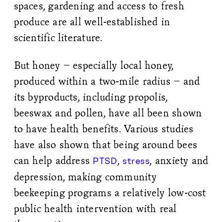
spaces, gardening and access to fresh
produce are all well-established in
scientific literature.
But honey – especially local honey,
produced within a two-mile radius – and
its byproducts, including propolis,
beeswax and pollen, have all been shown
to have health benefits. Various studies
have also shown that being around bees
can help address
,
, anxiety and
PTSD
stress
depression, making community
beekeeping programs a relatively low-cost
public health intervention with real