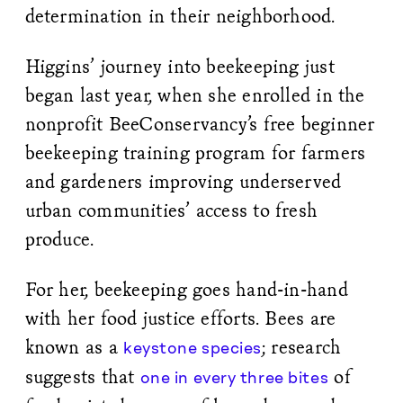
determination in their neighborhood.
Higgins’ journey into beekeeping just
began last year, when she enrolled in the
nonprofit BeeConservancy’s free beginner
beekeeping training program for farmers
and gardeners improving underserved
urban communities’ access to fresh
produce.
For her, beekeeping goes hand-in-hand
with her food justice efforts. Bees are
known as a
; research
keystone species
suggests that
of
one in every three bites