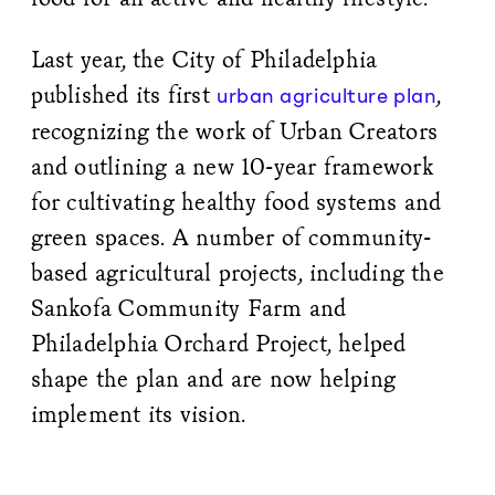
Last year, the City of Philadelphia
published its first
,
urban agriculture plan
recognizing the work of Urban Creators
and outlining a new 10-year framework
for cultivating healthy food systems and
green spaces. A number of community-
based agricultural projects, including the
Sankofa Community Farm and
Philadelphia Orchard Project, helped
shape the plan and are now helping
implement its vision.