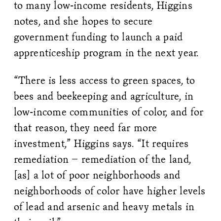
to many low-income residents, Higgins
notes, and she hopes to secure
government funding to launch a paid
apprenticeship program in the next year.
“There is less access to green spaces, to
bees and beekeeping and agriculture, in
low-income communities of color, and for
that reason, they need far more
investment,” Higgins says. “It requires
remediation – remediation of the land,
[as] a lot of poor neighborhoods and
neighborhoods of color have higher levels
of lead and arsenic and heavy metals in