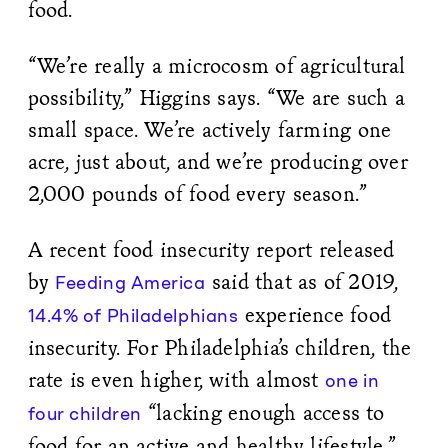
food.
“We’re really a microcosm of agricultural
possibility,” Higgins says. “We are such a
small space. We’re actively farming one
acre, just about, and we’re producing over
2,000 pounds of food every season.”
A recent food insecurity report released
by
said that as of 2019,
Feeding America
experience food
14.4% of Philadelphians
insecurity. For Philadelphia’s children, the
rate is even higher, with almost
one in
“lacking enough access to
four children
food for an active and healthy lifestyle.”