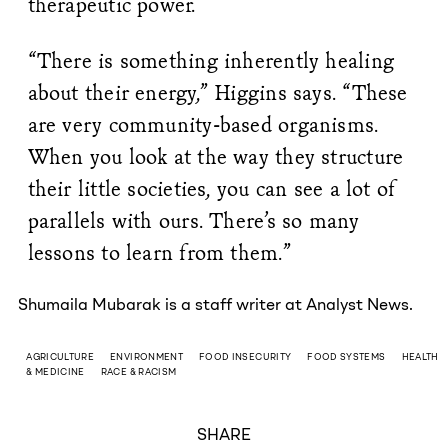
therapeutic power.
“There is something inherently healing
about their energy,” Higgins says. “These
are very community-based organisms.
When you look at the way they structure
their little societies, you can see a lot of
parallels with ours. There’s so many
lessons to learn from them.”
Shumaila Mubarak is a staff writer at Analyst News.
AGRICULTURE
ENVIRONMENT
FOOD INSECURITY
FOOD SYSTEMS
HEALTH
& MEDICINE
RACE & RACISM
SHARE