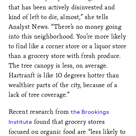
that has been actively disinvested and
kind of left to die, almost,” she tells
Analyst News. “There’s no money going
into this neighborhood. You’re more likely
to find like a corner store or a liquor store
than a grocery store with fresh produce.
The tree canopy is less, on average.
Hartranft is like 10 degrees hotter than
wealthier parts of the city, because of a
lack of tree coverage.”
Recent research from
the Brookings
found that grocery stores
Institute
focused on organic food are “less likely to