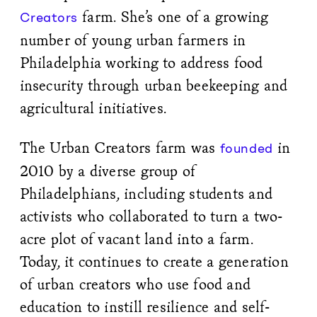
farm. She’s one of a growing
Creators
number of young urban farmers in
Philadelphia working to address food
insecurity through urban beekeeping and
agricultural initiatives.
The Urban Creators farm was
in
founded
2010 by a diverse group of
Philadelphians, including students and
activists who collaborated to turn a two-
acre plot of vacant land into a farm.
Today, it continues to create a generation
of urban creators who use food and
education to instill resilience and self-