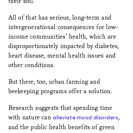
their soil.”
All of that has serious, long-term and
intergenerational consequences for low-
income communities’ health, which are
disproportionately impacted by diabetes,
heart disease, mental health issues and
other conditions.
But there, too, urban farming and
beekeeping programs offer a solution.
Research suggests that spending time
with nature can
,
alleviate mood disorders
and the public health benefits of green