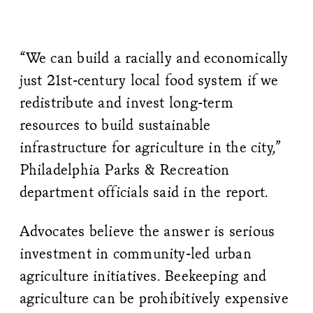
“We can build a racially and economically
just 21st-century local food system if we
redistribute and invest long-term
resources to build sustainable
infrastructure for agriculture in the city,”
Philadelphia Parks & Recreation
department officials said in the report.
Advocates believe the answer is serious
investment in community-led urban
agriculture initiatives. Beekeeping and
agriculture can be prohibitively expensive