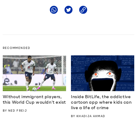
RECOMMENDED
Without immigrant players,
Inside BitLife, the addictive
this World Cup wouldn’t exist
cartoon app where kids can
live a life of crime
BY
NED FREIJ
BY
KHADIJA AHMAD