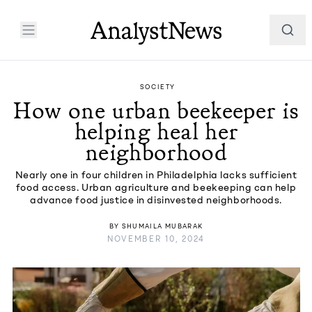
SOCIETY
How one urban beekeeper is
helping heal her
neighborhood
Nearly one in four children in Philadelphia lacks sufficient
food access. Urban agriculture and beekeeping can help
advance food justice in disinvested neighborhoods.
BY
SHUMAILA MUBARAK
NOVEMBER 10, 2024