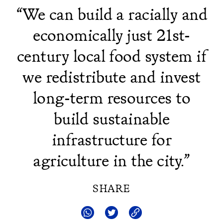
“We can build a racially and
economically just 21st-
century local food system if
we redistribute and invest
long-term resources to
build sustainable
infrastructure for
agriculture in the city.”
SHARE