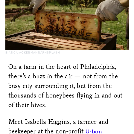
BIANCA ACKERMANN/UNSPLASH
On a farm in the heart of Philadelphia,
there’s a buzz in the air — not from the
busy city surrounding it, but from the
thousands of honeybees flying in and out
of their hives.
Meet Isabella Higgins, a farmer and
beekeeper at the non-profit
Urban