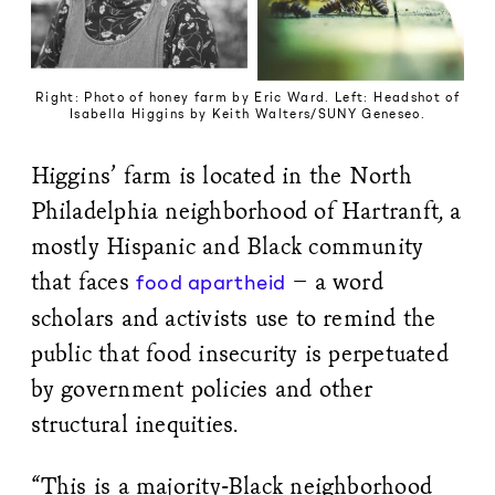
Right: Photo of honey farm by Eric Ward. Left: Headshot of
Isabella Higgins by Keith Walters/SUNY Geneseo.
Higgins’ farm is located in the North
Philadelphia neighborhood of Hartranft, a
mostly Hispanic and Black community
that faces
– a word
food apartheid
scholars and activists use to remind the
public that food insecurity is perpetuated
by government policies and other
structural inequities.
“This is a majority-Black neighborhood