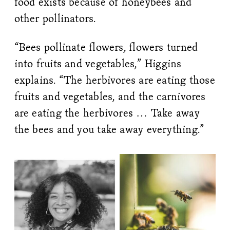
food exists because of honeybees and
other pollinators.
“Bees pollinate flowers, flowers turned
into fruits and vegetables,” Higgins
explains. “The herbivores are eating those
fruits and vegetables, and the carnivores
are eating the herbivores … Take away
the bees and you take away everything.”