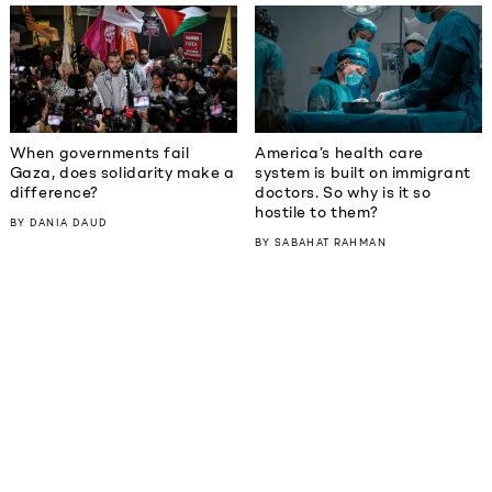
When governments fail
America’s health care
Gaza, does solidarity make a
system is built on immigrant
difference?
doctors. So why is it so
hostile to them?
BY
DANIA DAUD
BY
SABAHAT RAHMAN