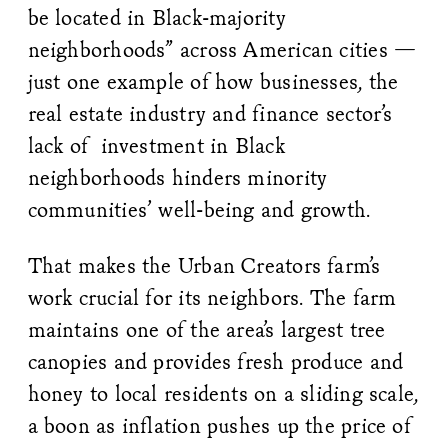
be located in Black-majority
neighborhoods” across American cities —
just one example of how businesses, the
real estate industry and finance sector’s
lack of investment in Black
neighborhoods hinders minority
communities’ well-being and growth.
That makes the Urban Creators farm’s
work crucial for its neighbors. The farm
maintains one of the area’s largest tree
canopies and provides fresh produce and
honey to local residents on a sliding scale,
a boon as inflation pushes up the price of