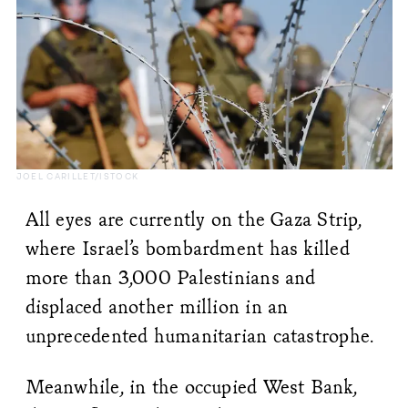
JOEL CARILLET/ISTOCK
All eyes are currently on the Gaza Strip,
where Israel’s bombardment has killed
more than 3,000 Palestinians and
displaced another million in an
unprecedented humanitarian catastrophe.
Meanwhile, in the occupied West Bank,