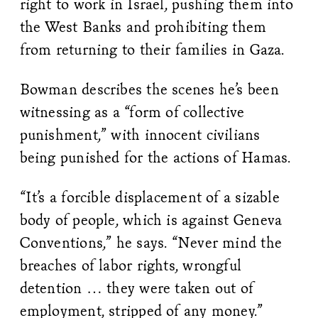
right to work in Israel, pushing them into
the West Banks and prohibiting them
from returning to their families in Gaza.
Bowman describes the scenes he’s been
witnessing as a “form of collective
punishment,” with innocent civilians
being punished for the actions of Hamas.
“It’s a forcible displacement of a sizable
body of people, which is against Geneva
Conventions,” he says. “Never mind the
breaches of labor rights, wrongful
detention … they were taken out of
employment, stripped of any money.”