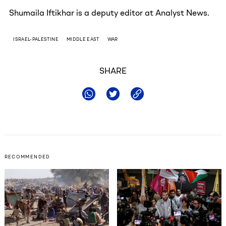
Shumaila Iftikhar is a deputy editor at Analyst News.
ISRAEL-PALESTINE
MIDDLE EAST
WAR
SHARE
RECOMMENDED