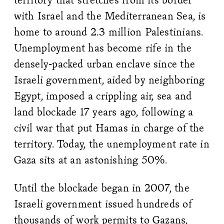
with Israel and the Mediterranean Sea, is
home to around 2.3 million Palestinians.
Unemployment has become rife in the
densely-packed urban enclave since the
Israeli government, aided by neighboring
Egypt, imposed a crippling air, sea and
land blockade 17 years ago, following a
civil war that put Hamas in charge of the
territory. Today, the unemployment rate in
Gaza sits at an astonishing 50%.
Until the blockade began in 2007, the
Israeli government issued hundreds of
thousands of work permits to Gazans,