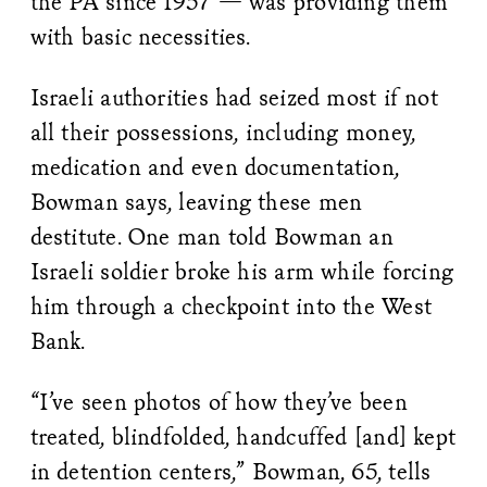
the PA since 1957 — was providing them
with basic necessities.
Israeli authorities had seized most if not
all their possessions, including money,
medication and even documentation,
Bowman says, leaving these men
destitute. One man told Bowman an
Israeli soldier broke his arm while forcing
him through a checkpoint into the West
Bank.
“I’ve seen photos of how they’ve been
treated, blindfolded, handcuffed [and] kept
in detention centers,” Bowman, 65, tells