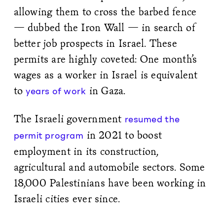
allowing them to cross the barbed fence
— dubbed the Iron Wall — in search of
better job prospects in Israel. These
permits are highly coveted: One month’s
wages as a worker in Israel is equivalent
to
in Gaza.
years of work
The Israeli government
resumed the
in 2021 to boost
permit program
employment in its construction,
agricultural and automobile sectors. Some
18,000 Palestinians have been working in
Israeli cities ever since.