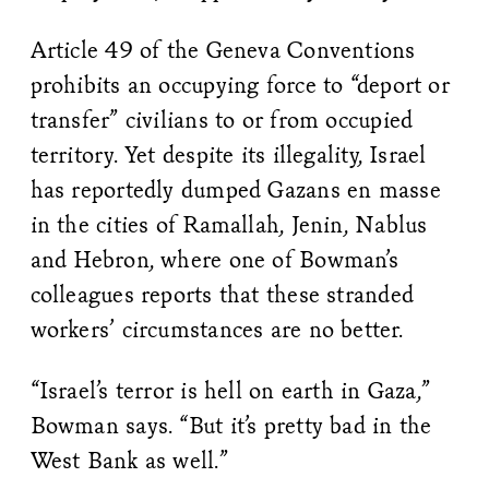
Article 49 of the Geneva Conventions
prohibits an occupying force to “deport or
transfer” civilians to or from occupied
territory. Yet despite its illegality, Israel
has reportedly dumped Gazans en masse
in the cities of Ramallah, Jenin, Nablus
and Hebron, where one of Bowman’s
colleagues reports that these stranded
workers’ circumstances are no better.
“Israel’s terror is hell on earth in Gaza,”
Bowman says. “But it’s pretty bad in the
West Bank as well.”