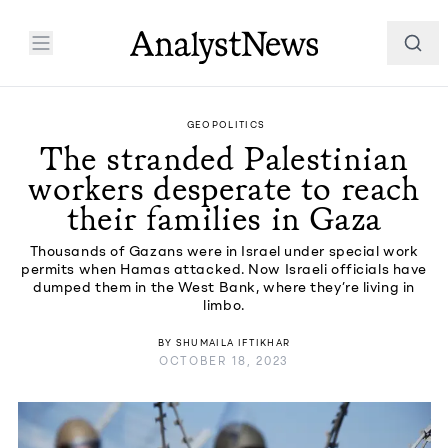
GEOPOLITICS
The stranded Palestinian
workers desperate to reach
their families in Gaza
Thousands of Gazans were in Israel under special work
permits when Hamas attacked. Now Israeli officials have
dumped them in the West Bank, where they’re living in
limbo.
BY
SHUMAILA IFTIKHAR
OCTOBER 18, 2023