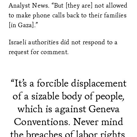
Analyst News. “But [they are] not allowed
to make phone calls back to their families
[in Gaza].”
Israeli authorities did not respond to a
request for comment.
“It’s a forcible displacement
of a sizable body of people,
which is against Geneva
Conventions. Never mind
the breaches of labor rights,