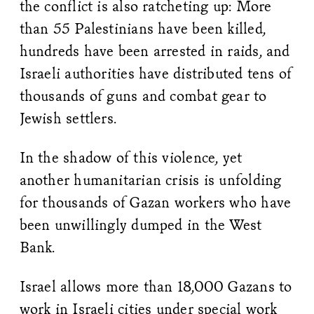
the conflict is also ratcheting up: More
than 55 Palestinians have been killed,
hundreds have been arrested in raids, and
Israeli authorities have distributed tens of
thousands of guns and combat gear to
Jewish settlers.
In the shadow of this violence, yet
another humanitarian crisis is unfolding
for thousands of Gazan workers who have
been unwillingly dumped in the West
Bank.
Israel allows more than 18,000 Gazans to
work in Israeli cities under special work