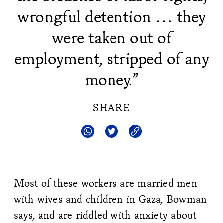
wrongful detention … they
were taken out of
employment, stripped of any
money.”
SHARE
Most of these workers are married men
with wives and children in Gaza, Bowman
says, and are riddled with anxiety about