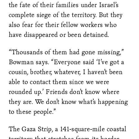
the fate of their families under Israel’s
complete siege of the territory. But they
also fear for their fellow workers who
have disappeared or been detained.
“Thousands of them had gone missing,”
Bowman says. “Everyone said ‘I’ve got a
cousin, brother, whatever, I haven’t been
able to contact them since we were
rounded up.’ Friends don’t know where
they are. We don’t know what’s happening
to these people.”
The Gaza Strip, a 141-square-mile coastal
territory that stretches from its border