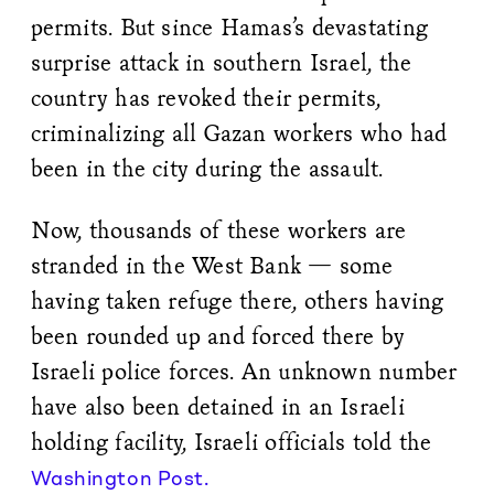
permits. But since Hamas’s devastating
surprise attack in southern Israel, the
country has revoked their permits,
criminalizing all Gazan workers who had
been in the city during the assault.
Now, thousands of these workers are
stranded in the West Bank — some
having taken refuge there, others having
been rounded up and forced there by
Israeli police forces. An unknown number
have also been detained in an Israeli
holding facility, Israeli officials told the
Washington Post.