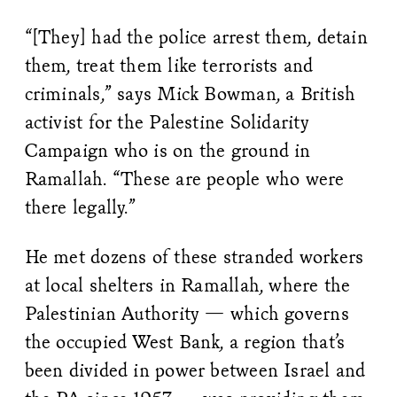
“[They] had the police arrest them, detain
them, treat them like terrorists and
criminals,” says Mick Bowman, a British
activist for the Palestine Solidarity
Campaign who is on the ground in
Ramallah. “These are people who were
there legally.”
He met dozens of these stranded workers
at local shelters in Ramallah, where the
Palestinian Authority — which governs
the occupied West Bank, a region that’s
been divided in power between Israel and