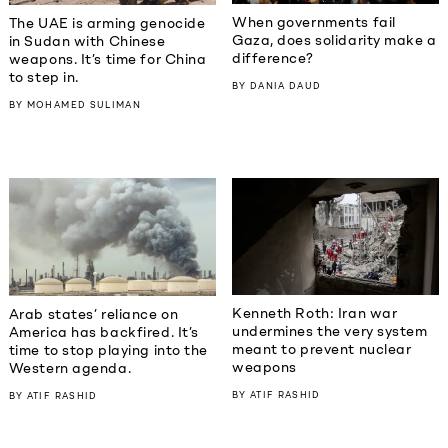
When governments fail
The UAE is arming genocide
Gaza, does solidarity make a
in Sudan with Chinese
difference?
weapons. It’s time for China
to step in.
BY
DANIA DAUD
BY
MOHAMED SULIMAN
Kenneth Roth: Iran war
Arab states’ reliance on
undermines the very system
America has backfired. It’s
meant to prevent nuclear
time to stop playing into the
weapons
Western agenda.
BY
ATIF RASHID
BY
ATIF RASHID