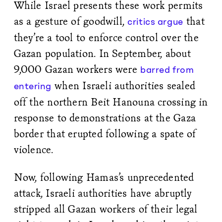
While Israel presents these work permits
as a gesture of goodwill,
that
critics argue
they’re a tool to enforce control over the
Gazan population. In September, about
9,000 Gazan workers were
barred from
when Israeli authorities sealed
entering
off the northern Beit Hanouna crossing in
response to demonstrations at the Gaza
border that erupted following a spate of
violence.
Now, following Hamas’s unprecedented
attack, Israeli authorities have abruptly
stripped all Gazan workers of their legal