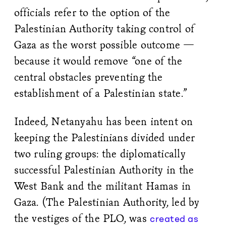
officials refer to the option of the
Palestinian Authority taking control of
Gaza as the worst possible outcome —
because it would remove “one of the
central obstacles preventing the
establishment of a Palestinian state.”
Indeed, Netanyahu has been intent on
keeping the Palestinians divided under
two ruling groups: the diplomatically
successful Palestinian Authority in the
West Bank and the militant Hamas in
Gaza. (The Palestinian Authority, led by
the vestiges of the PLO, was
created as