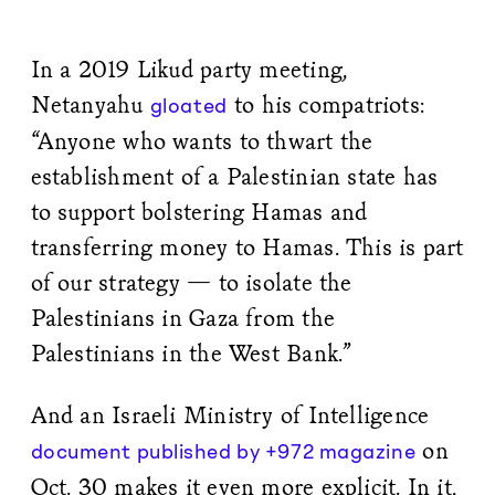
In a 2019 Likud party meeting,
Netanyahu
to his compatriots:
gloated
“Anyone who wants to thwart the
establishment of a Palestinian state has
to support bolstering Hamas and
transferring money to Hamas. This is part
of our strategy — to isolate the
Palestinians in Gaza from the
Palestinians in the West Bank.”
And an Israeli Ministry of Intelligence
on
document published by +972 magazine
Oct. 30 makes it even more explicit. In it,