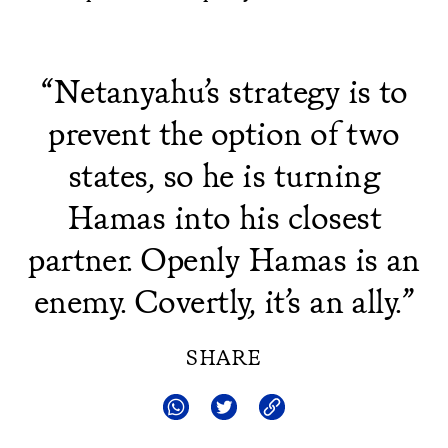
“Netanyahu’s strategy is to
prevent the option of two
states, so he is turning
Hamas into his closest
partner. Openly Hamas is an
enemy. Covertly, it’s an ally.”
SHARE