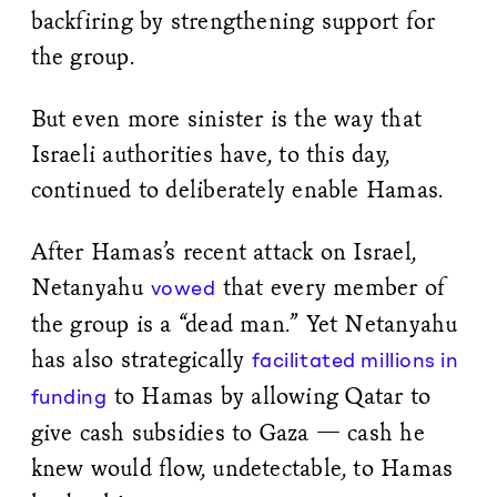
backfiring by strengthening support for
the group.
But even more sinister is the way that
Israeli authorities have, to this day,
continued to deliberately enable Hamas.
After Hamas’s recent attack on Israel,
Netanyahu
that every member of
vowed
the group is a “dead man.” Yet Netanyahu
has also strategically
facilitated millions in
to Hamas by allowing Qatar to
funding
give cash subsidies to Gaza — cash he
knew would flow, undetectable, to Hamas