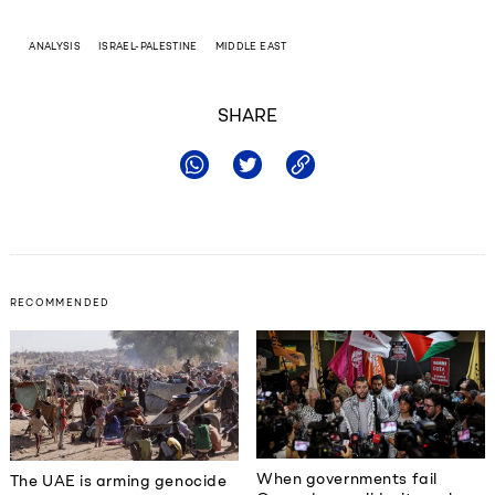
ANALYSIS
ISRAEL-PALESTINE
MIDDLE EAST
SHARE
RECOMMENDED
When governments fail
The UAE is arming genocide