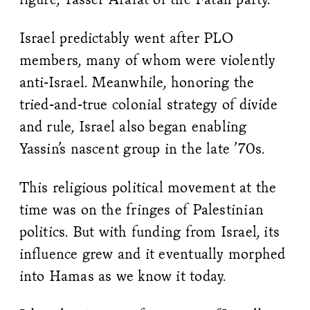
Israel predictably went after PLO
members, many of whom were violently
anti-Israel. Meanwhile, honoring the
tried-and-true colonial strategy of divide
and rule, Israel also began enabling
Yassin’s nascent group in the late ’70s.
This religious political movement at the
time was on the fringes of Palestinian
politics. But with funding from Israel, its
influence grew and it eventually morphed
into Hamas as we know it today.