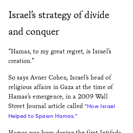
Israel’s strategy of divide
and conquer
“Hamas, to my great regret, is Israel’s
creation.”
So says Avner Cohen, Israel’s head of
religious affairs in Gaza at the time of
Hamas’s emergence, in a 2009 Wall
Street Journal article called
“How Israel
Helped to Spawn Hamas.”
Hamas was born during the first Intifada,