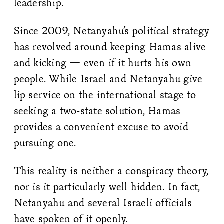
leadership.
Since 2009, Netanyahu’s political strategy
has revolved around keeping Hamas alive
and kicking — even if it hurts his own
people. While Israel and Netanyahu give
lip service on the international stage to
seeking a two-state solution, Hamas
provides a convenient excuse to avoid
pursuing one.
This reality is neither a conspiracy theory,
nor is it particularly well hidden. In fact,
Netanyahu and several Israeli officials
have spoken of it openly.