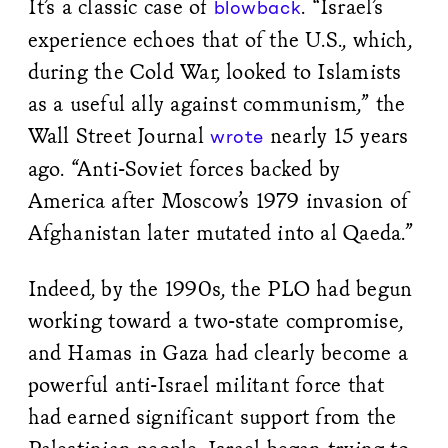
It’s a classic case of
. “Israel’s
blowback
experience echoes that of the U.S., which,
during the Cold War, looked to Islamists
as a useful ally against communism,” the
Wall Street Journal
nearly 15 years
wrote
ago. “Anti-Soviet forces backed by
America after Moscow’s 1979 invasion of
Afghanistan later mutated into al Qaeda.”
Indeed, by the 1990s, the PLO had begun
working toward a two-state compromise,
and Hamas in Gaza had clearly become a
powerful anti-Israel militant force that
had earned significant support from the