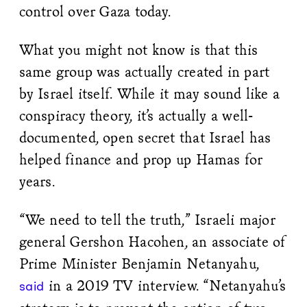
control over Gaza today.
What you might not know is that this
same group was actually created in part
by Israel itself. While it may sound like a
conspiracy theory, it’s actually a well-
documented, open secret that Israel has
helped finance and prop up Hamas for
years.
“We need to tell the truth,” Israeli major
general Gershon Hacohen, an associate of
Prime Minister Benjamin Netanyahu,
in a 2019 TV interview. “Netanyahu’s
said