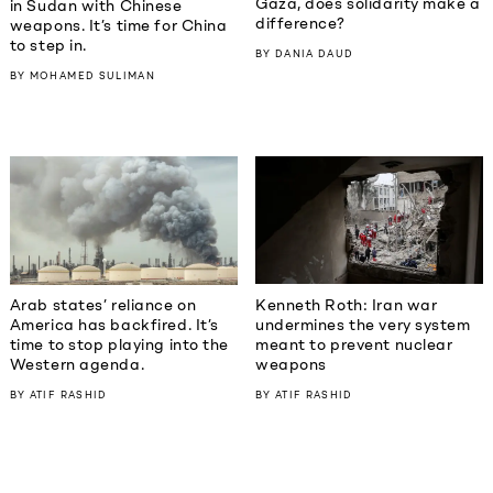
Gaza, does solidarity make a
in Sudan with Chinese
difference?
weapons. It’s time for China
to step in.
BY
DANIA DAUD
BY
MOHAMED SULIMAN
Kenneth Roth: Iran war
Arab states’ reliance on
undermines the very system
America has backfired. It’s
meant to prevent nuclear
time to stop playing into the
weapons
Western agenda.
BY
ATIF RASHID
BY
ATIF RASHID