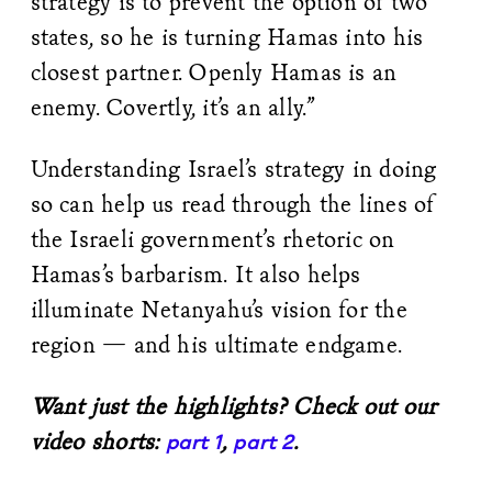
strategy is to prevent the option of two
states, so he is turning Hamas into his
closest partner. Openly Hamas is an
enemy. Covertly, it’s an ally.”
Understanding Israel’s strategy in doing
so can help us read through the lines of
the Israeli government’s rhetoric on
Hamas’s barbarism. It also helps
illuminate Netanyahu’s vision for the
region — and his ultimate endgame.
Want just the highlights? Check out our
video shorts:
,
.
part 1
part 2