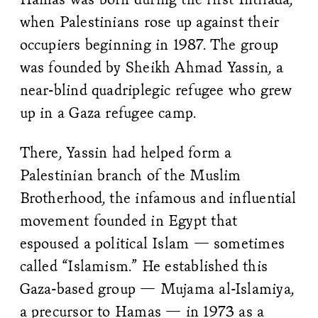
when Palestinians rose up against their
occupiers beginning in 1987. The group
was founded by Sheikh Ahmad Yassin, a
near-blind quadriplegic refugee who grew
up in a Gaza refugee camp.
There, Yassin had helped form a
Palestinian branch of the Muslim
Brotherhood, the infamous and influential
movement founded in Egypt that
espoused a political Islam — sometimes
called “Islamism.” He established this
Gaza-based group — Mujama al-Islamiya,
a precursor to Hamas — in 1973 as a