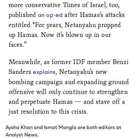
more conservative Times of Israel, too,
published
after Hamas’s attacks
an op-ed
entitled “For years, Netanyahu propped
up Hamas. Now it’s blown up in our
faces.”
Meanwhile, as former IDF member Benzi
Sanders
, Netanyahu’s new
explains
bombing campaign and expanding ground
offensive will only continue to strengthen
and perpetuate Hamas — and stave off a
just resolution to this crisis.
Aysha Khan
and
Ismat Mangla
are both editors at
Analyst News.