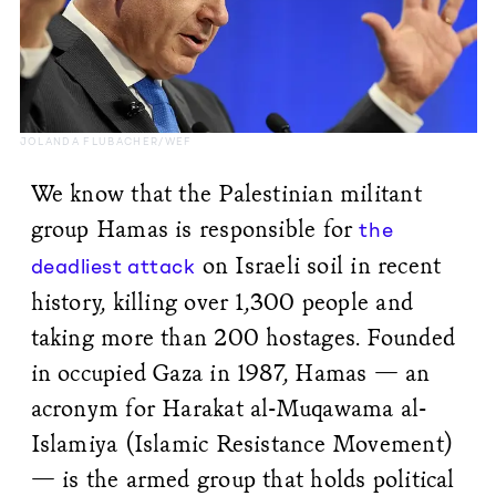
JOLANDA FLUBACHER/WEF
We know that the Palestinian militant
group Hamas is responsible for
the
on Israeli soil in recent
deadliest attack
history, killing over 1,300 people and
taking more than 200 hostages. Founded
in occupied Gaza in 1987, Hamas — an
acronym for Harakat al-Muqawama al-
Islamiya (Islamic Resistance Movement)
— is the armed group that holds political