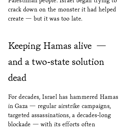
Palestinian people. Israel began trying to
crack down on the monster it had helped
create — but it was too late.
Keeping Hamas alive —
and a two-state solution
dead
For decades, Israel has hammered Hamas
in Gaza — regular airstrike campaigns,
targeted assassinations, a decades-long
blockade — with its efforts often