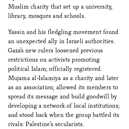
Muslim charity that set up a university,
library, mosques and schools.
Yassin and his fledgling movement found
an unexpected ally in Israeli authorities.
Gaza’s new rulers loosened previous
restrictions on activists promoting
political Islam; officially registered
Mujama al-Islamiya as a charity and later
as an association; allowed its members to
spread its message and build goodwill by
developing a network of local institutions;
and stood back when the group battled its
rivals: Palestine’s secularists.