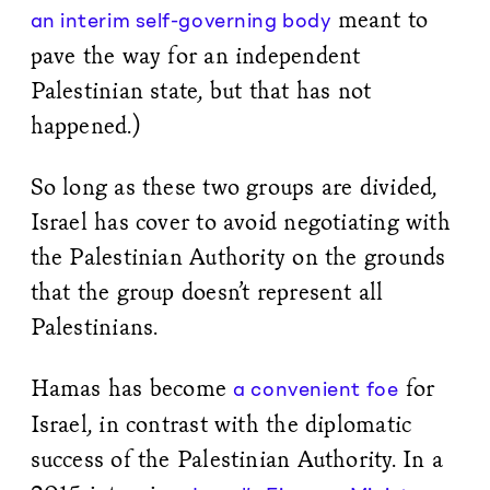
meant to
an interim self-governing body
pave the way for an independent
Palestinian state, but that has not
happened.)
So long as these two groups are divided,
Israel has cover to avoid negotiating with
the Palestinian Authority on the grounds
that the group doesn’t represent all
Palestinians.
Hamas has become
for
a convenient foe
Israel, in contrast with the diplomatic
success of the Palestinian Authority. In a