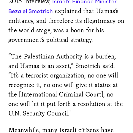
2015 interview,
Israel’s Finance Minister
explained that Hamas’s
Bezalel Smotrich
militancy, and therefore its illegitimacy on
the world stage, was a boon for his
government’s political strategy.
“The Palestinian Authority is a burden,
and Hamas is an asset,” Smotrich said.
“It’s a terrorist organization, no one will
recognize it, no one will give it status at
the [International Criminal Court], no
one will let it put forth a resolution at the
U.N. Security Council.”
Meanwhile, many Israeli citizens have