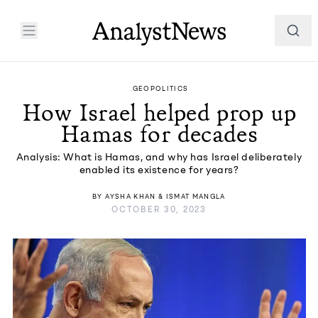
GEOPOLITICS
How Israel helped prop up
Hamas for decades
Analysis: What is Hamas, and why has Israel deliberately
enabled its existence for years?
BY
AYSHA KHAN
&
ISMAT MANGLA
OCTOBER 30, 2023