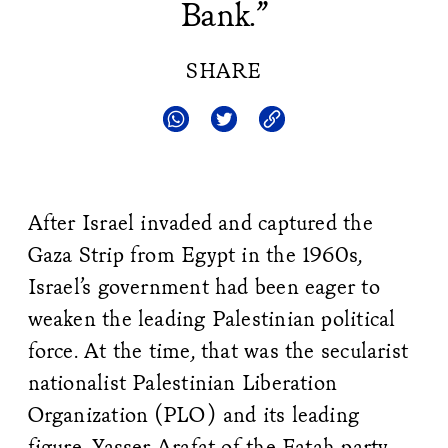
Bank.”
SHARE
After Israel invaded and captured the
Gaza Strip from Egypt in the 1960s,
Israel’s government had been eager to
weaken the leading Palestinian political
force. At the time, that was the secularist
nationalist Palestinian Liberation
Organization (PLO) and its leading
figure, Yasser Arafat of the Fatah party.