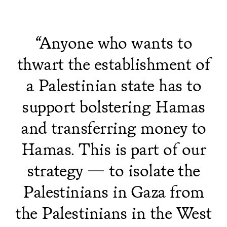
“Anyone who wants to
thwart the establishment of
a Palestinian state has to
support bolstering Hamas
and transferring money to
Hamas. This is part of our
strategy — to isolate the
Palestinians in Gaza from
the Palestinians in the West