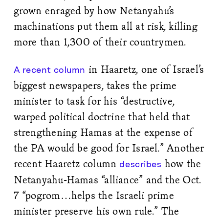
grown enraged by how Netanyahu’s
machinations put them all at risk, killing
more than 1,300 of their countrymen.
in Haaretz, one of Israel’s
A recent column
biggest newspapers, takes the prime
minister to task for his “destructive,
warped political doctrine that held that
strengthening Hamas at the expense of
the PA would be good for Israel.” Another
recent Haaretz column
how the
describes
Netanyahu-Hamas “alliance” and the Oct.
7 “pogrom…helps the Israeli prime
minister preserve his own rule.” The