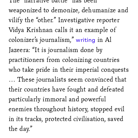
The “narrative battle” has been
weaponized to demonize, dehumanize and
vilify the “other.” Investigative reporter
Vidya Krishnan calls it an example of
colonizer’s journalism,”
in Al
writing
Jazeera: “It is journalism done by
practitioners from colonizing countries
who take pride in their imperial conquests
… These journalists seem convinced that
their countries have fought and defeated
particularly immoral and powerful
enemies throughout history, stopped evil
in its tracks, protected civilisation, saved
the day.”