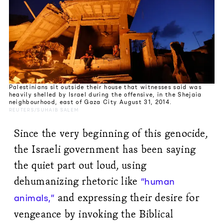
Palestinians sit outside their house that witnesses said was
heavily shelled by Israel during the offensive, in the Shejaia
neighbourhood, east of Gaza City August 31, 2014.
REUTERS/SUHAIB SALEM
Since the very beginning of this genocide,
the Israeli government has been saying
the quiet part out loud, using
dehumanizing rhetoric like
“human
and expressing their desire for
animals,”
vengeance by invoking the Biblical