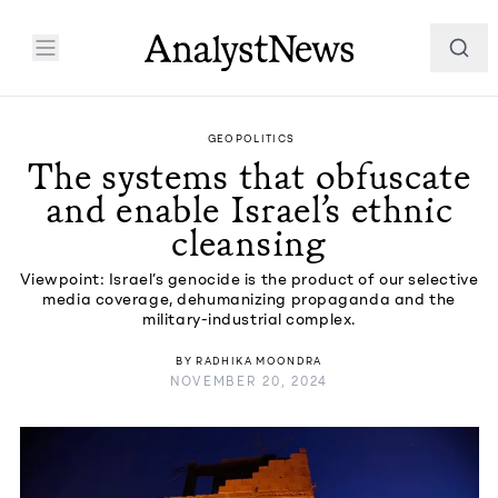
GEOPOLITICS
The systems that obfuscate
and enable Israel’s ethnic
cleansing
Viewpoint: Israel’s genocide is the product of our selective
media coverage, dehumanizing propaganda and the
military-industrial complex.
BY
RADHIKA MOONDRA
NOVEMBER 20, 2024