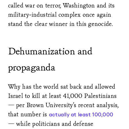
called war on terror, Washington and its
military-industrial complex once again
stand the clear winner in this genocide.
Dehumanization and
propaganda
Why has the world sat back and allowed
Israel to kill at least 41,000 Palestinians
— per Brown University’s recent analysis,
that number is
actually at least 100,000
— while politicians and defense