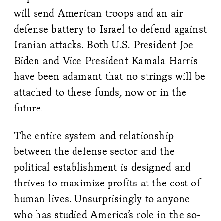
will send American troops and an air
defense battery to Israel to defend against
Iranian attacks. Both U.S. President Joe
Biden and Vice President Kamala Harris
have been adamant that no strings will be
attached to these funds, now or in the
future.
The entire system and relationship
between the defense sector and the
political establishment is designed and
thrives to maximize profits at the cost of
human lives. Unsurprisingly to anyone
who has studied America’s role in the so-