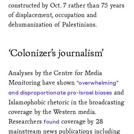
constructed by Oct. 7 rather than 75 years
of displacement, occupation and
dehumanization of Palestinians.
‘Colonizer’s journalism’
Analyses by the Centre for Media
Monitoring have shown
“overwhelming”
and
and disproportionate pro-Israel biases
Islamophobic rhetoric in the broadcasting
coverage by the Western media.
Researchers
coverage by 28
found
mainstream news publications including