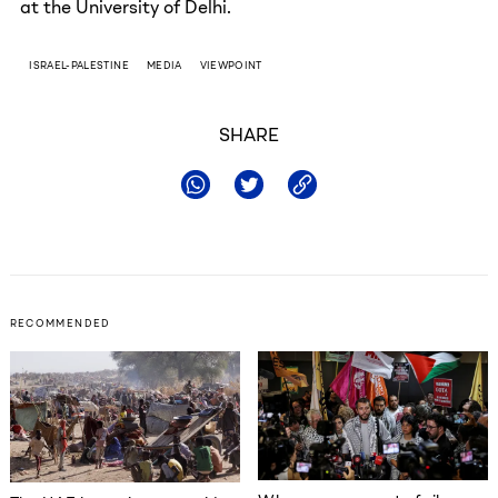
at the University of Delhi.
ISRAEL-PALESTINE
MEDIA
VIEWPOINT
SHARE
RECOMMENDED