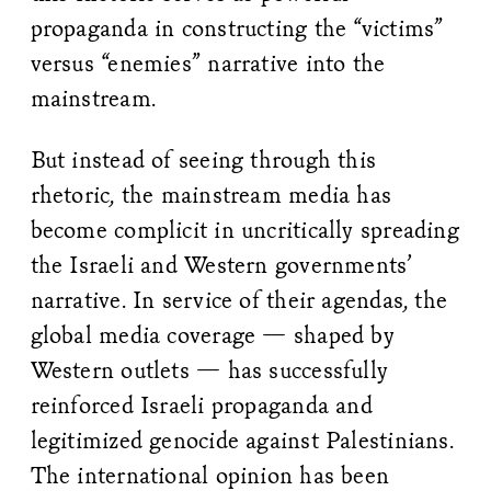
propaganda in constructing the “victims”
versus “enemies” narrative into the
mainstream.
But instead of seeing through this
rhetoric, the mainstream media has
become complicit in uncritically spreading
the Israeli and Western governments’
narrative. In service of their agendas, the
global media coverage — shaped by
Western outlets — has successfully
reinforced Israeli propaganda and
legitimized genocide against Palestinians.
The international opinion has been