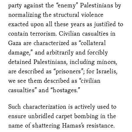
party against the “enemy” Palestinians by
normalizing the structural violence
exacted upon all these years as justified to
contain terrorism. Civilian casualties in
Gaza are characterized as “collateral
damage,” and arbitrarily and forcibly
detained Palestinians, including minors,
are described as “prisoners”; for Israelis,
we see them described as “civilian
casualties” and “hostages.”
Such characterization is actively used to
ensure unbridled carpet bombing in the
name of shattering Hamas’s resistance.