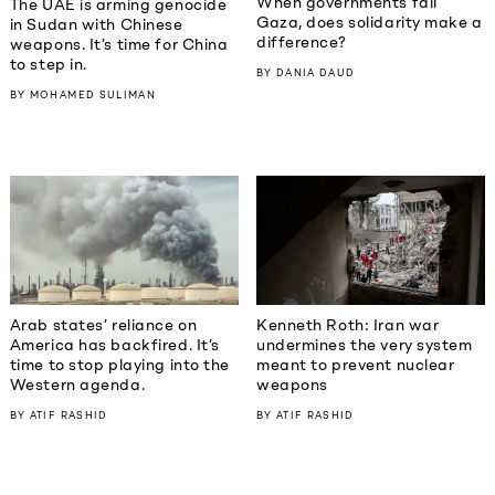
When governments fail
The UAE is arming genocide
Gaza, does solidarity make a
in Sudan with Chinese
difference?
weapons. It’s time for China
to step in.
BY
DANIA DAUD
BY
MOHAMED SULIMAN
Kenneth Roth: Iran war
Arab states’ reliance on
undermines the very system
America has backfired. It’s
meant to prevent nuclear
time to stop playing into the
weapons
Western agenda.
BY
ATIF RASHID
BY
ATIF RASHID