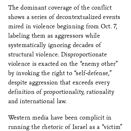
The dominant coverage of the conflict
shows a series of decontextualized events
mired in violence beginning from Oct. 7,
labeling them as aggressors while
systematically ignoring decades of
structural violence. Disproportionate
violence is exacted on the “enemy other”
by invoking the right to “self-defense,”
despite aggression that exceeds every
definition of proportionality, rationality
and international law.
Western media have been complicit in
running the rhetoric of Israel as a “victim”