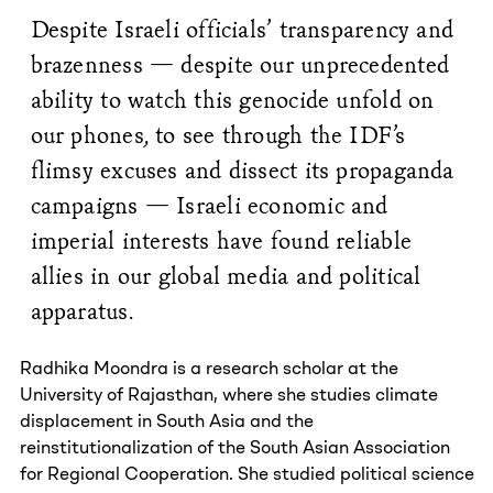
Despite Israeli officials’ transparency and
brazenness — despite our unprecedented
ability to watch this genocide unfold on
our phones, to see through the IDF’s
flimsy excuses and dissect its propaganda
campaigns — Israeli economic and
imperial interests have found reliable
allies in our global media and political
apparatus.
Radhika Moondra is a research scholar at the
University of Rajasthan, where she studies climate
displacement in South Asia and the
reinstitutionalization of the South Asian Association
for Regional Cooperation. She studied political science