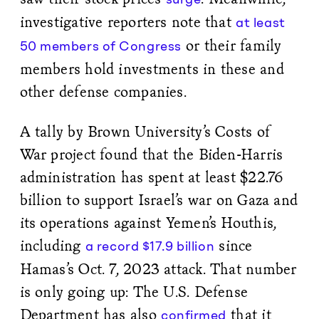
investigative reporters note that
at least
or their family
50 members of Congress
members hold investments in these and
other defense companies.
A tally by Brown University’s Costs of
War project found that the Biden-Harris
administration has spent at least $22.76
billion to support Israel’s war on Gaza and
its operations against Yemen’s Houthis,
including
since
a record $17.9 billion
Hamas’s Oct. 7, 2023 attack. That number
is only going up: The U.S. Defense
Department has also
that it
confirmed