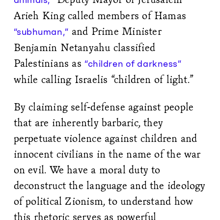
Arieh King called members of Hamas
and Prime Minister
“subhuman,”
Benjamin Netanyahu classified
Palestinians as
“children of darkness”
while calling Israelis “children of light.”
By claiming self-defense against people
that are inherently barbaric, they
perpetuate violence against children and
innocent civilians in the name of the war
on evil. We have a moral duty to
deconstruct the language and the ideology
of political Zionism, to understand how
this rhetoric serves as powerful