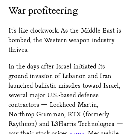
War profiteering
It’s like clockwork. As the Middle East is
bombed, the Western weapon industry
thrives.
In the days after Israel initiated its
ground invasion of Lebanon and Iran
launched ballistic missiles toward Israel,
several major U.S.-based defense
contractors — Lockheed Martin,
Northrop Grumman, RTX (formerly
Raytheon) and L3Harris Technologies —
saw their stock prices
. Meanwhile,
surge