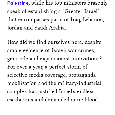
, while his top ministers brazenly
Palestine
speak of establishing a “Greater Israel”
that encompasses parts of Iraq, Lebanon,
Jordan and Saudi Arabia.
How did we find ourselves here, despite
ample evidence of Israeli war crimes,
genocide and expansionist motivations?
For over a year, a perfect storm of
selective media coverage, propaganda
mobilization and the military-industrial
complex has justified Israel’s endless
escalations and demanded more blood.