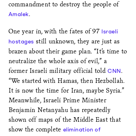
commandment to destroy the people of
.
Amalek
One year in, with the fates of 97
Israeli
still unknown, they are just as
hostages
brazen about their game plan. “It’s time to
neutralize the whole axis of evil,” a
former Israeli military official told
.
CNN
“We started with Hamas, then Hezbollah.
It is now the time for Iran, maybe Syria.”
Meanwhile, Israeli Prime Minister
Benjamin Netanyahu has repeatedly
shown off maps of the Middle East that
show the complete
elimination of