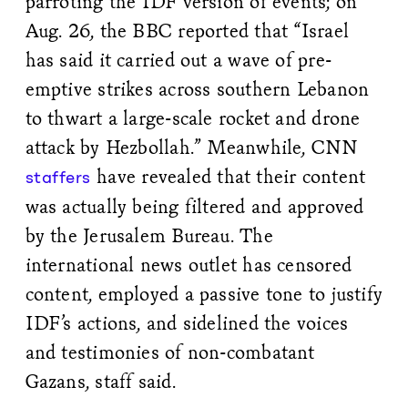
parroting the IDF version of events; on
Aug. 26, the BBC reported that “Israel
has said it carried out a wave of pre-
emptive strikes across southern Lebanon
to thwart a large-scale rocket and drone
attack by Hezbollah.” Meanwhile, CNN
have revealed that their content
staffers
was actually being filtered and approved
by the Jerusalem Bureau. The
international news outlet has censored
content, employed a passive tone to justify
IDF’s actions, and sidelined the voices
and testimonies of non-combatant
Gazans, staff said.