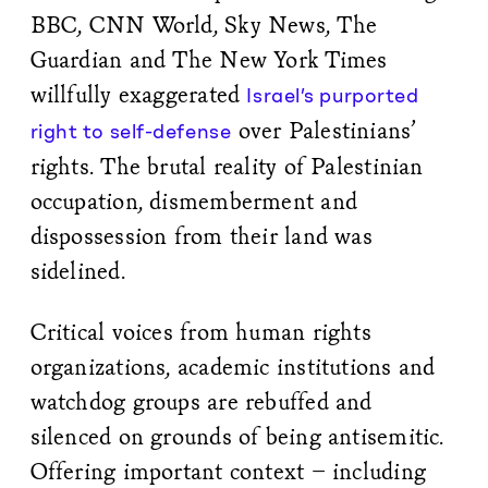
BBC, CNN World, Sky News, The
Guardian and The New York Times
willfully exaggerated
Israel’s purported
over Palestinians’
right to self-defense
rights. The brutal reality of Palestinian
occupation, dismemberment and
dispossession from their land was
sidelined.
Critical voices from human rights
organizations, academic institutions and
watchdog groups are rebuffed and
silenced on grounds of being antisemitic.
Offering important context – including