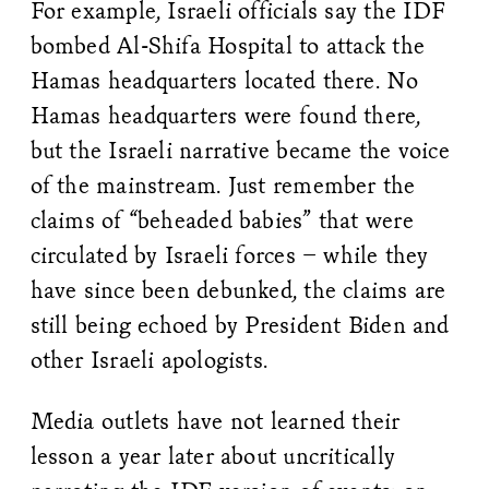
For example, Israeli officials say the IDF
bombed Al-Shifa Hospital to attack the
Hamas headquarters located there. No
Hamas headquarters were found there,
but the Israeli narrative became the voice
of the mainstream. Just remember the
claims of “beheaded babies” that were
circulated by Israeli forces – while they
have since been debunked, the claims are
still being echoed by President Biden and
other Israeli apologists.
Media outlets have not learned their
lesson a year later about uncritically