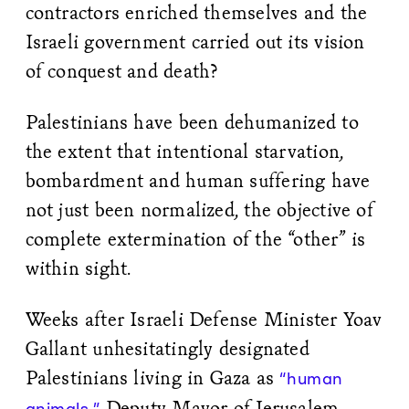
contractors enriched themselves and the
Israeli government carried out its vision
of conquest and death?
Palestinians have been dehumanized to
the extent that intentional starvation,
bombardment and human suffering have
not just been normalized, the objective of
complete extermination of the “other” is
within sight.
Weeks after Israeli Defense Minister Yoav
Gallant unhesitatingly designated
Palestinians living in Gaza as
“human
Deputy Mayor of Jerusalem
animals,”