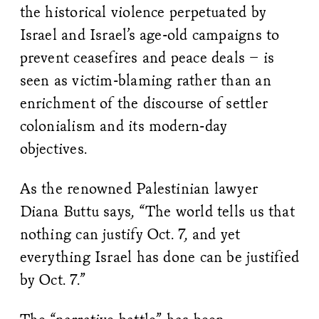
the historical violence perpetuated by
Israel and Israel’s age-old campaigns to
prevent ceasefires and peace deals – is
seen as victim-blaming rather than an
enrichment of the discourse of settler
colonialism and its modern-day
objectives.
As the renowned Palestinian lawyer
Diana Buttu says, “The world tells us that
nothing can justify Oct. 7, and yet
everything Israel has done can be justified
by Oct. 7.”