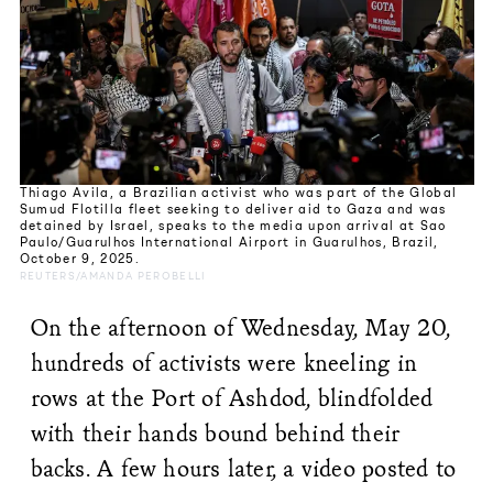
Thiago Avila, a Brazilian activist who was part of the Global
Sumud Flotilla fleet seeking to deliver aid to Gaza and was
detained by Israel, speaks to the media upon arrival at Sao
Paulo/Guarulhos International Airport in Guarulhos, Brazil,
October 9, 2025.
REUTERS/AMANDA PEROBELLI
On the afternoon of Wednesday, May 20,
hundreds of activists were kneeling in
rows at the Port of Ashdod, blindfolded
with their hands bound behind their
backs. A few hours later, a video posted to