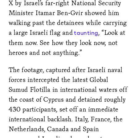
X by Israel’s far-right National Security
Minister Itamar Ben-Gvir showed him
walking past the detainees while carrying
a large Israeli flag and
, “Look at
taunting
them now. See how they look now, not
heroes and not anything.”
The footage, captured after Israeli naval
forces intercepted the latest Global
Sumud Flotilla in international waters off
the coast of Cyprus and detained roughly
430 participants, set off an immediate
international backlash. Italy, France, the
Netherlands, Canada and Spain