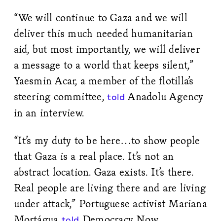
“We will continue to Gaza and we will
deliver this much needed humanitarian
aid, but most importantly, we will deliver
a message to a world that keeps silent,”
Yaesmin Acar, a member of the flotilla’s
steering committee,
Anadolu Agency
told
in an interview.
“It’s my duty to be here…to show people
that Gaza is a real place. It’s not an
abstract location. Gaza exists. It’s there.
Real people are living there and are living
under attack,” Portuguese activist Mariana
Mortágua
Democracy Now,
told