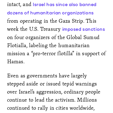
intact, and
Israel has since also banned
dozens of humanitarian organizations
from operating in the Gaza Strip. This
week the U.S. Treasury
imposed sanctions
on four organizers of the Global Sumud
Flotialla, labeling the humanitarian
mission a “pro-terror flotilla” in support of
Hamas.
Even as governments have largely
stepped aside or issued tepid warnings
over Israel’s aggression, ordinary people
continue to lead the activism. Millions
continued to rally in cities worldwide,