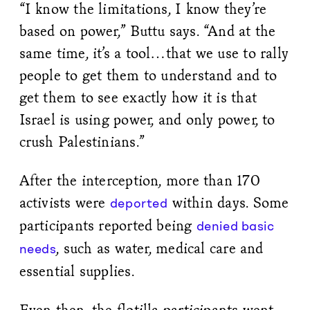
“I know the limitations, I know they’re
based on power,” Buttu says. “And at the
same time, it’s a tool…that we use to rally
people to get them to understand and to
get them to see exactly how it is that
Israel is using power, and only power, to
crush Palestinians.”
After the interception, more than 170
activists were
within days. Some
deported
participants reported being
denied basic
, such as water, medical care and
needs
essential supplies.
Even then, the flotilla participants went