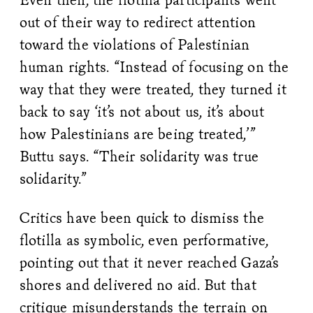
out of their way to redirect attention
toward the violations of Palestinian
human rights. “Instead of focusing on the
way that they were treated, they turned it
back to say ‘it’s not about us, it’s about
how Palestinians are being treated,’”
Buttu says. “Their solidarity was true
solidarity.”
Critics have been quick to dismiss the
flotilla as symbolic, even performative,
pointing out that it never reached Gaza’s
shores and delivered no aid. But that
critique misunderstands the terrain on