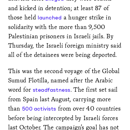
and kicked in detention; at least 87 of
those held
a hunger strike in
launched
solidarity with the more than 9,500
Palestinian prisoners in Israeli jails. By
Thursday, the Israeli foreign ministry said
all of the detainees were being deported.
This was the second voyage of the Global
Sumud Flotilla, named after the Arabic
word for
. The first set sail
steadfastness
from Spain last August, carrying more
than
from over 40 countries
500 activists
before being intercepted by Israeli forces
last October. The campaign’s goal has not