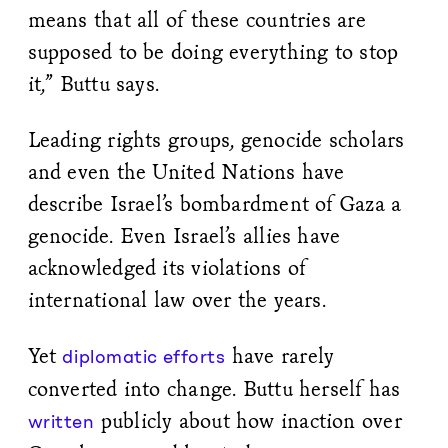
means that all of these countries are
supposed to be doing everything to stop
it,” Buttu says.
Leading rights groups, genocide scholars
and even the United Nations have
describe Israel’s bombardment of Gaza a
genocide. Even Israel’s allies have
acknowledged its violations of
international law over the years.
Yet
have rarely
diplomatic efforts
converted into change. Buttu herself has
publicly about how inaction over
written