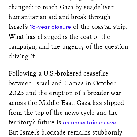
changed: to reach Gaza by sea,deliver
humanitarian aid and break through
Israel’s
of the coastal strip.
18-year closure
What has changed is the cost of the
campaign, and the urgency of the question
driving it.
Following a U.S.-brokered ceasefire
between Israel and Hamas in October
2025 and the eruption of a broader war
across the Middle East, Gaza has slipped
from the top of the news cycle and the
territory’s future is
.
as uncertain as ever
But Israel’s blockade remains stubbornly