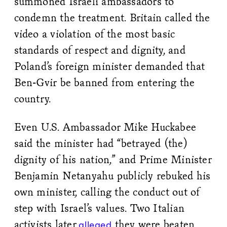
summoned Israeli ambassadors to
condemn the treatment. Britain called the
video a violation of the most basic
standards of respect and dignity, and
Poland’s foreign minister demanded that
Ben-Gvir be banned from entering the
country.
Even U.S. Ambassador Mike Huckabee
said the minister had “betrayed (the)
dignity of his nation,” and Prime Minister
Benjamin Netanyahu publicly rebuked his
own minister, calling the conduct out of
step with Israel’s values. Two Italian
activists later
they were beaten
alleged