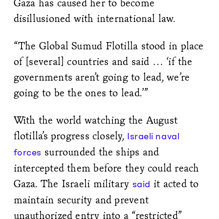
Gaza has caused her to become
disillusioned with international law.
“The Global Sumud Flotilla stood in place
of [several] countries and said … ‘if the
governments aren’t going to lead, we’re
going to be the ones to lead.’”
With the world watching the August
flotilla’s progress closely,
Israeli naval
surrounded the ships and
forces
intercepted them before they could reach
Gaza. The Israeli military
it acted to
said
maintain security and prevent
unauthorized entry into a “restricted”