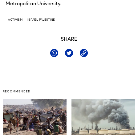
Metropolitan University.
ACTIVISM
ISRAEL-PALESTINE
SHARE
RECOMMENDED