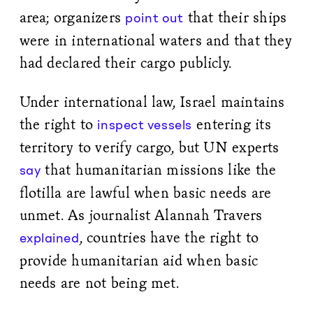
area; organizers
that their ships
point out
were in international waters and that they
had declared their cargo publicly.
Under international law, Israel maintains
the right to
entering its
inspect vessels
territory to verify cargo, but UN experts
that humanitarian missions like the
say
flotilla are lawful when basic needs are
unmet. As journalist Alannah Travers
, countries have the right to
explained
provide humanitarian aid when basic
needs are not being met.