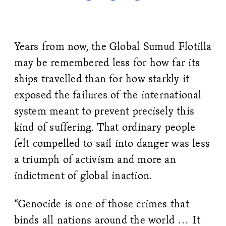
Years from now, the Global Sumud Flotilla
may be remembered less for how far its
ships travelled than for how starkly it
exposed the failures of the international
system meant to prevent precisely this
kind of suffering. That ordinary people
felt compelled to sail into danger was less
a triumph of activism and more an
indictment of global inaction.
“Genocide is one of those crimes that
binds all nations around the world … It