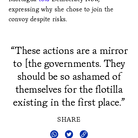
expressing why she chose to join the
convoy despite risks.
“These actions are a mirror
to [the governments. They
should be so ashamed of
themselves for the flotilla
existing in the first place.”
SHARE