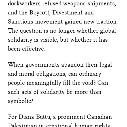
dockworkers refused weapons shipments,
and the Boycott, Divestment and
Sanctions movement gained new traction.
The question is no longer whether global
solidarity is visible, but whether it has
been effective.
When governments abandon their legal
and moral obligations, can ordinary
people meaningfully fill the void? Can
such acts of solidarity be more than
symbolic?
For Diana Buttu, a prominent Canadian-
Palestinian international human rights