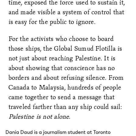
time, exposed the force used to sustain it,
and made visible a system of control that
is easy for the public to ignore.
For the activists who choose to board
those ships, the Global Sumud Flotilla is
not just about reaching Palestine. It is
about showing that conscience has no
borders and about refusing silence. From
Canada to Malaysia, hundreds of people
came together to send a message that
traveled farther than any ship could sail:
Palestine is not alone
.
Dania Daud is a journalism student at Toronto