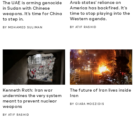
Arab states’ reliance on
The UAE is arming genocide
America has backfired. It’s
in Sudan with Chinese
time to stop playing into the
weapons. It’s time for China
Western agenda.
to step in.
BY
ATIF RASHID
BY
MOHAMED SULIMAN
Kenneth Roth: Iran war
The future of Iran lives inside
undermines the very system
Iran
meant to prevent nuclear
BY
CIARA MOEZIDIS
weapons
BY
ATIF RASHID