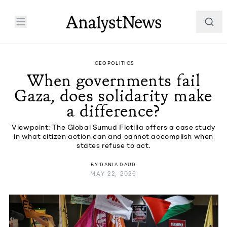
GEOPOLITICS
When governments fail
Gaza, does solidarity make
a difference?
Viewpoint: The Global Sumud Flotilla offers a case study
in what citizen action can and cannot accomplish when
states refuse to act.
BY
DANIA DAUD
MAY 22, 2026