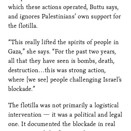
which these actions operated, Buttu says,
and ignores Palestinians’ own support for
the flotilla.
“This really lifted the spirits of people in
Gaza,” she says. “For the past two years,
all that they have seen is bombs, death,
destruction…this was strong action,
where [we see] people challenging Israel’s
blockade.”
The flotilla was not primarily a logistical
intervention — it was a political and legal
one. It documented the blockade in real