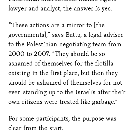
lawyer and analyst, the answer is yes.
“These actions are a mirror to [the
governments],” says Buttu, a legal adviser
to the Palestinian negotiating team from
2000 to 2007. “They should be so
ashamed of themselves for the flotilla
existing in the first place, but then they
should be ashamed of themselves for not
even standing up to the Israelis after their
own citizens were treated like garbage.”
For some participants, the purpose was
clear from the start.