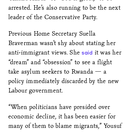
arrested. He’s also running to be the next
leader of the Conservative Party.
Previous Home Secretary Suella
Braverman wasn’t shy about stating her
anti-immigrant views. She
it was her
said
“dream” and “obsession” to see a flight
take asylum seekers to Rwanda — a
policy immediately discarded by the new
Labour government.
“When politicians have presided over
economic decline, it has been easier for
many of them to blame migrants,” Yousuf