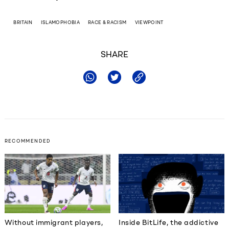
BRITAIN
ISLAMOPHOBIA
RACE & RACISM
VIEWPOINT
SHARE
RECOMMENDED
Without immigrant players,
Inside BitLife, the addictive