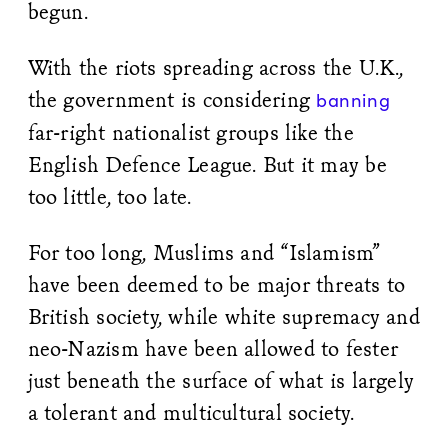
begun.
With the riots spreading across the U.K.,
the government is considering
banning
far-right nationalist groups like the
English Defence League. But it may be
too little, too late.
For too long, Muslims and “Islamism”
have been deemed to be major threats to
British society, while white supremacy and
neo-Nazism have been allowed to fester
just beneath the surface of what is largely
a tolerant and multicultural society.