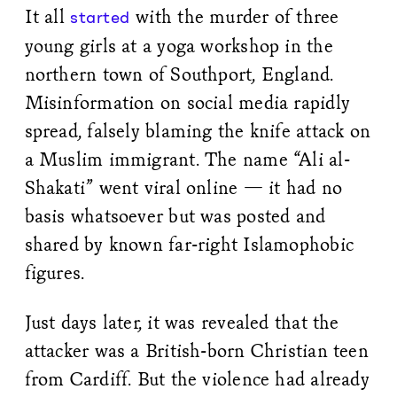
It all
with the murder of three
started
young girls at a yoga workshop in the
northern town of Southport, England.
Misinformation on social media rapidly
spread, falsely blaming the knife attack on
a Muslim immigrant. The name “Ali al-
Shakati” went viral online — it had no
basis whatsoever but was posted and
shared by known far-right Islamophobic
figures.
Just days later, it was revealed that the
attacker was a British-born Christian teen
from Cardiff. But the violence had already