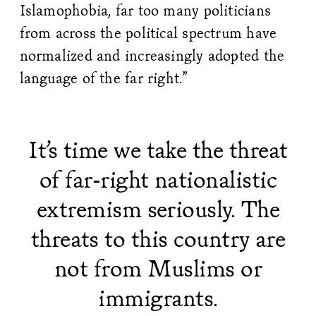
Islamophobia, far too many politicians
from across the political spectrum have
normalized and increasingly adopted the
language of the far right.”
It’s time we take the threat
of far-right nationalistic
extremism seriously. The
threats to this country are
not from Muslims or
immigrants.