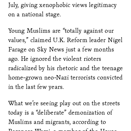
July, giving xenophobic views legitimacy
on a national stage.
Young Muslims are “totally against our
values,” claimed U.K. Reform leader Nigel
Farage on Sky News just a few months
ago. He ignored the violent rioters
radicalized by his rhetoric and the teenage
home-grown neo-Nazi terrorists convicted
in the last few years.
What we’re seeing play out on the streets
today is a “deliberate” demonization of
Muslims and migrants, according to