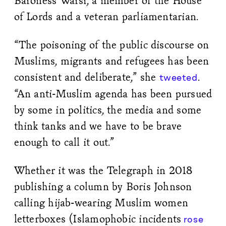
Baroness Warsi, a member of the House
of Lords and a veteran parliamentarian.
“The poisoning of the public discourse on
Muslims, migrants and refugees has been
consistent and deliberate,” she
.
tweeted
“An anti-Muslim agenda has been pursued
by some in politics, the media and some
think tanks and we have to be brave
enough to call it out.”
Whether it was the Telegraph in 2018
publishing a column by Boris Johnson
calling hijab-wearing Muslim women
letterboxes (Islamophobic incidents
rose