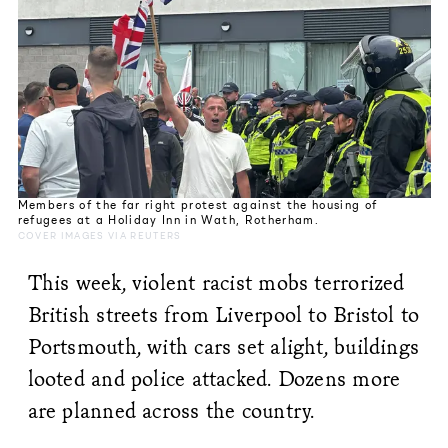
Members of the far right protest against the housing of
refugees at a Holiday Inn in Wath, Rotherham.
COVER IMAGES VIA REUTERS
This week, violent racist mobs terrorized
British streets from Liverpool to Bristol to
Portsmouth, with cars set alight, buildings
looted and police attacked. Dozens more
are planned across the country.