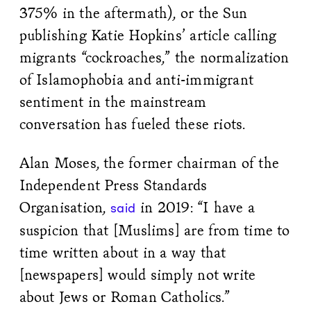
375% in the aftermath), or the Sun
publishing Katie Hopkins’ article calling
migrants “cockroaches,” the normalization
of Islamophobia and anti-immigrant
sentiment in the mainstream
conversation has fueled these riots.
Alan Moses, the former chairman of the
Independent Press Standards
Organisation,
in 2019: “I have a
said
suspicion that [Muslims] are from time to
time written about in a way that
[newspapers] would simply not write
about Jews or Roman Catholics.”