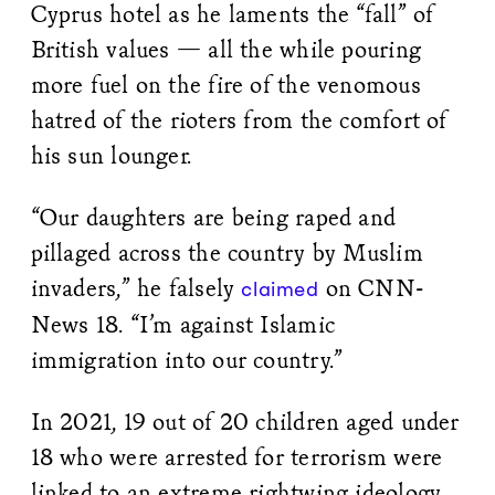
Cyprus hotel as he laments the “fall” of
British values — all the while pouring
more fuel on the fire of the venomous
hatred of the rioters from the comfort of
his sun lounger.
“Our daughters are being raped and
pillaged across the country by Muslim
invaders,” he falsely
on CNN-
claimed
News 18. “I’m against Islamic
immigration into our country.”
In 2021, 19 out of 20 children aged under
18 who were arrested for terrorism were
linked to an extreme rightwing ideology,