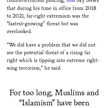
counterterrorism policing,
Sky News
told
that during his time in office from 2018
to 2021, far-right extremism was the
“fastest-growing” threat but was
overlooked.
“We did have a problem that we did not
see the potential threat of a rising far
right which is tipping into extreme right-
wing terrorism,” he said.
For too long, Muslims and
“Islamism” have been