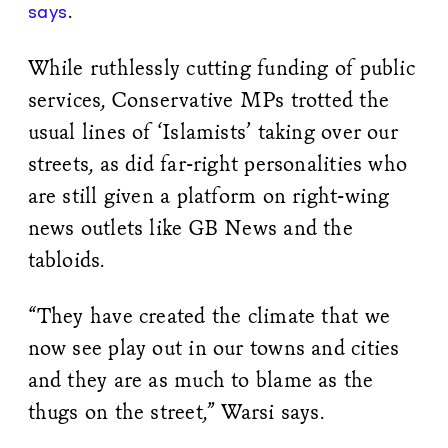
.
says
While ruthlessly cutting funding of public
services, Conservative MPs trotted the
usual lines of ‘Islamists’ taking over our
streets, as did far-right personalities who
are still given a platform on right-wing
news outlets like GB News and the
tabloids.
“They have created the climate that we
now see play out in our towns and cities
and they are as much to blame as the
thugs on the street,” Warsi says.