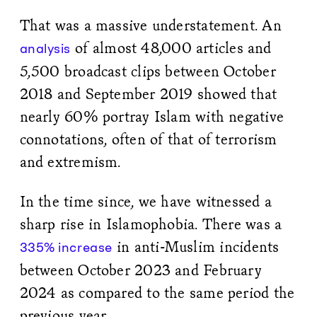
That was a massive understatement. An
of almost 48,000 articles and
analysis
5,500 broadcast clips between October
2018 and September 2019 showed that
nearly 60% portray Islam with negative
connotations, often of that of terrorism
and extremism.
In the time since, we have witnessed a
sharp rise in Islamophobia. There was a
in anti-Muslim incidents
335% increase
between October 2023 and February
2024 as compared to the same period the
previous year.