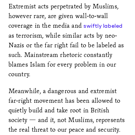
Extremist acts perpetrated by Muslims,
however rare, are given wall-to-wall
coverage in the media and
swiftly labeled
as terrorism, while similar acts by neo-
Nazis or the far right fail to be labeled as
such. Mainstream rhetoric constantly
blames Islam for every problem in our
country.
Meanwhile, a dangerous and extremist
far-right movement has been allowed to
quietly build and take root in British
society — and it, not Muslims, represents
the real threat to our peace and security.