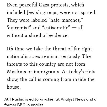
Even peaceful Gaza protests, which
included Jewish groups, were not spared.
They were labeled “hate marches,”
“extremist” and “antisemitic” — all
without a shred of evidence.
It’s time we take the threat of far-right
nationalistic extremism seriously. The
threats to this country are not from
Muslims or immigrants. As today’s riots
show, the call is coming from inside the
house.
Atif Rashid is editor-in-chief at Analyst News and a
former BBC journalist.