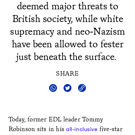
deemed major threats to
British society, while white
supremacy and neo-Nazism
have been allowed to fester
just beneath the surface.
SHARE
Today, former EDL leader Tommy
Robinson sits in his
five-star
all-inclusive