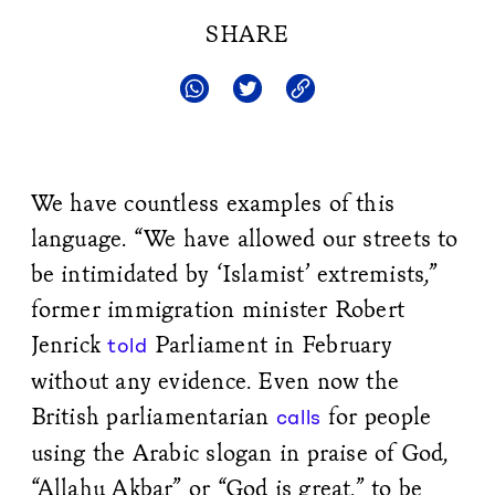
SHARE
We have countless examples of this
language. “We have allowed our streets to
be intimidated by ‘Islamist’ extremists,”
former immigration minister Robert
Jenrick
Parliament in February
told
without any evidence. Even now the
British parliamentarian
for people
calls
using the Arabic slogan in praise of God,
“Allahu Akbar” or “God is great,” to be