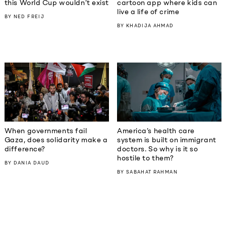
this World Cup wouldn’t exist
cartoon app where kids can
live a life of crime
BY
NED FREIJ
BY
KHADIJA AHMAD
When governments fail
America’s health care
Gaza, does solidarity make a
system is built on immigrant
difference?
doctors. So why is it so
hostile to them?
BY
DANIA DAUD
BY
SABAHAT RAHMAN