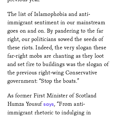
The list of Islamophobia and anti-
immigrant sentiment in our mainstream
goes on and on. By pandering to the far
right, our politicians sowed the seeds of
these riots. Indeed, the very slogan these
far-right mobs are chanting as they loot
and set fire to buildings was the slogan of
the previous right-wing Conservative
government: “Stop the boats.”
As former First Minister of Scotland
Humza Yousuf
, “From anti-
says
immigrant rhetoric to indulging in