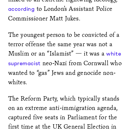
to London’s Assistant Police
according
Commissioner Matt Jukes.
The youngest person to be convicted of a
terror offense the same year was not a
Muslim or an “Islamist” — it was a
white
neo-Nazi from Cornwall who
supremacist
wanted to “gas” Jews and genocide non-
whites.
The Reform Party, which typically stands
on an extreme anti-immigration agenda,
captured five seats in Parliament for the
first time at the UK General Election in