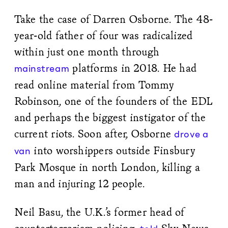
Take the case of Darren Osborne. The 48-
year-old father of four was radicalized
within just one month through
platforms in 2018. He had
mainstream
read online material from Tommy
Robinson, one of the founders of the EDL
and perhaps the biggest instigator of the
current riots. Soon after, Osborne
drove a
into worshippers outside Finsbury
van
Park Mosque in north London, killing a
man and injuring 12 people.
Neil Basu, the U.K.’s former head of