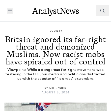
SOCIETY
Britain ignored its far-right
threat and demonized
Muslims. Now racist mobs
have spiraled out of control
Viewpoint: While a dangerous far-right movement was
festering in the U.K., our media and politicians distracted
us with the specter of “Islamist” extremism.
BY
ATIF RASHID
AUGUST 8, 2024