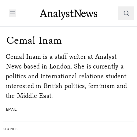
Cemal Inam
Cemal Inam is a staff writer at Analyst
News based in London. She is currently a
politics and international relations student
interested in British politics, feminism and
the Middle East.
EMAIL
STORIES