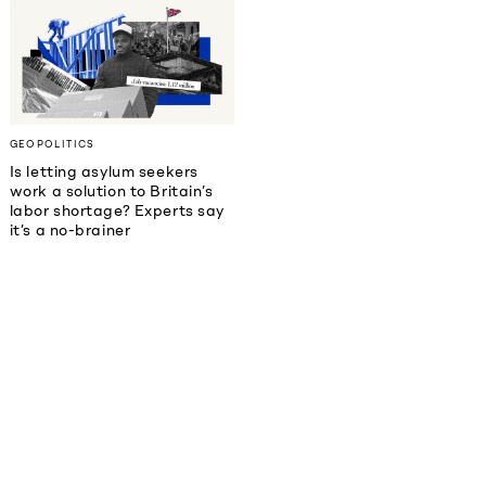
GEOPOLITICS
Is letting asylum seekers
work a solution to Britain’s
labor shortage? Experts say
it’s a no-brainer