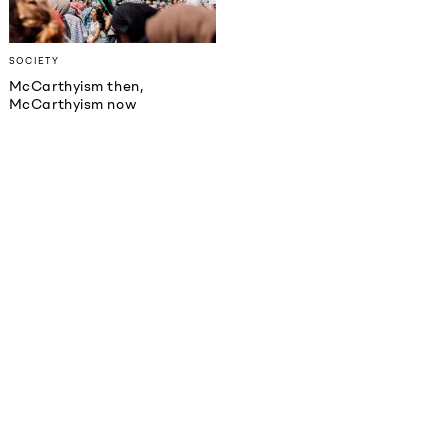
SOCIETY
McCarthyism then,
McCarthyism now