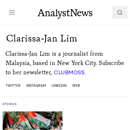
Clarissa-Jan Lim
Clarissa-Jan Lim is a journalist from
Malaysia, based in New York City. Subscribe
to her newsletter,
.
CLUBMOSS
TWITTER
INSTAGRAM
LINKEDIN
WEB
STORIES