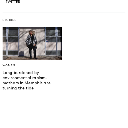
TWITTER
STORIES
WOMEN
Long burdened by
environmental racism,
mothers in Memphis are
turning the tide