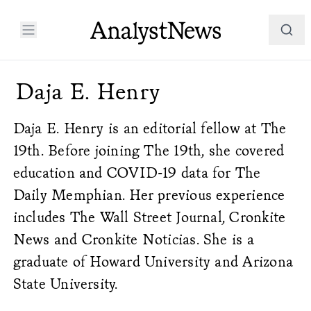
Daja E. Henry
Daja E. Henry is an editorial fellow at The
19th. Before joining The 19th, she covered
education and COVID-19 data for The
Daily Memphian. Her previous experience
includes The Wall Street Journal, Cronkite
News and Cronkite Noticias. She is a
graduate of Howard University and Arizona
State University.