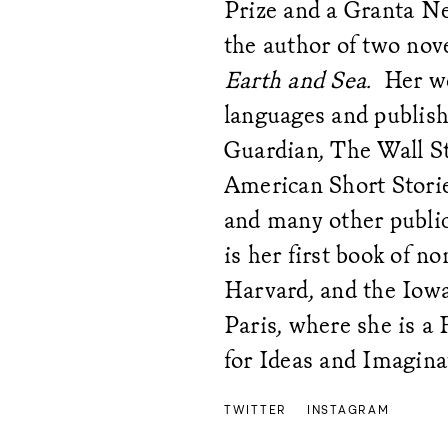
Prize and a Granta Ne
the author of two nov
Earth and Sea.
Her wo
languages and publis
Guardian, The Wall St
American Short Storie
and many other publi
is her first book of n
Harvard, and the Iowa
Paris, where she is a 
for Ideas and Imagina
TWITTER
INSTAGRAM