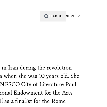
SEARCH
SIGN UP
in Iran during the revolution
a when she was 10 years old. She
UNESCO City of Literature Paul
tional Endowment for the Arts
ll as a finalist for the Rome