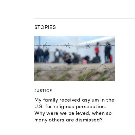
STORIES
JUSTICE
My family received asylum in the
U.S. for religious persecution.
Why were we believed, when so
many others are dismissed?