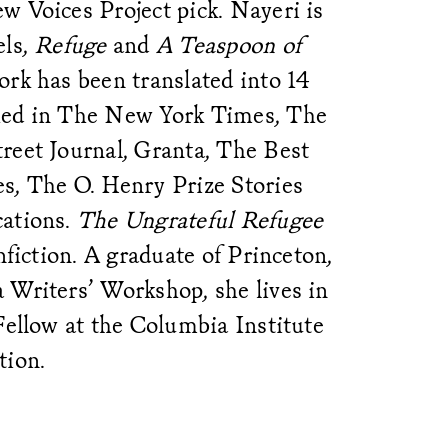
w Voices Project pick. Nayeri is
els,
Refuge
and
A Teaspoon of
rk has been translated into 14
hed in The New York Times, The
reet Journal, Granta, The Best
s, The O. Henry Prize Stories
cations.
The Ungrateful Refugee
onfiction. A graduate of Princeton,
 Writers’ Workshop, she lives in
Fellow at the Columbia Institute
tion.