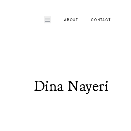
ABOUT
CONTACT
Dina Nayeri