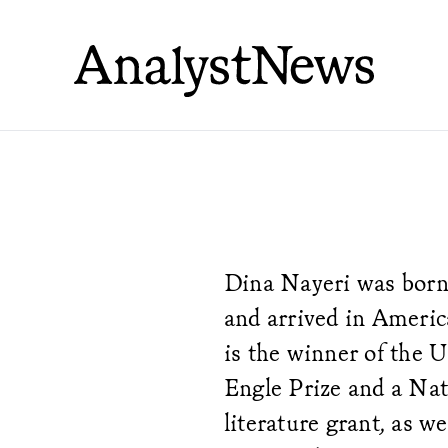
Dina Nayeri was born 
and arrived in Americ
is the winner of the 
Engle Prize and a Na
literature grant, as we