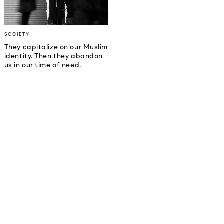
SOCIETY
They capitalize on our Muslim
identity. Then they abandon
us in our time of need.