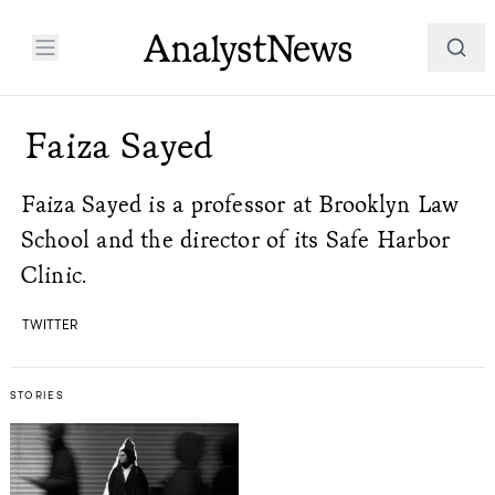
Faiza Sayed
Faiza Sayed is a professor at Brooklyn Law
School and the director of its Safe Harbor
Clinic.
TWITTER
STORIES