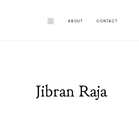
ABOUT
CONTACT
Jibran Raja