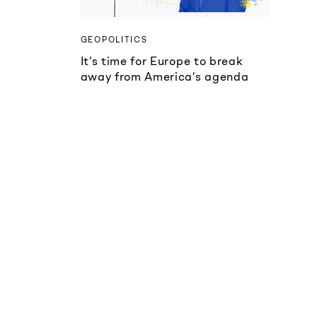
GEOPOLITICS
It’s time for Europe to break
away from America’s agenda