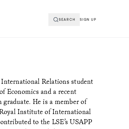
SEARCH
SIGN UP
 International Relations student
of Economics and a recent
n graduate. He is a member of
yal Institute of International
 contributed to the LSE’s USAPP