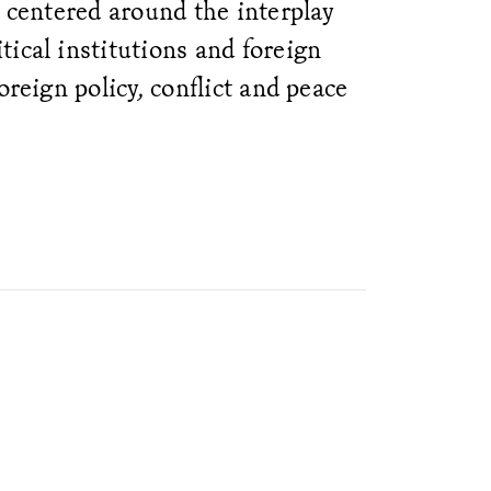
e centered around the interplay
ical institutions and foreign
oreign policy, conflict and peace