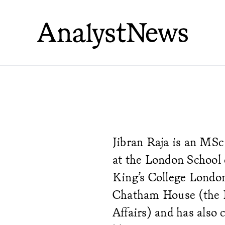
Jibran Raja is an MSc
at the London School 
King’s College Londo
Chatham House (the Ro
Affairs) and has also