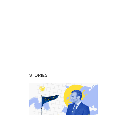
STORIES