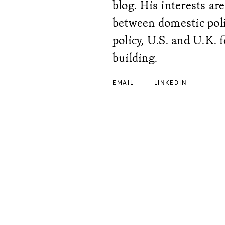
blog. His interests ar
between domestic polit
policy, U.S. and U.K. f
building.
EMAIL
LINKEDIN