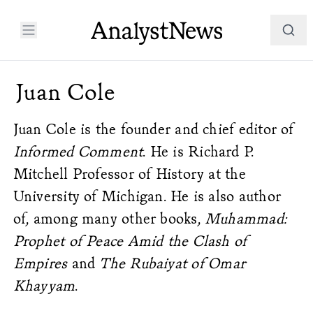
Juan Cole
Juan Cole is the founder and chief editor of
Informed Comment
. He is Richard P.
Mitchell Professor of History at the
University of Michigan. He is also author
of, among many other books,
Muhammad:
Prophet of Peace Amid the Clash of
Empires
and
The Rubaiyat of Omar
Khayyam
.