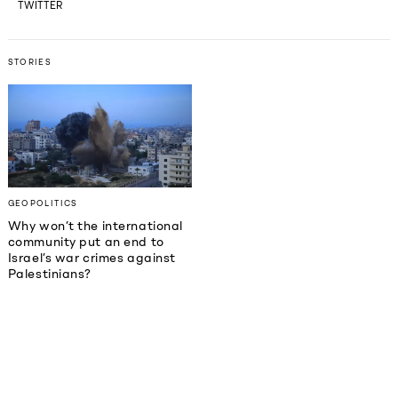
TWITTER
STORIES
GEOPOLITICS
Why won’t the international
community put an end to
Israel’s war crimes against
Palestinians?