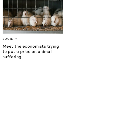
SOCIETY
Meet the economists trying
to put a price on animal
suffering