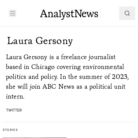
Laura Gersony
Laura Gersony is a freelance journalist
based in Chicago covering environmental
politics and policy. In the summer of 2023,
she will join ABC News as a political unit
intern.
TWITTER
STORIES