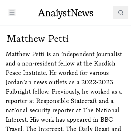
Matthew Petti
Matthew Petti is an independent journalist
and a non-resident fellow at the Kurdish
Peace Institute. He worked for various
Jordanian news outlets as a 2022-2023
Fulbright fellow. Previously, he worked as a
reporter at Responsible Statecraft and a
national security reporter at The National
Interest. His work has appeared in BBC
Travel, The Intercept, The Daily Beast and