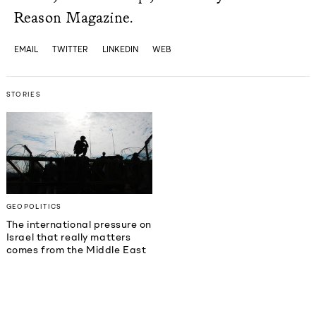
Reason Magazine.
EMAIL
TWITTER
LINKEDIN
WEB
STORIES
GEOPOLITICS
The international pressure on
Israel that really matters
comes from the Middle East