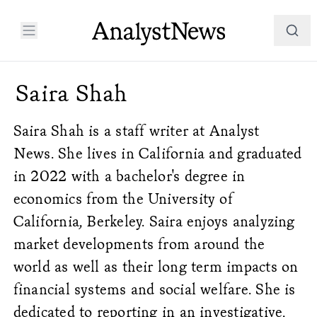
Saira Shah
Saira Shah is a staff writer at Analyst
News. She lives in California and graduated
in 2022 with a bachelor's degree in
economics from the University of
California, Berkeley. Saira enjoys analyzing
market developments from around the
world as well as their long term impacts on
financial systems and social welfare. She is
dedicated to reporting in an investigative,