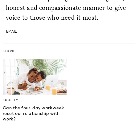
honest and compassionate manner to give
voice to those who need it most.
EMAIL
STORIES
SOCIETY
Can the four-day workweek
reset our relationship with
work?