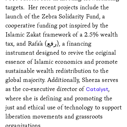
targets.
Her recent projects include the
launch of the Zebra Solidarity Fund, a
cooperative funding pot inspired by the
Islamic Zakat framework of a 2.5% wealth
tax, and Rafa’a (
رفع
), a financing
instrument designed to revive the original
essence of Islamic economics and promote
sustainable wealth redistribution to the
global majority. Additionally, Sheeza serves
as the co-executive director of
,
Catalyst
where she is defining and promoting the
just and ethical use of technology to support
liberation movements and grassroots
organizations.