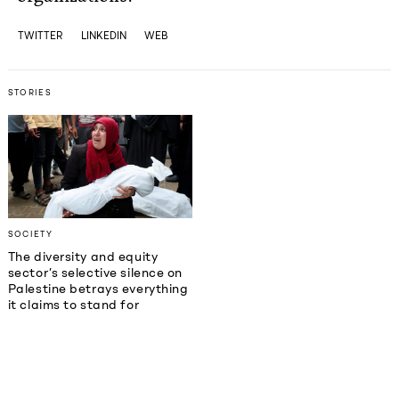
TWITTER
LINKEDIN
WEB
STORIES
SOCIETY
The diversity and equity
sector’s selective silence on
Palestine betrays everything
it claims to stand for