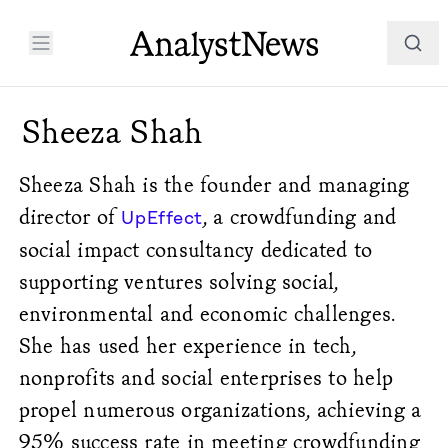
Sheeza Shah
Sheeza Shah is the founder and managing
director of
, a crowdfunding and
UpEffect
social impact consultancy dedicated to
supporting ventures solving social,
environmental and economic challenges.
She has used her experience in tech,
nonprofits and social enterprises to help
propel numerous organizations, achieving a
95% success rate in meeting crowdfunding