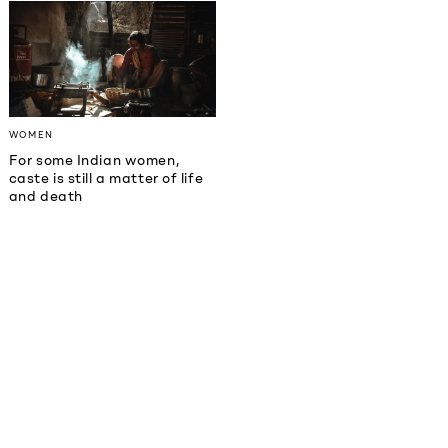
WOMEN
For some Indian women,
caste is still a matter of life
and death