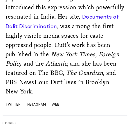
introduced this expression which powerfully
resonated in India. Her site,
Documents of
, was among the first
Dalit Discrimination
highly visible media spaces for caste
oppressed people. Dutt’s work has been
published in the
New York Times
,
Foreign
Polic
y and the
Atlantic
, and she has been
featured on The BBC,
The Guardian
, and
PBS NewsHour. Dutt lives in Brooklyn,
New York.
TWITTER
INSTAGRAM
WEB
STORIES