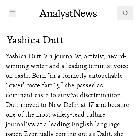
Yashica Dutt
Yashica Dutt is a journalist, activist, award-
winning writer and a leading feminist voice
on caste. Born “in a formerly untouchable
‘lower’ caste family,” she passed as
dominant caste to survive discrimination.
Dutt moved to New Delhi at 17 and became
one of the most widely-read culture
journalists at a leading English language
paper.
Eventually coming out as Dalit, she