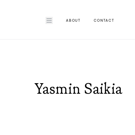
ABOUT
CONTACT
Yasmin Saikia