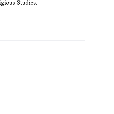
igious Studies.