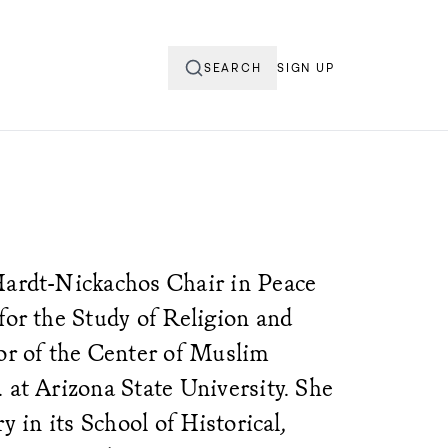
SEARCH
SIGN UP
Hardt-Nickachos Chair in Peace
for the Study of Religion and
tor of the Center of Muslim
 at Arizona State University. She
ry in its School of Historical,