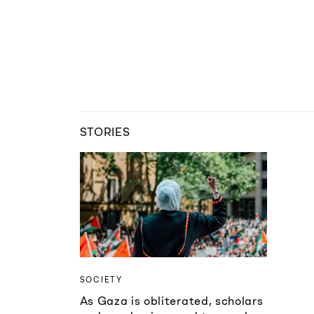
STORIES
SOCIETY
As Gaza is obliterated, scholars