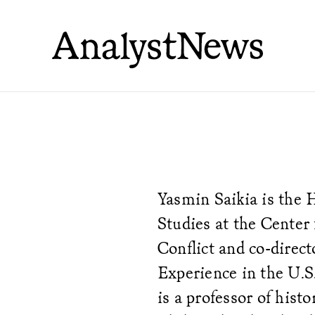
Yasmin Saikia is the 
Studies at the Center 
Conflict and co-direc
Experience in the U.S.
is a professor of histo