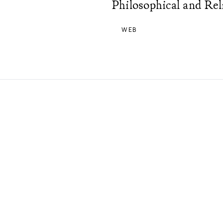
Philosophical and Rel
WEB