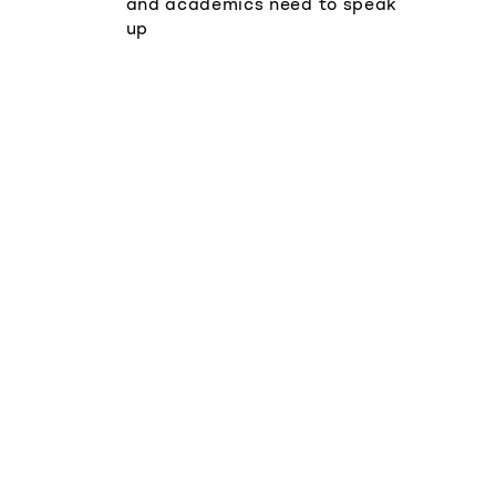
and academics need to speak
up