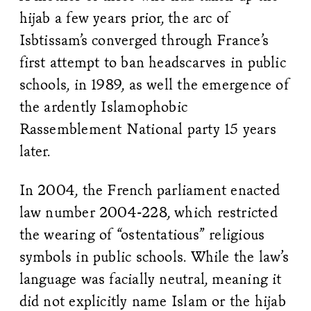
hijab a few years prior, the arc of
Isbtissam’s converged through France’s
first attempt to ban headscarves in public
schools, in 1989, as well the emergence of
the ardently Islamophobic
Rassemblement National party 15 years
later.
In 2004, the French parliament enacted
law number 2004-228, which restricted
the wearing of “ostentatious” religious
symbols in public schools. While the law’s
language was facially neutral, meaning it
did not explicitly name Islam or the hijab