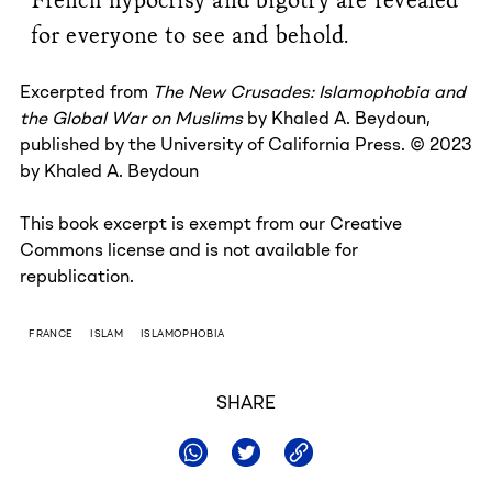
for everyone to see and behold.
Excerpted from
The New Crusades: Islamophobia and
the Global War on Muslims
by Khaled A. Beydoun,
published by the University of California Press. © 2023
by Khaled A. Beydoun
This book excerpt is exempt from our Creative
Commons license and is not available for
republication.
FRANCE
ISLAM
ISLAMOPHOBIA
SHARE