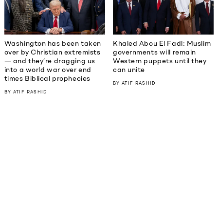
Washington has been taken
Khaled Abou El Fadl: Muslim
over by Christian extremists
governments will remain
— and they’re dragging us
Western puppets until they
into a world war over end
can unite
times Biblical prophecies
BY
ATIF RASHID
BY
ATIF RASHID