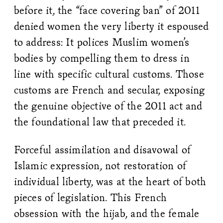
before it, the “face covering ban” of 2011
denied women the very liberty it espoused
to address: It polices Muslim women’s
bodies by compelling them to dress in
line with specific cultural customs. Those
customs are French and secular, exposing
the genuine objective of the 2011 act and
the foundational law that preceded it.
Forceful assimilation and disavowal of
Islamic expression, not restoration of
individual liberty, was at the heart of both
pieces of legislation. This French
obsession with the hijab, and the female