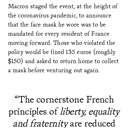
Macron staged the event, at the height of
the coronavirus pandemic, to announce
that the face mask he wore was to be
mandated for every resident of France
moving forward. Those who violated the
policy would be fined 135 euros (roughly
$150) and asked to return home to collect
a mask before venturing out again.
“The cornerstone French
principles of
liberty, equality
and fraternity
are reduced