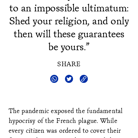
to an impossible ultimatum:
Shed your religion, and only
then will these guarantees
be yours.”
SHARE
The pandemic exposed the fundamental
hypocrisy of the French plague. While
every citizen was ordered to cover their