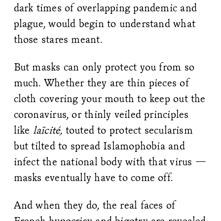
dark times of overlapping pandemic and
plague, would begin to understand what
those stares meant.
But masks can only protect you from so
much. Whether they are thin pieces of
cloth covering your mouth to keep out the
coronavirus, or thinly veiled principles
like
laïcité,
touted to protect secularism
but tilted to spread Islamophobia and
infect the national body with that virus —
masks eventually have to come off.
And when they do, the real faces of
French hypocrisy and bigotry are revealed