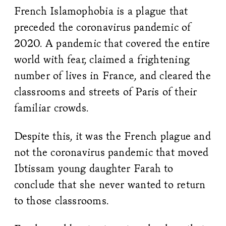
French Islamophobia is a plague that
preceded the coronavirus pandemic of
2020. A pandemic that covered the entire
world with fear, claimed a frightening
number of lives in France, and cleared the
classrooms and streets of Paris of their
familiar crowds.
Despite this, it was the French plague and
not the coronavirus pandemic that moved
Ibtissam young daughter Farah to
conclude that she never wanted to return
to those classrooms.