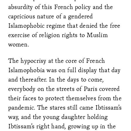
absurdity of this French policy and the
capricious nature of a gendered
Islamophobic regime that denied the free
exercise of religion rights to Muslim
women.
The hypocrisy at the core of French
Islamophobia was on full display that day
and thereafter. In the days to come,
everybody on the streets of Paris covered
their faces to protect themselves from the
pandemic. The stares still came Ibtissam’s
way, and the young daughter holding
Ibtissam’s right hand, growing up in the