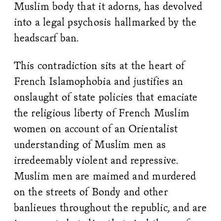
Muslim body that it adorns, has devolved
into a legal psychosis hallmarked by the
headscarf ban.
This contradiction sits at the heart of
French Islamophobia and justifies an
onslaught of state policies that emaciate
the religious liberty of French Muslim
women on account of an Orientalist
understanding of Muslim men as
irredeemably violent and repressive.
Muslim men are maimed and murdered
on the streets of Bondy and other
banlieues throughout the republic, and are