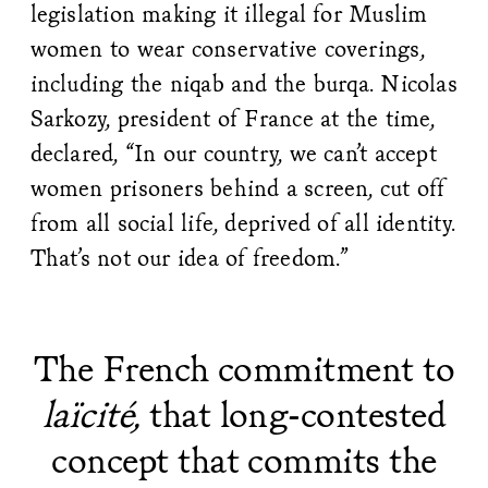
legislation making it illegal for Muslim
women to wear conservative coverings,
including the niqab and the burqa. Nicolas
Sarkozy, president of France at the time,
declared, “In our country, we can’t accept
women prisoners behind a screen, cut off
from all social life, deprived of all identity.
That’s not our idea of freedom.”
The French commitment to
laïcité,
that long-contested
concept that commits the