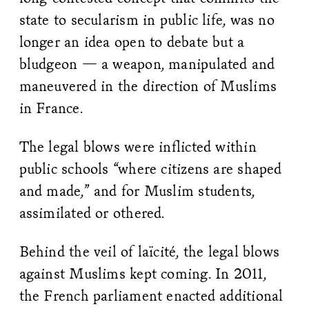
state to secularism in public life, was no
longer an idea open to debate but a
bludgeon — a weapon, manipulated and
maneuvered in the direction of Muslims
in France.
The legal blows were inflicted within
public schools “where citizens are shaped
and made,” and for Muslim students,
assimilated or othered.
Behind the veil of laïcité, the legal blows
against Muslims kept coming. In 2011,
the French parliament enacted additional