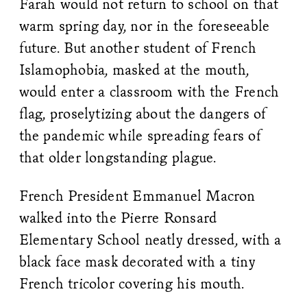
Farah would not return to school on that
warm spring day, nor in the foreseeable
future. But another student of French
Islamophobia, masked at the mouth,
would enter a classroom with the French
flag, proselytizing about the dangers of
the pandemic while spreading fears of
that older longstanding plague.
French President Emmanuel Macron
walked into the Pierre Ronsard
Elementary School neatly dressed, with a
black face mask decorated with a tiny
French tricolor covering his mouth.