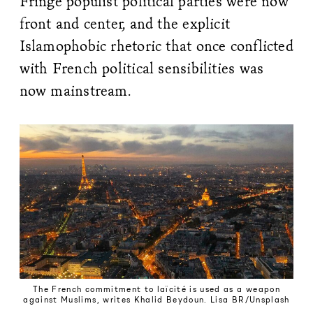
Fringe populist political parties were now
front and center, and the explicit
Islamophobic rhetoric that once conflicted
with French political sensibilities was
now mainstream.
The French commitment to laïcité is used as a weapon
against Muslims, writes Khalid Beydoun. Lisa BR/Unsplash