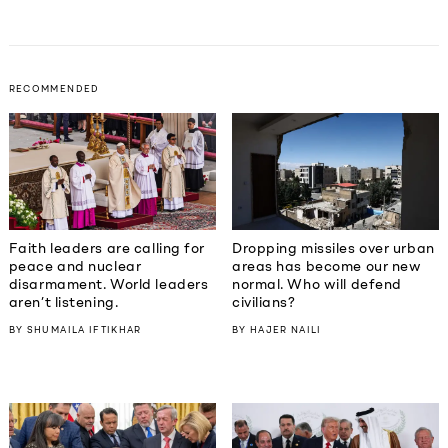
RECOMMENDED
Faith leaders are calling for
Dropping missiles over urban
peace and nuclear
areas has become our new
disarmament. World leaders
normal. Who will defend
aren’t listening.
civilians?
BY
SHUMAILA IFTIKHAR
BY
HAJER NAILI