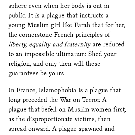
sphere even when her body is out in
public. It is a plague that instructs a
young Muslim girl like Farah that for her,
the cornerstone French principles of
liberty, equality and fraternity
are reduced
to an impossible ultimatum: Shed your
religion, and only then will these
guarantees be yours.
In France, Islamophobia is a plague that
long preceded the War on Terror. A
plague that befell on Muslim women first,
as the disproportionate victims, then
spread onward. A plague spawned and