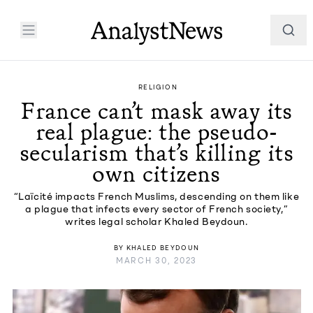
RELIGION
France can’t mask away its
real plague: the pseudo-
secularism that’s killing its
own citizens
“Laïcité impacts French Muslims, descending on them like
a plague that infects every sector of French society,”
writes legal scholar Khaled Beydoun.
BY
KHALED BEYDOUN
MARCH 30, 2023