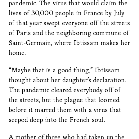
pandemic. The virus that would claim the
lives of 30,000 people in France by July
of that year swept everyone off the streets
of Paris and the neighboring commune of
Saint-Germain, where Ibtissam makes her
home.
“Maybe that is a good thing,” Ibtissam
thought about her daughter’s declaration.
The pandemic cleared everybody off of
the streets, but the plague that loomed
before it marred them with a virus that
seeped deep into the French soul.
A mother of three who had taken up the