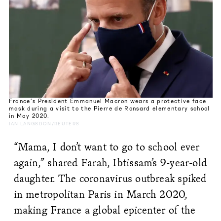
France’s President Emmanuel Macron wears a protective face
mask during a visit to the Pierre de Ronsard elementary school
in May 2020.
IAN LANGSDON/REUTERS
“Mama, I don’t want to go to school ever
again,” shared Farah, Ibtissam’s 9-year-old
daughter. The coronavirus outbreak spiked
in metropolitan Paris in March 2020,
making France a global epicenter of the