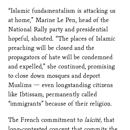
“Islamic fundamentalism is attacking us
at home,” Marine Le Pen, head of the
National Rally party and presidential
hopeful, shouted. “The places of Islamic
preaching will be closed and the
propagators of hate will be condemned
and expelled,” she continued, promising
to close down mosques and deport
Muslims — even longstanding citizens
like Ibtissam, permanently called
“immigrants” because of their religion.
The French commitment to
laïcité,
that
long-contested concept that commits the