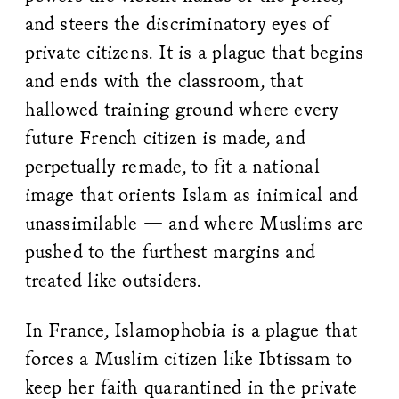
and steers the discriminatory eyes of
private citizens. It is a plague that begins
and ends with the classroom, that
hallowed training ground where every
future French citizen is made, and
perpetually remade, to fit a national
image that orients Islam as inimical and
unassimilable — and where Muslims are
pushed to the furthest margins and
treated like outsiders.
In France, Islamophobia is a plague that
forces a Muslim citizen like Ibtissam to
keep her faith quarantined in the private