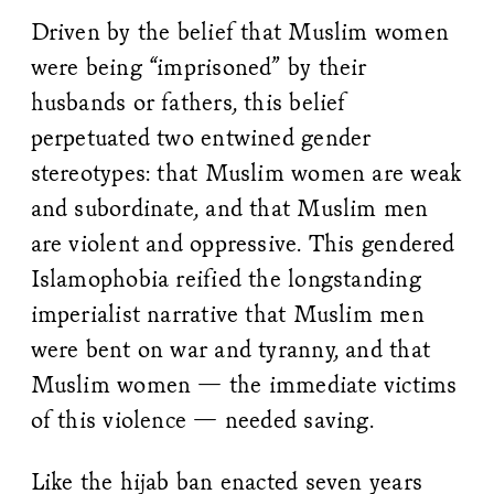
Driven by the belief that Muslim women
were being “imprisoned” by their
husbands or fathers, this belief
perpetuated two entwined gender
stereotypes: that Muslim women are weak
and subordinate, and that Muslim men
are violent and oppressive. This gendered
Islamophobia reified the longstanding
imperialist narrative that Muslim men
were bent on war and tyranny, and that
Muslim women — the immediate victims
of this violence — needed saving.
Like the hijab ban enacted seven years