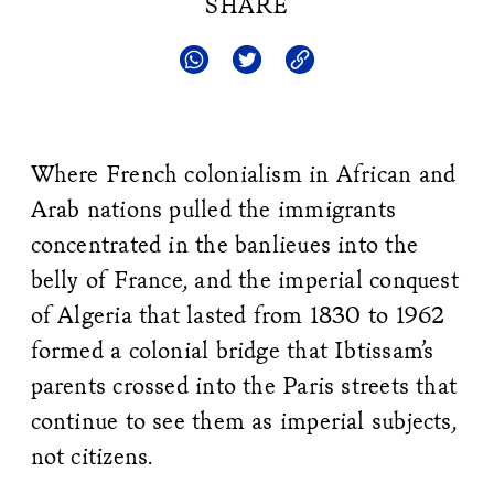
SHARE
Where French colonialism in African and
Arab nations pulled the immigrants
concentrated in the banlieues into the
belly of France, and the imperial conquest
of Algeria that lasted from 1830 to 1962
formed a colonial bridge that Ibtissam’s
parents crossed into the Paris streets that
continue to see them as imperial subjects,
not citizens.