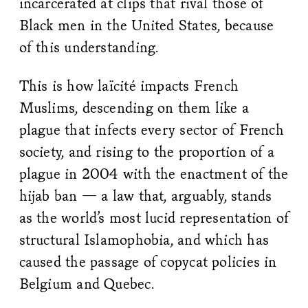
incarcerated at clips that rival those of
Black men in the United States, because
of this understanding.
This is how laïcité impacts French
Muslims, descending on them like a
plague that infects every sector of French
society, and rising to the proportion of a
plague in 2004 with the enactment of the
hijab ban — a law that, arguably, stands
as the world’s most lucid representation of
structural Islamophobia, and which has
caused the passage of copycat policies in
Belgium and Quebec.