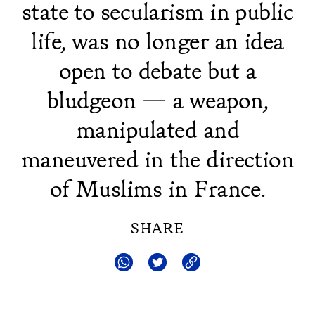
state to secularism in public
life, was no longer an idea
open to debate but a
bludgeon — a weapon,
manipulated and
maneuvered in the direction
of Muslims in France.
SHARE