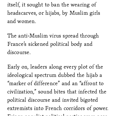
itself, it sought to ban the wearing of
headscarves, or hijabs, by Muslim girls
and women.
The anti-Muslim virus spread through
France’s sickened political body and
discourse.
Early on, leaders along every plot of the
ideological spectrum dubbed the hijab a
“marker of difference” and an “affront to
civilization,” sound bites that infected the
political discourse and invited bigoted
extremists into French corridors of power.