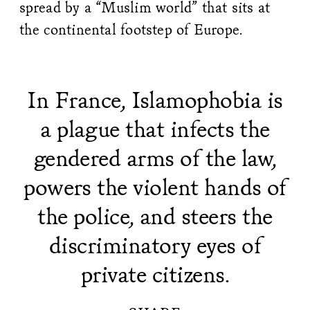
spread by a “Muslim world” that sits at
the continental footstep of Europe.
In France, Islamophobia is
a plague that infects the
gendered arms of the law,
powers the violent hands of
the police, and steers the
discriminatory eyes of
private citizens.