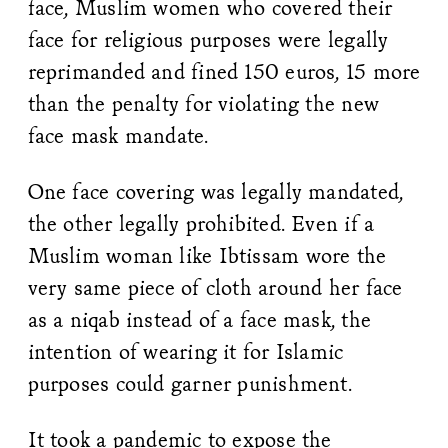
face, Muslim women who covered their
face for religious purposes were legally
reprimanded and fined 150 euros, 15 more
than the penalty for violating the new
face mask mandate.
One face covering was legally mandated,
the other legally prohibited. Even if a
Muslim woman like Ibtissam wore the
very same piece of cloth around her face
as a niqab instead of a face mask, the
intention of wearing it for Islamic
purposes could garner punishment.
It took a pandemic to expose the