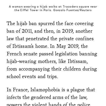
A woman wearing a hijab walks at Trocadero square near
the Eiffel Tower in Paris. Gonzalo Fuentes/Reuters
The hijab ban spurred the face covering
ban of 2011, and then, in 2019, another
law that penetrated the private confines
of Ibtissam’s home. In May 2019, the
French senate passed legislation banning
hijab-wearing mothers, like Ibtissam,
from accompanying their children during
school events and trips.
In France, Islamophobia is a plague that
infects the gendered arms of the law,
powers the violent hands of the police,