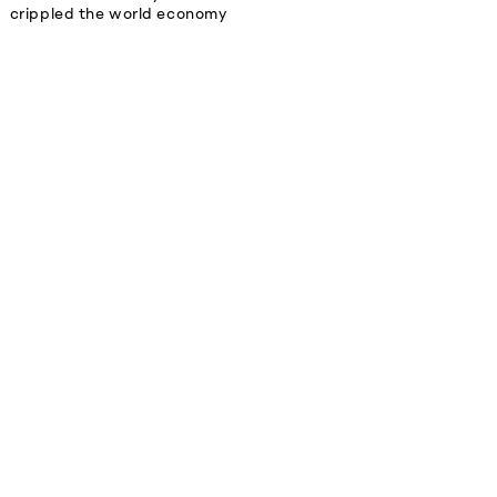
crippled the world economy