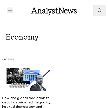
Economy
STORIES
How the global addiction to
debt has widened inequality,
hacked democracy and