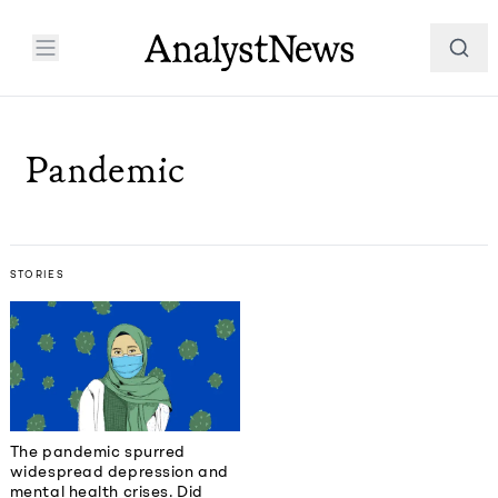
Pandemic
STORIES
The pandemic spurred
widespread depression and
mental health crises. Did