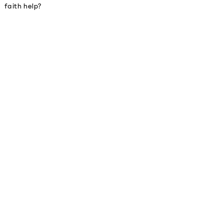
faith help?