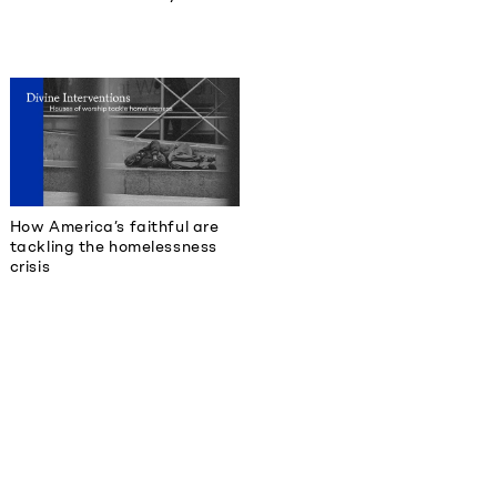
How America’s faithful are
tackling the homelessness
crisis