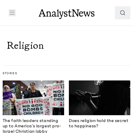
Religion
STORIES
The faith leaders standing
Does religion hold the secret
up to America’s largest pro-
to happiness?
Israel Christian lobby