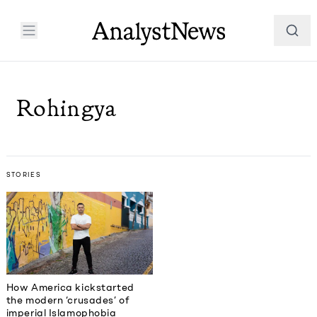
Rohingya
STORIES
How America kickstarted
the modern ‘crusades’ of
imperial Islamophobia