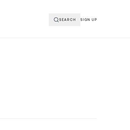
SEARCH
SIGN UP