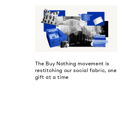
The Buy Nothing movement is
restitching our social fabric, one
gift at a time