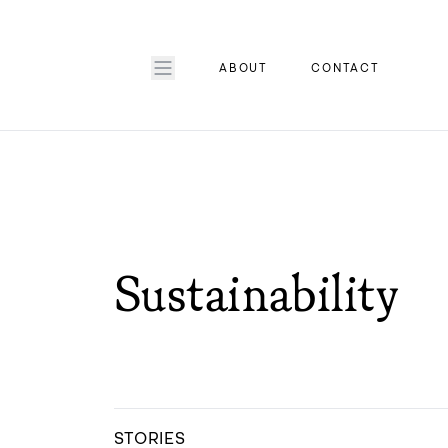
ABOUT
CONTACT
Sustainability
STORIES