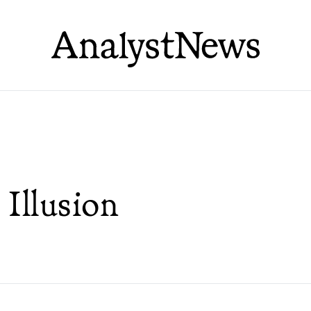
Illusion