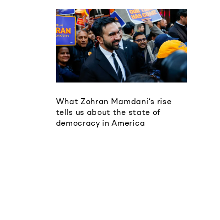
What Zohran Mamdani’s rise
tells us about the state of
democracy in America