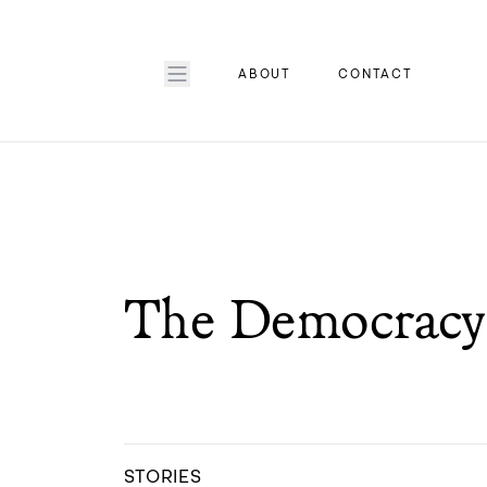
ABOUT
CONTACT
The Democracy 
STORIES