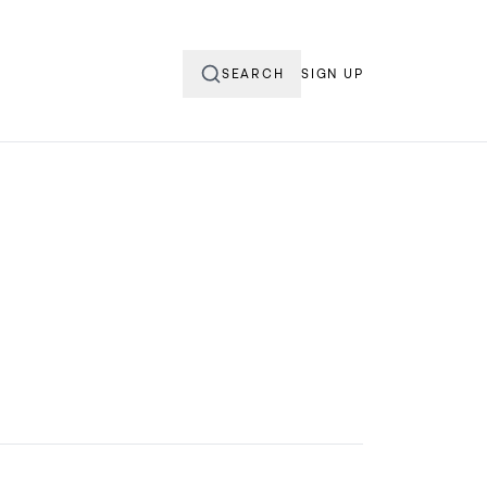
SEARCH
SIGN UP