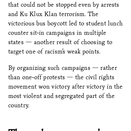
that could not be stopped even by arrests
and Ku Klux Klan terrorism. The
victorious bus boycott led to student lunch
counter sit-in campaigns in multiple
states — another result of choosing to
target one of racism’s weak points.
By organizing such campaigns — rather
than one-off protests — the civil rights
movement won victory after victory in the
most violent and segregated part of the
country.