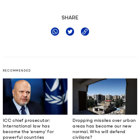
SHARE
RECOMMENDED
ICC chief prosecutor:
Dropping missiles over urban
International law has
areas has become our new
become the ‘enemy’ for
normal. Who will defend
powerful countries
civilians?