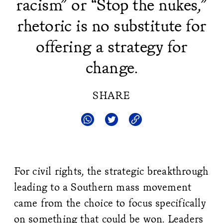
racism” or “Stop the nukes,”
rhetoric is no substitute for
offering a strategy for
change.
SHARE
For civil rights, the strategic breakthrough
leading to a Southern mass movement
came from the choice to focus specifically
on something that could be won. Leaders