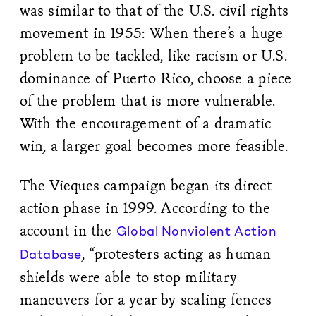
was similar to that of the U.S. civil rights
movement in 1955: When there’s a huge
problem to be tackled, like racism or U.S.
dominance of Puerto Rico, choose a piece
of the problem that is more vulnerable.
With the encouragement of a dramatic
win, a larger goal becomes more feasible.
The Vieques campaign began its direct
action phase in 1999. According to the
account in the
Global Nonviolent Action
, “protesters acting as human
Database
shields were able to stop military
maneuvers for a year by scaling fences