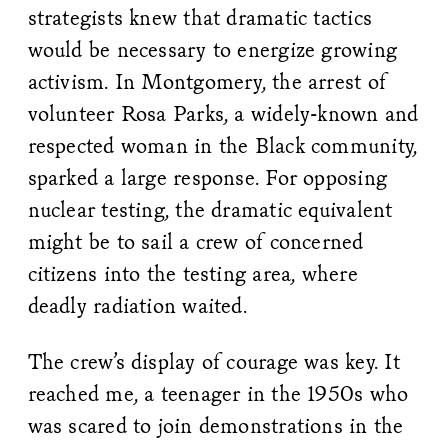
strategists knew that dramatic tactics
would be necessary to energize growing
activism. In Montgomery, the arrest of
volunteer Rosa Parks, a widely-known and
respected woman in the Black community,
sparked a large response. For opposing
nuclear testing, the dramatic equivalent
might be to sail a crew of concerned
citizens into the testing area, where
deadly radiation waited.
The crew’s display of courage was key. It
reached me, a teenager in the 1950s who
was scared to join demonstrations in the