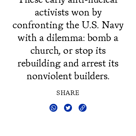
activists won by
confronting the U.S. Navy
with a dilemma: bomb a
church, or stop its
rebuilding and arrest its
nonviolent builders.
SHARE