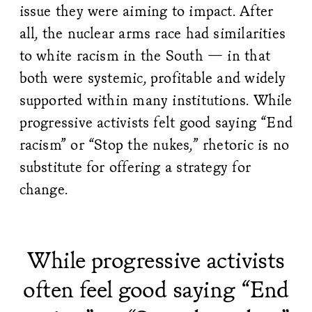
issue they were aiming to impact. After
all, the nuclear arms race had similarities
to white racism in the South — in that
both were systemic, profitable and widely
supported within many institutions. While
progressive activists felt good saying “End
racism” or “Stop the nukes,” rhetoric is no
substitute for offering a strategy for
change.
While progressive activists
often feel good saying “End