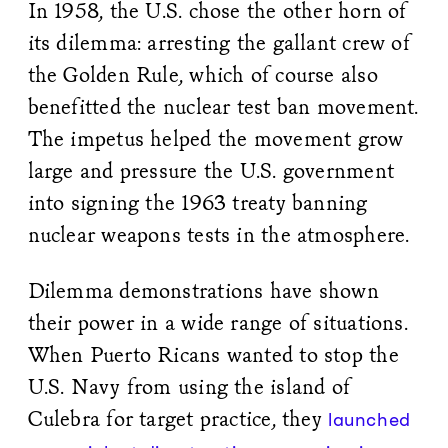
In 1958, the U.S. chose the other horn of
its dilemma: arresting the gallant crew of
the Golden Rule, which of course also
benefitted the nuclear test ban movement.
The impetus helped the movement grow
large and pressure the U.S. government
into signing the 1963 treaty banning
nuclear weapons tests in the atmosphere.
Dilemma demonstrations have shown
their power in a wide range of situations.
When Puerto Ricans wanted to stop the
U.S. Navy from using the island of
Culebra for target practice, they
launched