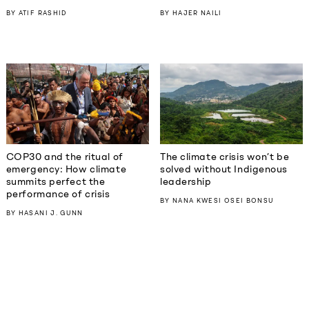
BY
ATIF RASHID
BY
HAJER NAILI
COP30 and the ritual of
The climate crisis won’t be
emergency: How climate
solved without Indigenous
summits perfect the
leadership
performance of crisis
BY
NANA KWESI OSEI BONSU
BY
HASANI J. GUNN