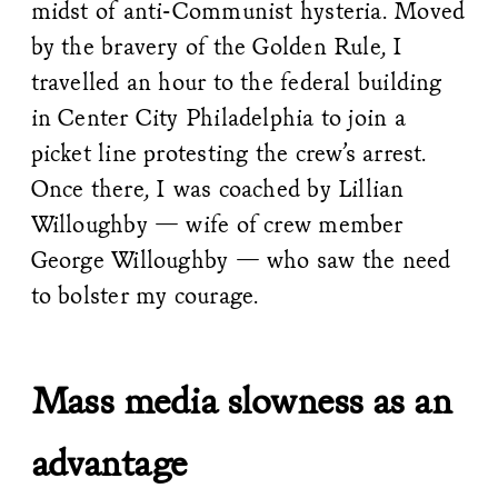
midst of anti-Communist hysteria. Moved
by the bravery of the Golden Rule, I
travelled an hour to the federal building
in Center City Philadelphia to join a
picket line protesting the crew’s arrest.
Once there, I was coached by Lillian
Willoughby — wife of crew member
George Willoughby — who saw the need
to bolster my courage.
Mass media slowness as an
advantage