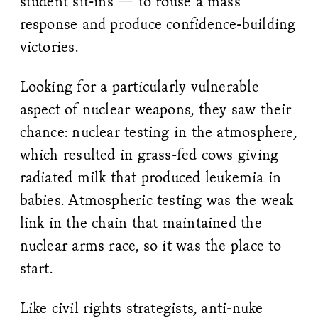
student sit-ins — to rouse a mass
response and produce confidence-building
victories.
Looking for a particularly vulnerable
aspect of nuclear weapons, they saw their
chance: nuclear testing in the atmosphere,
which resulted in grass-fed cows giving
radiated milk that produced leukemia in
babies. Atmospheric testing was the weak
link in the chain that maintained the
nuclear arms race, so it was the place to
start.
Like civil rights strategists, anti-nuke