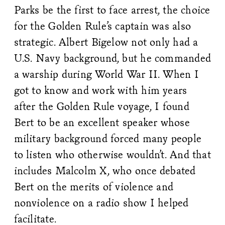
Parks be the first to face arrest, the choice
for the Golden Rule’s captain was also
strategic. Albert Bigelow not only had a
U.S. Navy background, but he commanded
a warship during World War II. When I
got to know and work with him years
after the Golden Rule voyage, I found
Bert to be an excellent speaker whose
military background forced many people
to listen who otherwise wouldn’t. And that
includes Malcolm X, who once debated
Bert on the merits of violence and
nonviolence on a radio show I helped
facilitate.