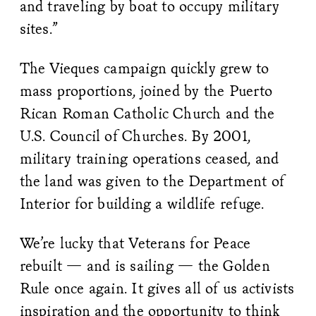
and traveling by boat to occupy military
sites.”
The Vieques campaign quickly grew to
mass proportions, joined by the Puerto
Rican Roman Catholic Church and the
U.S. Council of Churches. By 2001,
military training operations ceased, and
the land was given to the Department of
Interior for building a wildlife refuge.
We’re lucky that Veterans for Peace
rebuilt — and is sailing — the Golden
Rule once again. It gives all of us activists
inspiration and the opportunity to think