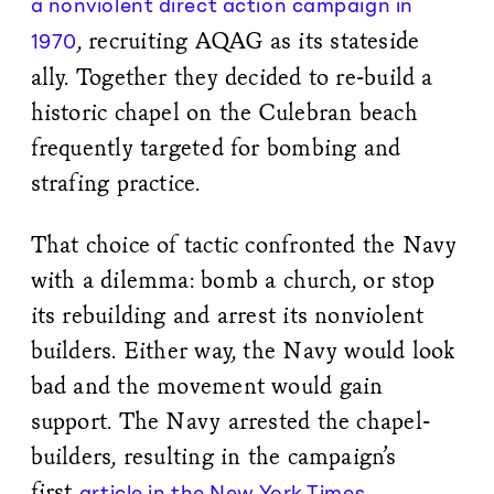
a nonviolent direct action campaign in
, recruiting AQAG as its stateside
1970
ally. Together they decided to re-build a
historic chapel on the Culebran beach
frequently targeted for bombing and
strafing practice.
That choice of tactic confronted the Navy
with a dilemma: bomb a church, or stop
its rebuilding and arrest its nonviolent
builders. Either way, the Navy would look
bad and the movement would gain
support. The Navy arrested the chapel-
builders, resulting in the campaign’s
first
article in the New York Times
.