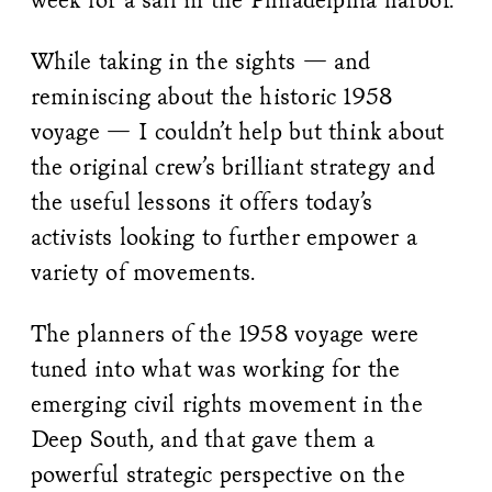
While taking in the sights — and
reminiscing about the historic 1958
voyage — I couldn’t help but think about
the original crew’s brilliant strategy and
the useful lessons it offers today’s
activists looking to further empower a
variety of movements.
The planners of the 1958 voyage were
tuned into what was working for the
emerging civil rights movement in the
Deep South, and that gave them a
powerful strategic perspective on the