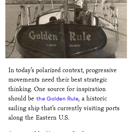
In today’s polarized context, progressive
movements need their best strategic
thinking. One source for inspiration
should be
, a historic
the Golden Rule
sailing ship that’s currently visiting ports
along the Eastern U.S.