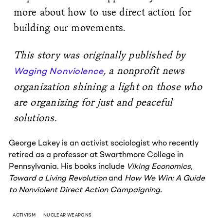
more about how to use direct action for
building our movements.
This story was originally published by
, a nonprofit news
Waging Nonviolence
organization shining a light on those who
are organizing for just and peaceful
solutions.
George Lakey is an activist sociologist who recently
retired as a professor at Swarthmore College in
Pennsylvania. His books include
Viking Economics,
Toward a Living Revolution
and
How We Win: A Guide
to Nonviolent Direct Action Campaigning.
ACTIVISM
NUCLEAR WEAPONS