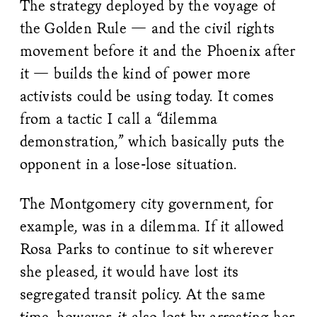
The strategy deployed by the voyage of
the Golden Rule — and the civil rights
movement before it and the Phoenix after
it — builds the kind of power more
activists could be using today. It comes
from a tactic I call a “dilemma
demonstration,” which basically puts the
opponent in a lose-lose situation.
The Montgomery city government, for
example, was in a dilemma. If it allowed
Rosa Parks to continue to sit wherever
she pleased, it would have lost its
segregated transit policy. At the same
time, however, it also lost by arresting her,