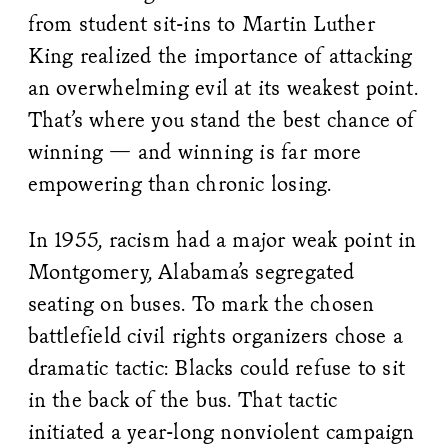
from student sit-ins to Martin Luther
King realized the importance of attacking
an overwhelming evil at its weakest point.
That’s where you stand the best chance of
winning — and winning is far more
empowering than chronic losing.
In 1955, racism had a major weak point in
Montgomery, Alabama’s segregated
seating on buses. To mark the chosen
battlefield civil rights organizers chose a
dramatic tactic: Blacks could refuse to sit
in the back of the bus. That tactic
initiated a year-long nonviolent campaign