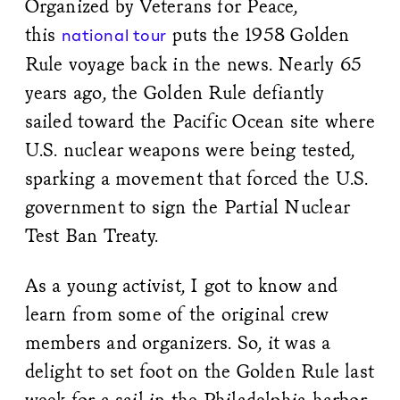
Organized by Veterans for Peace,
this
puts the 1958 Golden
national tour
Rule voyage back in the news. Nearly 65
years ago, the Golden Rule defiantly
sailed toward the Pacific Ocean site where
U.S. nuclear weapons were being tested,
sparking a movement that forced the U.S.
government to sign the Partial Nuclear
Test Ban Treaty.
As a young activist, I got to know and
learn from some of the original crew
members and organizers. So, it was a
delight to set foot on the Golden Rule last
week for a sail in the Philadelphia harbor.