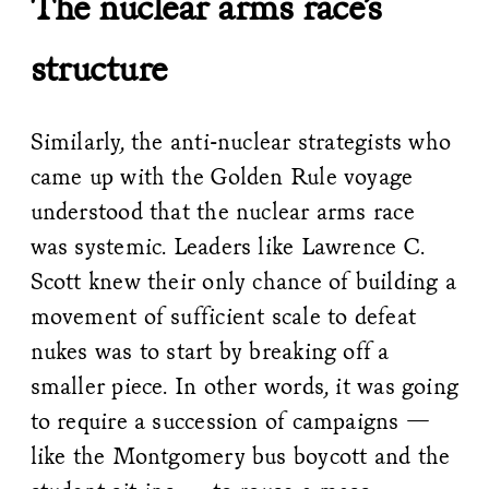
The nuclear arms race’s
structure
Similarly, the anti-nuclear strategists who
came up with the Golden Rule voyage
understood that the nuclear arms race
was systemic. Leaders like Lawrence C.
Scott knew their only chance of building a
movement of sufficient scale to defeat
nukes was to start by breaking off a
smaller piece. In other words, it was going
to require a succession of campaigns —
like the Montgomery bus boycott and the