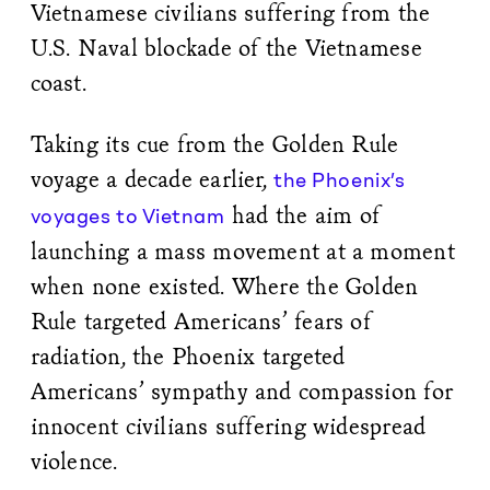
Vietnamese civilians suffering from the
U.S. Naval blockade of the Vietnamese
coast.
Taking its cue from the Golden Rule
voyage a decade earlier,
the Phoenix’s
had the aim of
voyages to Vietnam
launching a mass movement at a moment
when none existed. Where the Golden
Rule targeted Americans’ fears of
radiation, the Phoenix targeted
Americans’ sympathy and compassion for
innocent civilians suffering widespread
violence.