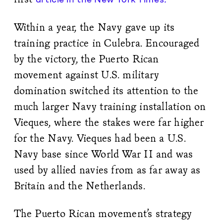
Within a year, the Navy gave up its
training practice in Culebra. Encouraged
by the victory, the Puerto Rican
movement against U.S. military
domination switched its attention to the
much larger Navy training installation on
Vieques, where the stakes were far higher
for the Navy. Vieques had been a U.S.
Navy base since World War II and was
used by allied navies from as far away as
Britain and the Netherlands.
The Puerto Rican movement’s strategy