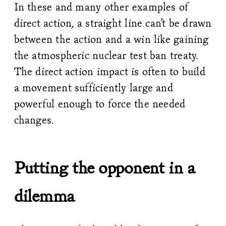
In these and many other examples of
direct action, a straight line can’t be drawn
between the action and a win like gaining
the atmospheric nuclear test ban treaty.
The direct action impact is often to build
a movement sufficiently large and
powerful enough to force the needed
changes.
Putting the opponent in a
dilemma