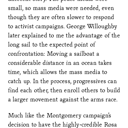
small, so mass media were needed, even
though they are often slower to respond
to activist campaigns. George Willoughby
later explained to me the advantage of the
long sail to the expected point of
confrontation: Moving a sailboat a
considerable distance in an ocean takes
time, which allows the mass media to
catch up. In the process, progressives can
find each other, then enroll others to build
a larger movement against the arms race.
Much like the Montgomery campaign’s
decision to have the highly-credible Rosa