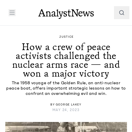
JUSTICE
How a crew of peace
activists challenged the
nuclear arms race — and
won a major victory
The 1958 voyage of the Golden Rule, an anti-nuclear
peace boat, offers important strategic lessons on how to
confront an overwhelming evil and win.
BY
GEORGE LAKEY
MAY 24, 2023