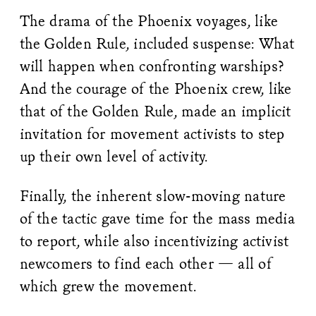
The drama of the Phoenix voyages, like
the Golden Rule, included suspense: What
will happen when confronting warships?
And the courage of the Phoenix crew, like
that of the Golden Rule, made an implicit
invitation for movement activists to step
up their own level of activity.
Finally, the inherent slow-moving nature
of the tactic gave time for the mass media
to report, while also incentivizing activist
newcomers to find each other — all of
which grew the movement.