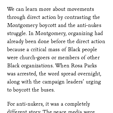
We can learn more about movements
through direct action by contrasting the
Montgomery boycott and the anti-nukes
struggle. In Montgomery, organizing had
already been done before the direct action
because a critical mass of Black people
were church-goers or members of other
Black organizations. When Rosa Parks
was arrested, the word spread overnight,
along with the campaign leaders’ urging
to boycott the buses.
For anti-nukers, it was a completely
different story. The peace media were