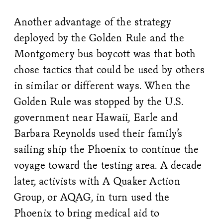
Another advantage of the strategy
deployed by the Golden Rule and the
Montgomery bus boycott was that both
chose tactics that could be used by others
in similar or different ways. When the
Golden Rule was stopped by the U.S.
government near Hawaii, Earle and
Barbara Reynolds used their family’s
sailing ship the Phoenix to continue the
voyage toward the testing area. A decade
later, activists with A Quaker Action
Group, or AQAG, in turn used the
Phoenix to bring medical aid to