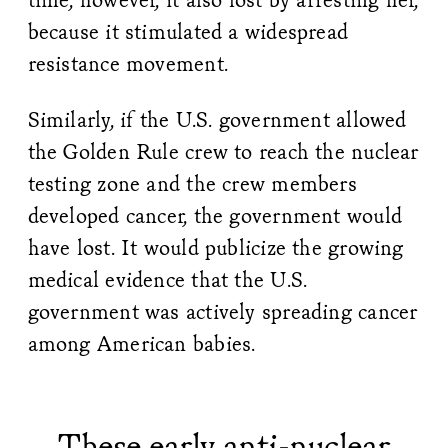
because it stimulated a widespread
resistance movement.
Similarly, if the U.S. government allowed
the Golden Rule crew to reach the nuclear
testing zone and the crew members
developed cancer, the government would
have lost. It would publicize the growing
medical evidence that the U.S.
government was actively spreading cancer
among American babies.
These early anti-nuclear