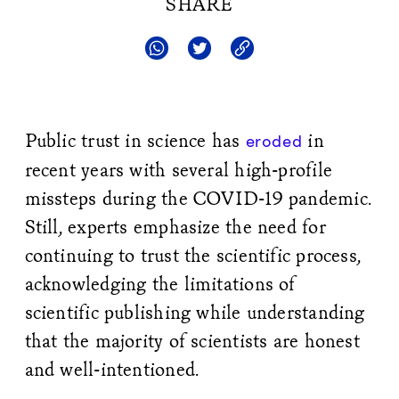
SHARE
Public trust in science has
in
eroded
recent years with several high-profile
missteps during the COVID-19 pandemic.
Still, experts emphasize the need for
continuing to trust the scientific process,
acknowledging the limitations of
scientific publishing while understanding
that the majority of scientists are honest
and well-intentioned.