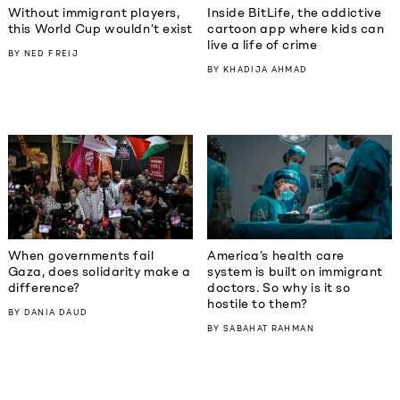
Without immigrant players,
Inside BitLife, the addictive
this World Cup wouldn’t exist
cartoon app where kids can
live a life of crime
BY
NED FREIJ
BY
KHADIJA AHMAD
When governments fail
America’s health care
Gaza, does solidarity make a
system is built on immigrant
difference?
doctors. So why is it so
hostile to them?
BY
DANIA DAUD
BY
SABAHAT RAHMAN