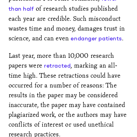
of research studies published
than half
each year are credible. Such misconduct
wastes time and money, damages trust in
science, and can even
.
endanger patients
Last year, more than 10,000 research
papers were
, marking an all-
retracted
time high. These retractions could have
occurred for a number of reasons: The
results in the paper may be considered
inaccurate, the paper may have contained
plagiarized work, or the authors may have
conflicts of interest or used unethical
research practices.