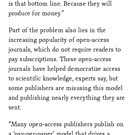
is that bottom line. Because they will
produce for money.”
Part of the problem also lies in the
increasing popularity of open-access
journals, which do not require readers to
pay subscriptions. These open-access
journals have helped democratize access
to scientific knowledge, experts say, but
some publishers are misusing this model
and publishing nearly everything they are
sent.
“Many open-access publishers publish on
a ‘pay-per-paper’ model that drives a