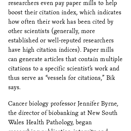
researchers even pay paper mills to help
boost their citation index, which indicates
how often their work has been cited by
other scientists (generally, more
established or well-reputed researchers
have high citation indices). Paper mills
can generate articles that contain multiple
citations to a specific scientist’s work and
thus serve as “vessels for citations,” Bik
says.
Cancer biology professor Jennifer Byrne,
the director of biobanking at New South
Wales Health Pathology, began