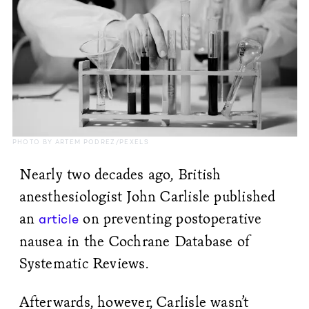
PHOTO BY ARTEM PODREZ/PEXELS
Nearly two decades ago, British
anesthesiologist John Carlisle published
an
on preventing postoperative
article
nausea in the Cochrane Database of
Systematic Reviews.
Afterwards, however, Carlisle wasn’t