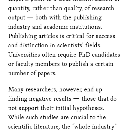
quantity, rather than quality, of research
output — both with the publishing
industry and academic institutions.
Publishing articles is critical for success
and distinction in scientists’ fields.
Universities often require PhD candidates
or faculty members to publish a certain
number of papers.
Many researchers, however, end up
finding negative results — those that do
not support their initial hypotheses.
While such studies are crucial to the
scientific literature, the “whole industry”