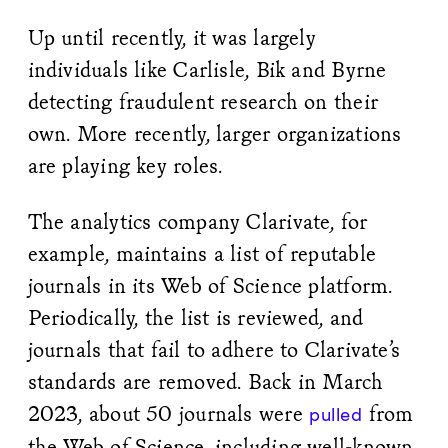
Up until recently, it was largely
individuals like Carlisle, Bik and Byrne
detecting fraudulent research on their
own. More recently, larger organizations
are playing key roles.
The analytics company Clarivate, for
example, maintains a list of reputable
journals in its Web of Science platform.
Periodically, the list is reviewed, and
journals that fail to adhere to Clarivate’s
standards are removed. Back in March
2023, about 50 journals were
from
pulled
the Web of Science, including well-known