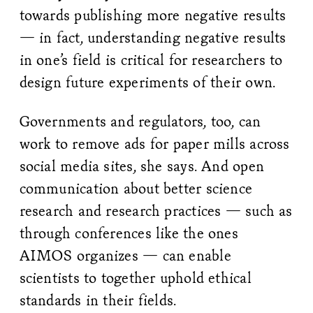
towards publishing more negative results
— in fact, understanding negative results
in one’s field is critical for researchers to
design future experiments of their own.
Governments and regulators, too, can
work to remove ads for paper mills across
social media sites, she says. And open
communication about better science
research and research practices — such as
through conferences like the ones
AIMOS organizes — can enable
scientists to together uphold ethical
standards in their fields.