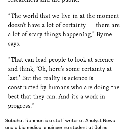
“The world that we live in at the moment
doesn’t have a lot of certainty — there are
a lot of scary things happening,” Byrne
says.
“That can lead people to look at science
and think, ‘Oh, here’s some certainty at
last.’ But the reality is science is
constructed by humans who are doing the
best that they can. And it’s a work in
progress.”
Sabahat Rahman is a staff writer at Analyst News
and a biomedical engineering student at Johns