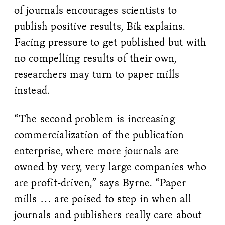
of journals encourages scientists to
publish positive results, Bik explains.
Facing pressure to get published but with
no compelling results of their own,
researchers may turn to paper mills
instead.
“The second problem is increasing
commercialization of the publication
enterprise, where more journals are
owned by very, very large companies who
are profit-driven,” says Byrne. “Paper
mills … are poised to step in when all
journals and publishers really care about