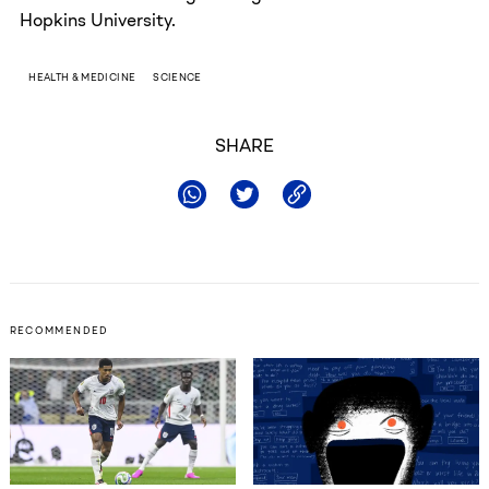
Hopkins University.
HEALTH & MEDICINE
SCIENCE
SHARE
RECOMMENDED