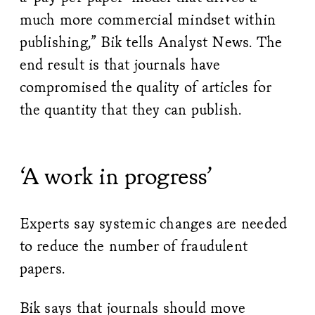
much more commercial mindset within
publishing,” Bik tells Analyst News. The
end result is that journals have
compromised the quality of articles for
the quantity that they can publish.
‘A work in progress’
Experts say systemic changes are needed
to reduce the number of fraudulent
papers.
Bik says that journals should move