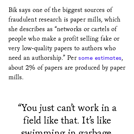
Bik says one of the biggest sources of
fraudulent research is paper mills, which
she describes as “networks or cartels of
people who make a profit selling fake or
very low-quality papers to authors who
need an authorship.” Per
,
some
estimates
about 2% of papers are produced by paper
mills.
“You just can’t work in a
field like that. It’s like
swimming in garbage.