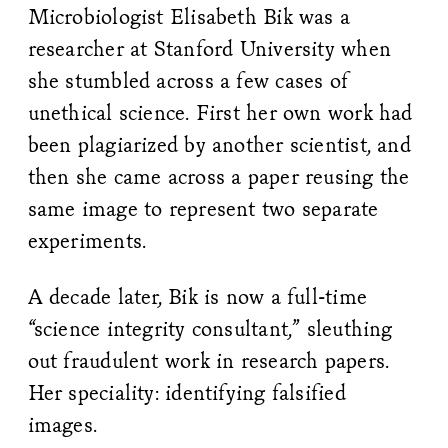
Microbiologist Elisabeth Bik was a
researcher at Stanford University when
she stumbled across a few cases of
unethical science. First her own work had
been plagiarized by another scientist, and
then she came across a paper reusing the
same image to represent two separate
experiments.
A decade later, Bik is now a full-time
“science integrity consultant,” sleuthing
out fraudulent work in research papers.
Her speciality: identifying falsified
images.