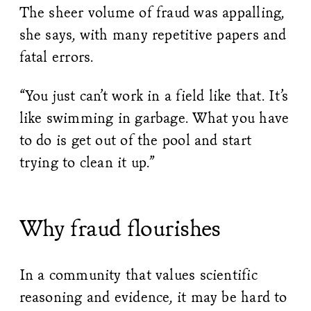
The sheer volume of fraud was appalling,
she says, with many repetitive papers and
fatal errors.
“You just can’t work in a field like that. It’s
like swimming in garbage. What you have
to do is get out of the pool and start
trying to clean it up.”
Why fraud flourishes
In a community that values scientific
reasoning and evidence, it may be hard to