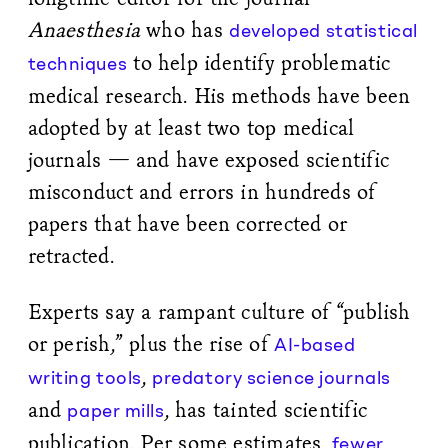
Anaesthesia
who has
developed statistical
to help identify problematic
techniques
medical research. His methods have been
adopted by at least two top medical
journals — and have exposed scientific
misconduct and errors in hundreds of
papers that have been corrected or
retracted.
Experts say a rampant culture of “publish
or perish,” plus the rise of
AI-based
,
writing tools
predatory science journals
and
, has tainted scientific
paper mills
publication. Per some estimates,
fewer