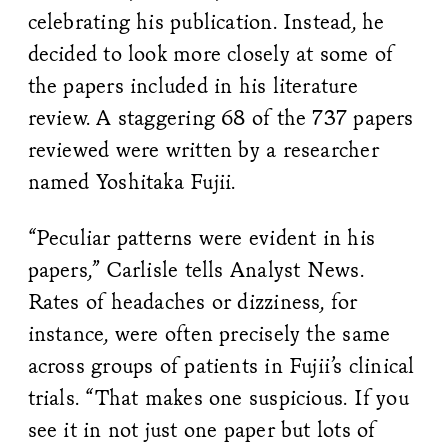
celebrating his publication. Instead, he
decided to look more closely at some of
the papers included in his literature
review. A staggering 68 of the 737 papers
reviewed were written by a researcher
named Yoshitaka Fujii.
“Peculiar patterns were evident in his
papers,” Carlisle tells Analyst News.
Rates of headaches or dizziness, for
instance, were often precisely the same
across groups of patients in Fujii’s clinical
trials. “That makes one suspicious. If you
see it in not just one paper but lots of