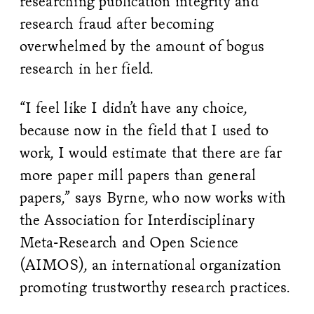
researching publication integrity and
research fraud after becoming
overwhelmed by the amount of bogus
research in her field.
“I feel like I didn’t have any choice,
because now in the field that I used to
work, I would estimate that there are far
more paper mill papers than general
papers,” says Byrne, who now works with
the Association for Interdisciplinary
Meta-Research and Open Science
(AIMOS), an international organization
promoting trustworthy research practices.