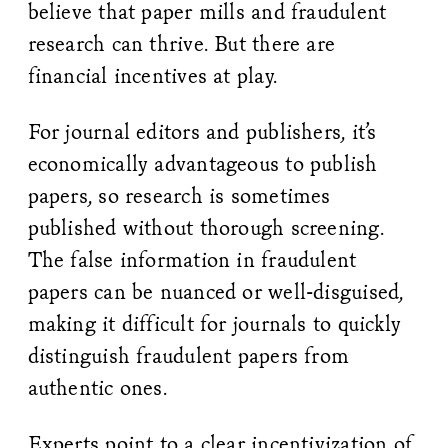
believe that paper mills and fraudulent
research can thrive. But there are
financial incentives at play.
For journal editors and publishers, it’s
economically advantageous to publish
papers, so research is sometimes
published without thorough screening.
The false information in fraudulent
papers can be nuanced or well-disguised,
making it difficult for journals to quickly
distinguish fraudulent papers from
authentic ones.
Experts point to a clear incentivization of