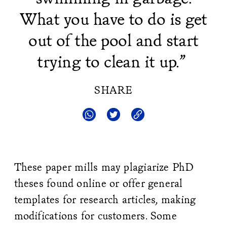
What you have to do is get
out of the pool and start
trying to clean it up.”
SHARE
These paper mills may plagiarize PhD
theses found online or offer general
templates for research articles, making
modifications for customers. Some