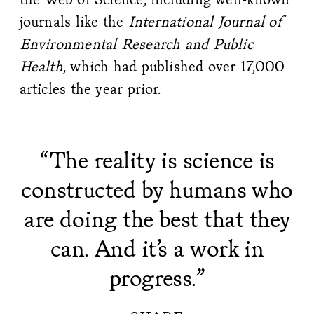
journals like the
International Journal of
Environmental Research and Public
Health
, which had published over 17,000
articles the year prior.
“The reality is science is
constructed by humans who
are doing the best that they
can. And it’s a work in
progress.”