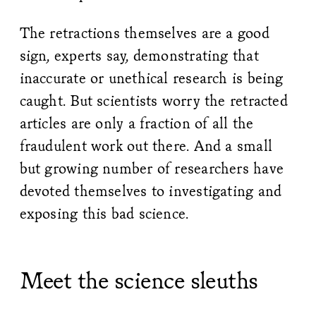
The retractions themselves are a good
sign, experts say, demonstrating that
inaccurate or unethical research is being
caught. But scientists worry the retracted
articles are only a fraction of all the
fraudulent work out there. And a small
but growing number of researchers have
devoted themselves to investigating and
exposing this bad science.
Meet the science sleuths