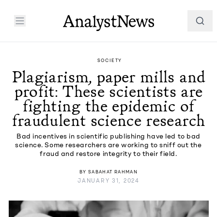
SOCIETY
Plagiarism, paper mills and
profit: These scientists are
fighting the epidemic of
fraudulent science research
Bad incentives in scientific publishing have led to bad
science. Some researchers are working to sniff out the
fraud and restore integrity to their field.
BY
SABAHAT RAHMAN
JANUARY 31, 2024