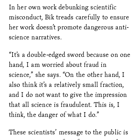
In her own work debunking scientific
misconduct, Bik treads carefully to ensure
her work doesn’t promote dangerous anti-
science narratives.
“It’s a double-edged sword because on one
hand, I am worried about fraud in
science,” she says. “On the other hand, I
also think it’s a relatively small fraction,
and I do not want to give the impression
that all science is fraudulent. This is, I
think, the danger of what I do.”
These scientists’ message to the public is