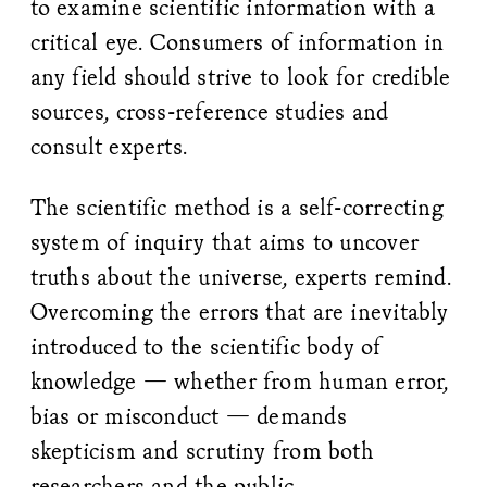
to examine scientific information with a
critical eye. Consumers of information in
any field should strive to look for credible
sources, cross-reference studies and
consult experts.
The scientific method is a self-correcting
system of inquiry that aims to uncover
truths about the universe, experts remind.
Overcoming the errors that are inevitably
introduced to the scientific body of
knowledge — whether from human error,
bias or misconduct — demands
skepticism and scrutiny from both
researchers and the public.