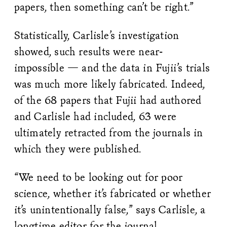
papers, then something can’t be right.”
Statistically, Carlisle’s investigation
showed, such results were near-
impossible — and the data in Fujii’s trials
was much more likely fabricated. Indeed,
of the 68 papers that Fujii had authored
and Carlisle had included, 63 were
ultimately retracted from the journals in
which they were published.
“We need to be looking out for poor
science, whether it’s fabricated or whether
it’s unintentionally false,” says Carlisle, a
longtime editor for the journal