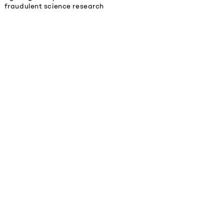
fraudulent science research