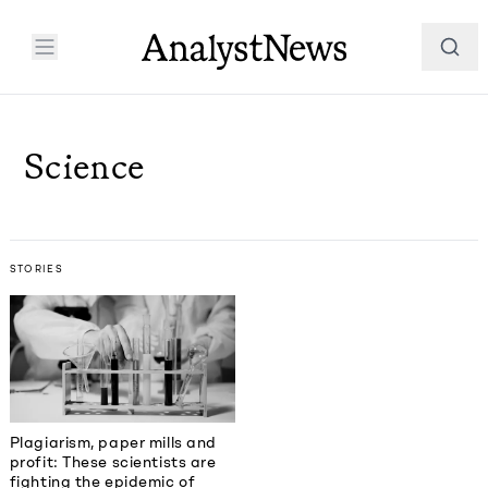
Science
STORIES
Plagiarism, paper mills and
profit: These scientists are
fighting the epidemic of