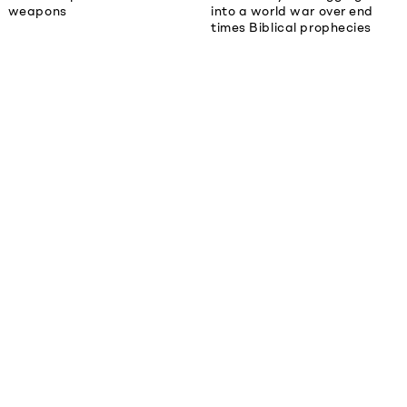
weapons
into a world war over end
times Biblical prophecies