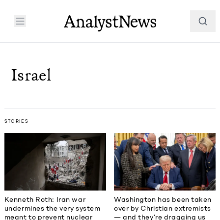
Israel
STORIES
Kenneth Roth: Iran war
Washington has been taken
undermines the very system
over by Christian extremists
meant to prevent nuclear
— and they’re dragging us