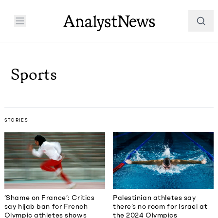
Sports
STORIES
Palestinian athletes say
‘Shame on France’: Critics
there’s no room for Israel at
say hijab ban for French
the 2024 Olympics
Olympic athletes shows