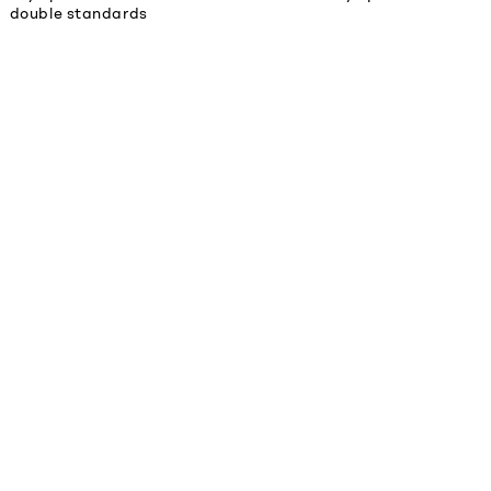
double standards